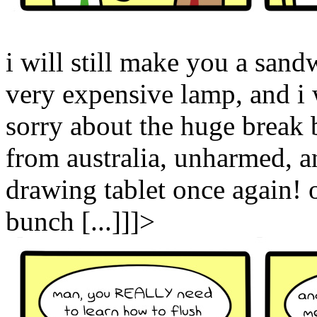
i will still make you a sand
very expensive lamp, and i w
sorry about the huge break
from australia, unharmed, a
drawing tablet once again!
bunch [...]]]>