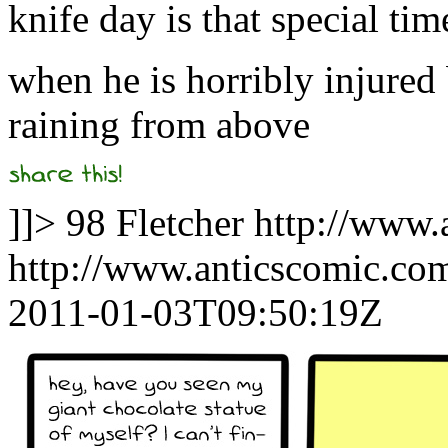
knife day is that special tim
when he is horribly injured
raining from above
]]>
98
Fletcher
http://www.
http://www.anticscomic.co
2011-01-03T09:50:19Z