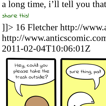
a long time, i’ll tell you tha
]]>
16
Fletcher
http://www.
http://www.anticscomic.co
2011-02-04T10:06:01Z