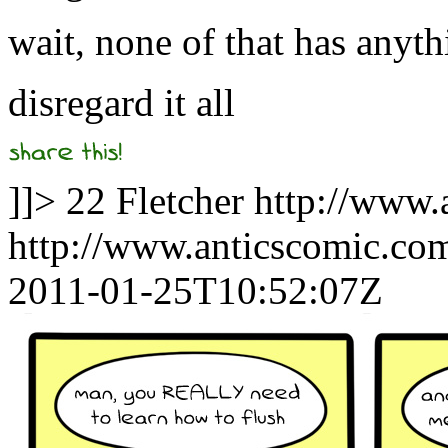
wait, none of that has anyth
disregard it all
]]>
22
Fletcher
http://www.
http://www.anticscomic.co
2011-01-25T10:52:07Z