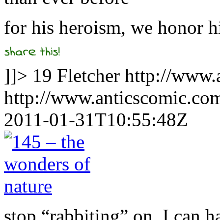
for his heroism, we honor h
]]>
19
Fletcher
http://www.
http://www.anticscomic.co
2011-01-31T10:55:48Z
stop “rabbiting” on, I can h