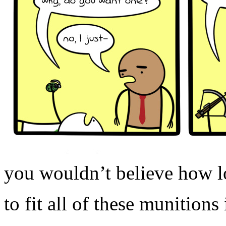
you wouldn’t believe how l
to fit all of these munitions