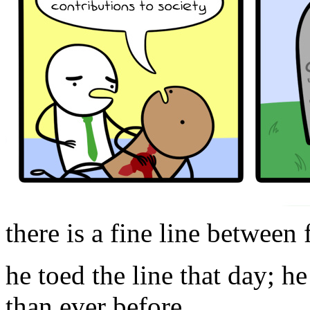
there is a fine line between
he toed the line that day; h
than ever before