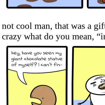
not cool man, that was a g
crazy what do you mean, “in