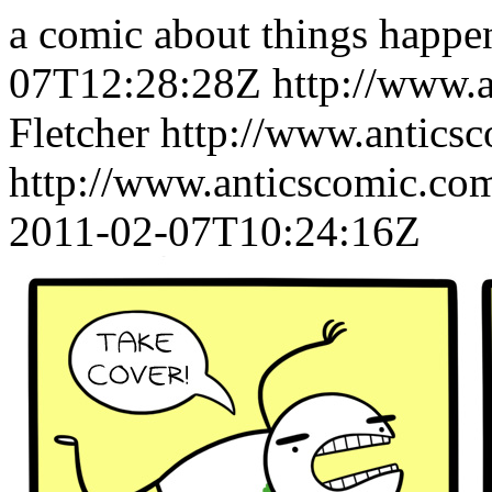
a comic about things happe
07T12:28:28Z
http://www.
Fletcher
http://www.antics
http://www.anticscomic.co
2011-02-07T10:24:16Z