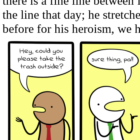
there is a fine line between
the line that day; he stretc
before for his heroism, we 