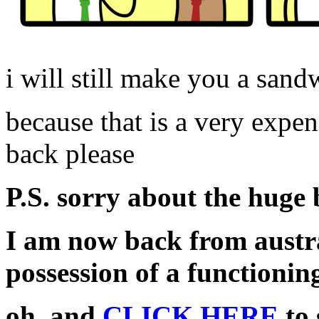
i will still make you a san
because that is a very expen
back please
P.S. sorry about the huge
I am now back from austr
possession of a functionin
oh, and
CLICK HERE
to 