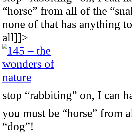
“horse” from all of the “sn
none of that has anything to
all]]>
stop “rabbiting” on, I can ha
you must be “horse” from al
“dog”!