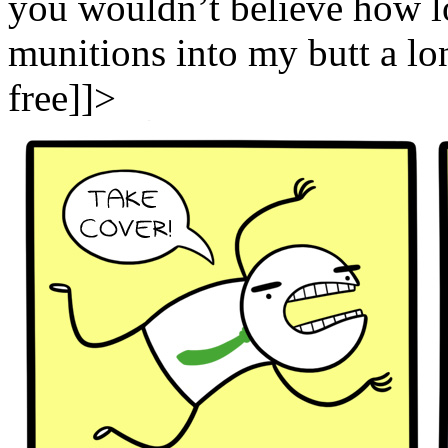
you wouldn’t believe how lon
munitions into my butt a long
free]]>