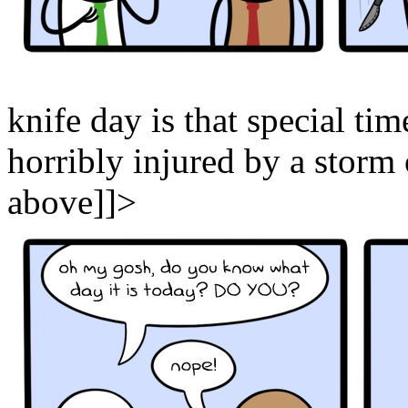
knife day is that special tim
horribly injured by a storm
above]]>