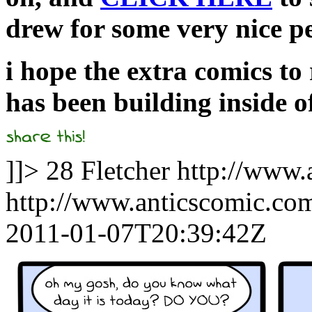
drew for some very nice p
i hope the extra comics to 
has been building inside o
]]>
28
Fletcher
http://www.
http://www.anticscomic.co
2011-01-07T20:39:42Z