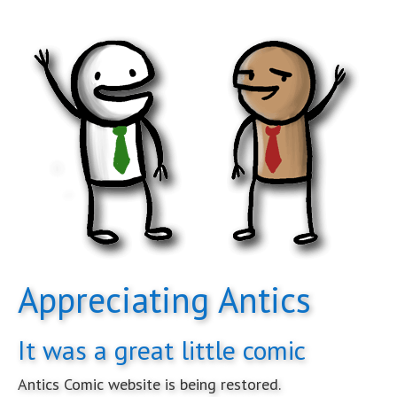
Appreciating Antics
It was a great little comic
Antics Comic website is being restored.