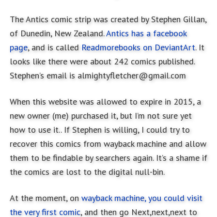
The Antics comic strip was created by Stephen Gillan,
of Dunedin, New Zealand.
Antics has a facebook
page
, and is called
Readmorebooks on DeviantArt
. It
looks like there were about 242 comics published.
Stephen’s email is
almightyfletcher@gmail.com
When this website was allowed to expire in 2015, a
new owner (me) purchased it, but I’m not sure yet
how to use it.. If Stephen is willing, I could try to
recover this comics from wayback machine and allow
them to be findable by searchers again. It’s a shame if
the comics are lost to the digital null-bin.
At the moment, on
wayback machine, you could visit
the very first comic
, and then go Next,next,next to