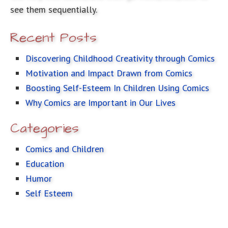
see them sequentially.
Recent Posts
Discovering Childhood Creativity through Comics
Motivation and Impact Drawn from Comics
Boosting Self-Esteem In Children Using Comics
Why Comics are Important in Our Lives
Categories
Comics and Children
Education
Humor
Self Esteem