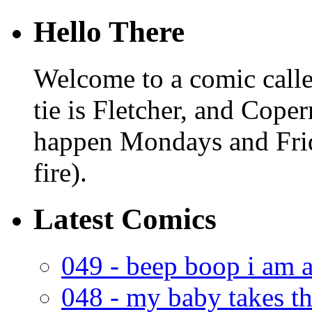
Hello There
Welcome to a comic calle
tie is Fletcher, and Coper
happen Mondays and Frid
fire).
Latest Comics
049 - beep boop i am a
048 - my baby takes th