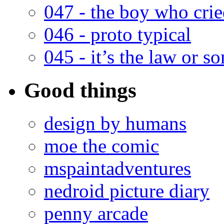
047 - the boy who cri
046 - proto typical
045 - it’s the law or s
Good things
design by humans
moe the comic
mspaintadventures
nedroid picture diary
penny arcade