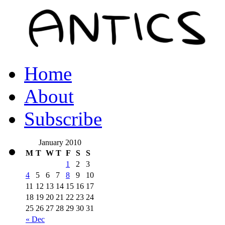
Home
About
Subscribe
January 2010
M
T
W
T
F
S
S
1
2
3
4
5
6
7
8
9
10
11
12
13
14
15
16
17
18
19
20
21
22
23
24
25
26
27
28
29
30
31
« Dec