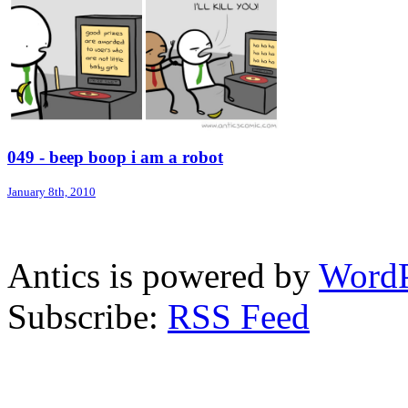
049 - beep boop i am a robot
January 8th, 2010
Antics is powered by
WordP
Subscribe:
RSS Feed