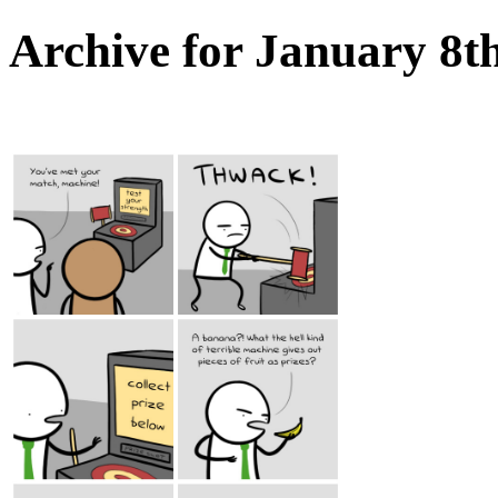
Archive for January 8t