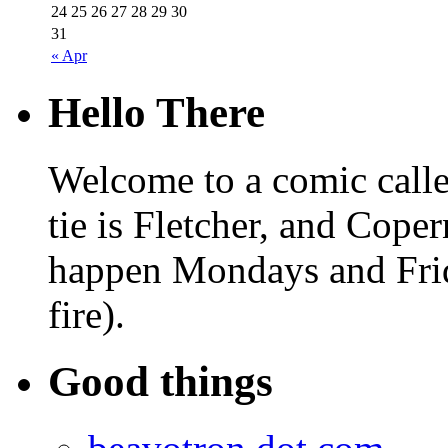
24
25
26
27
28
29
30
31
« Apr
Hello There
Welcome to a comic calle
tie is Fletcher, and Coper
happen Mondays and Frid
fire).
Good things