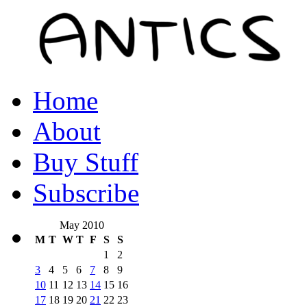
Home
About
Buy Stuff
Subscribe
May 2010
M
T
W
T
F
S
S
1
2
3
4
5
6
7
8
9
10
11
12
13
14
15
16
17
18
19
20
21
22
23