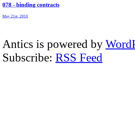
078 - binding contracts
May 21st, 2010
Antics is powered by
WordP
Subscribe:
RSS Feed