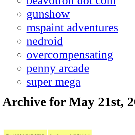
beavotron dot com
gunshow
mspaint adventures
nedroid
overcompensating
penny arcade
super mega
Archive for May 21st, 