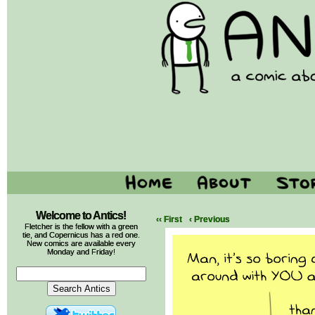
Welcome to Antics!
‹‹ First
‹ Previous
Fletcher is the fellow with a green
tie, and Copernicus has a red one.
New comics are available every
Monday and Friday!