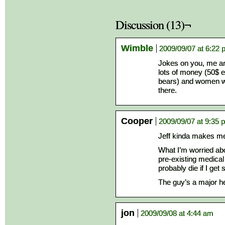
Discussion (13)¬
Wimble
2009/09/07 at 6:22
Jokes on you, me an
lots of money (50$ 
bears) and women wer
there.
Cooper
2009/09/07 at 9:35 
Jeff kinda makes me
What I’m worried abo
pre-existing medical 
probably die if I get 
The guy’s a major he
jon
2009/09/08 at 4:44 am