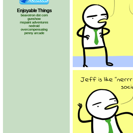
Enjoyable Things
beavotron dot com
gunshow
mspaint adventures
nedroid
overcompensating
penny arcade