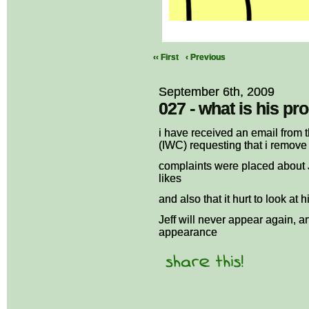
‹‹ First
‹ Previous
September 6th, 2009
027 - what is his pr
i have received an email from
(IWC) requesting that i remove 
complaints were placed about 
likes
and also that it hurt to look at
Jeff will never appear again, a
appearance