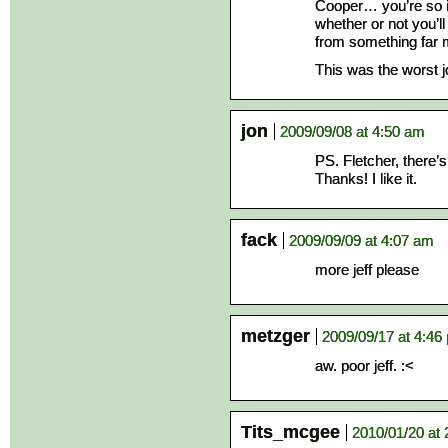
Cooper… you’re so in
whether or not you’ll 
from something far m
This was the worst j
jon
2009/09/08 at 4:50 am
PS. Fletcher, there’
Thanks! I like it.
fack
2009/09/09 at 4:07 am
more jeff please
metzger
2009/09/17 at 4:46
aw. poor jeff. :<
Tits_mcgee
2010/01/20 at