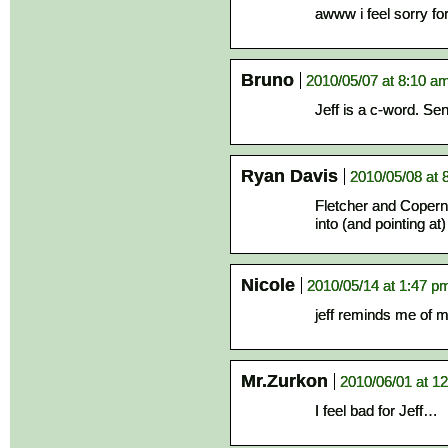
awww i feel sorry for 
Bruno
2010/05/07 at 8:10 a
Jeff is a c-word. Sen
Ryan Davis
2010/05/08 at 
Fletcher and Copern
into (and pointing at
Nicole
2010/05/14 at 1:47 p
jeff reminds me of
Mr.Zurkon
2010/06/01 at 1
I feel bad for Jeff…