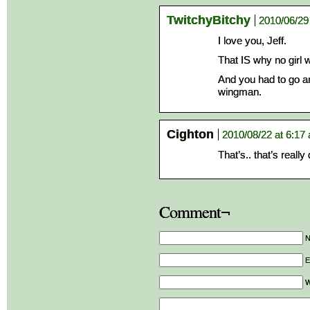
TwitchyBitchy
2010/06/29
I love you, Jeff.
That IS why no girl w
And you had to go and
wingman.
Cighton
2010/08/22 at 6:17
That’s.. that’s really
Comment¬
E
W