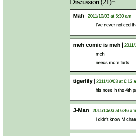
Discussion (21)¬
Mah
2011/10/03 at 5:30 am
I’ve never noticed t
meh comic is meh
2011/
meh
needs more farts
tigerlily
2011/10/03 at 6:13 
his nose in the 4th p
J-Man
2011/10/03 at 6:46 a
I didn’t know Michae