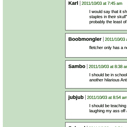
Karl
2011/10/03 at 7:45 am
I would say that it sh
staples in their skul
probably the least of
Boobmongler
2011/10/03 
fletcher only has a n
Sambo
2011/10/03 at 8:38 
I should be in schoo
another hilarious An
jubjub
2011/10/03 at 8:54 a
I should be teaching
laughing my ass off 