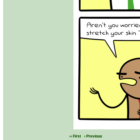
‹‹ First
‹ Previous