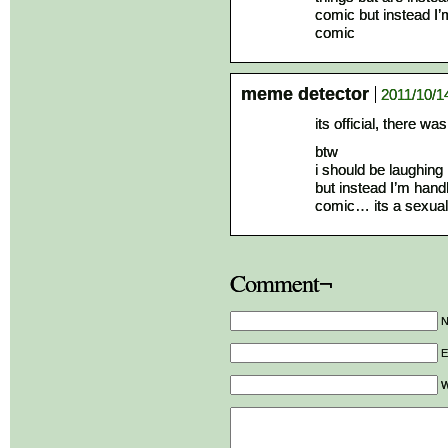
comic but instead I’
comic
meme detector
2011/10/1
its official, there w
btw
i should be laughing
but instead I’m handl
comic… its a sexual
Comment¬
E
W