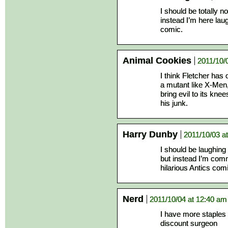
I should be totally 
instead I’m here lau
comic.
Animal Cookies
2011/10/
I think Fletcher ha
a mutant like X-Men, 
bring evil to its kn
his junk.
Harry Dunby
2011/10/03 a
I should be laughing
but instead I’m com
hilarious Antics com
Nerd
2011/10/04 at 12:40 am
I have more staples
discount surgeon