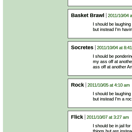
Basket Brawl
2011/10/04 
I should be laughing
but instead I’m hav
Socretes
2011/10/04 at 8:4
I should be ponderin
my ass off at anothe
ass off at another A
Rock
2011/10/05 at 4:10 am
I should be laughing
but instead I’m a roc
Flick
2011/10/07 at 3:27 am
I should be in jail fo
things but are instea