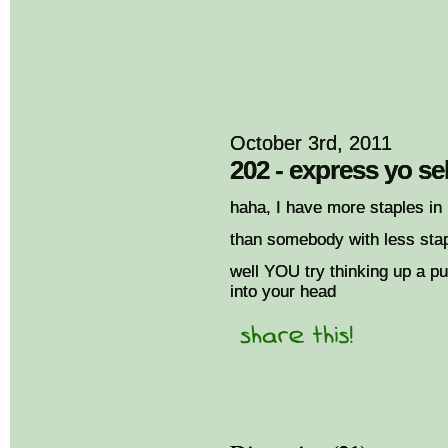
October 3rd, 2011
202 - express yo sel
haha, I have more staples in
than somebody with less stapl
well YOU try thinking up a p
into your head