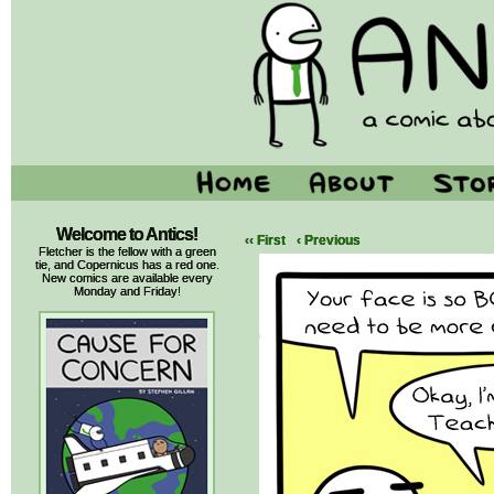
Welcome to Antics!
‹‹ First
‹ Previous
Fletcher is the fellow with a green
tie, and Copernicus has a red one.
New comics are available every
Monday and Friday!