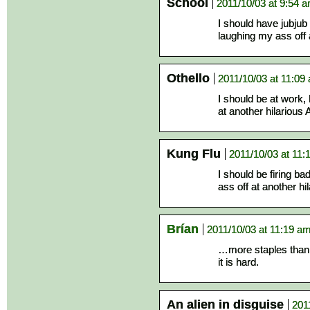
School
2011/10/03 at 9:54 
I should have jubju
laughing my ass off 
Othello
2011/10/03 at 11:09
I should be at work,
at another hilarious 
Kung Flu
2011/10/03 at 11:
I should be firing b
ass off at another hi
Brían
2011/10/03 at 11:19 a
…more staples than a
it is hard.
An alien in disguise
201