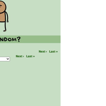
Next ›
Last ››
Next ›
Last ››