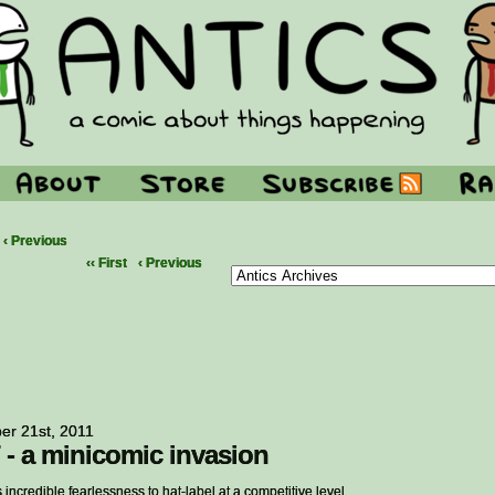
‹ Previous
‹‹ First
‹ Previous
er 21st, 2011
 - a minicomic invasion
s incredible fearlessness to hat-label at a competitive level