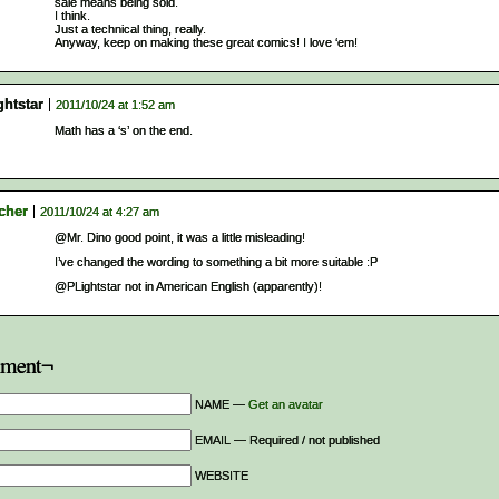
sale means being sold.
I think.
Just a technical thing, really.
Anyway, keep on making these great comics! I love ‘em!
ghtstar
2011/10/24 at 1:52 am
Math has a ‘s’ on the end.
cher
2011/10/24 at 4:27 am
@Mr. Dino good point, it was a little misleading!
I’ve changed the wording to something a bit more suitable :P
@PLightstar not in American English (apparently)!
ment¬
NAME —
Get an avatar
EMAIL — Required / not published
WEBSITE