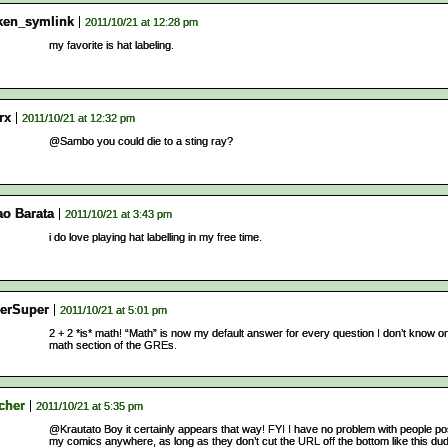
ken_symlink
2011/10/21 at 12:28 pm
my favorite is hat labeling.
rx
2011/10/21 at 12:32 pm
@Sambo you could die to a sting ray?
ao Barata
2011/10/21 at 3:43 pm
i do love playing hat labelling in my free time.
erSuper
2011/10/21 at 5:01 pm
2 + 2 *is* math! “Math” is now my default answer for every question I don’t know o
math section of the GREs.
cher
2011/10/21 at 5:35 pm
@Krautato Boy it certainly appears that way! FYI I have no problem with people po
my comics anywhere, as long as they don’t cut the URL off the bottom like this du