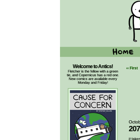
Welcome to Antics!
‹‹ First
Fletcher is the fellow with a green
tie, and Copernicus has a red one.
New comics are available every
Monday and Friday!
Octob
207
it take