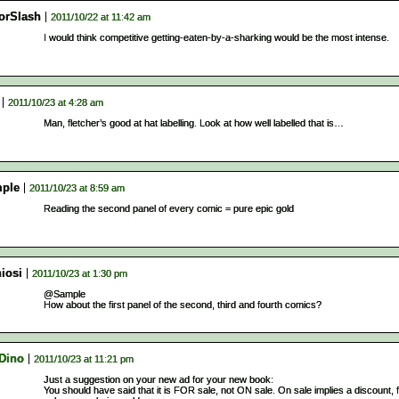
orSlash
2011/10/22 at 11:42 am
I would think competitive getting-eaten-by-a-sharking would be the most intense.
2011/10/23 at 4:28 am
Man, fletcher’s good at hat labelling. Look at how well labelled that is…
ple
2011/10/23 at 8:59 am
Reading the second panel of every comic = pure epic gold
iosi
2011/10/23 at 1:30 pm
@Sample
How about the first panel of the second, third and fourth comics?
 Dino
2011/10/23 at 11:21 pm
Just a suggestion on your new ad for your new book:
You should have said that it is FOR sale, not ON sale. On sale implies a discount, 