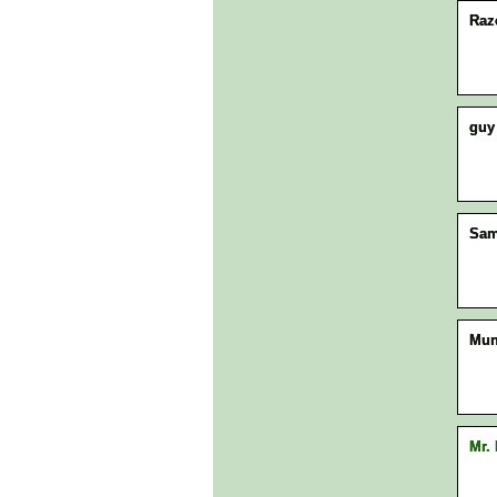
Raz
guy
Sam
Mun
Mr.