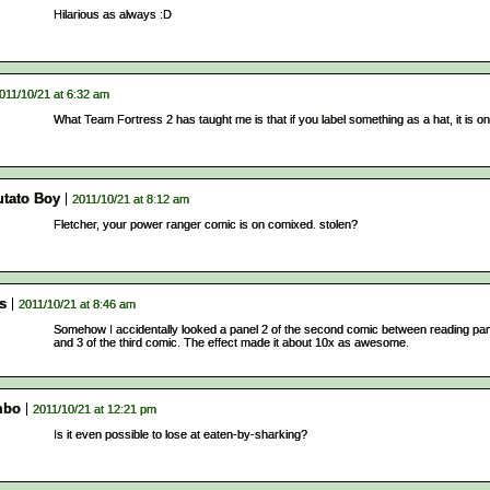
Hilarious as always :D
011/10/21 at 6:32 am
What Team Fortress 2 has taught me is that if you label something as a hat, it is on
utato Boy
2011/10/21 at 8:12 am
Fletcher, your power ranger comic is on comixed. stolen?
s
2011/10/21 at 8:46 am
Somehow I accidentally looked a panel 2 of the second comic between reading pan
and 3 of the third comic. The effect made it about 10x as awesome.
mbo
2011/10/21 at 12:21 pm
Is it even possible to lose at eaten-by-sharking?