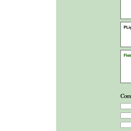
PLi
Flet
Com