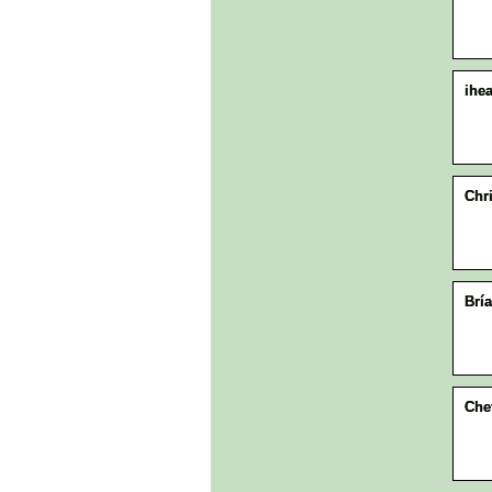
ihea
Chr
Brí
Che