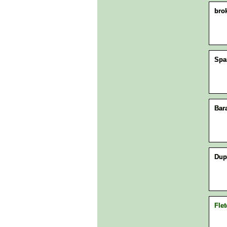
bro
Spa
Bar
Dup
Flet