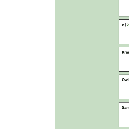
v
2
Kra
Owl
Sa