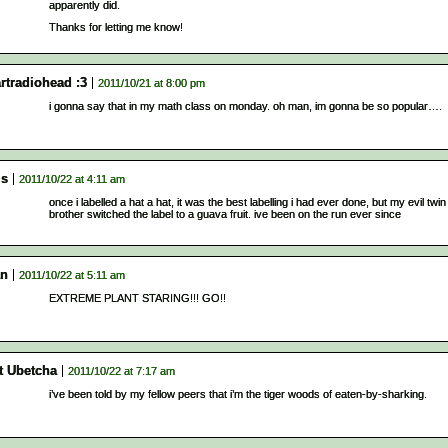
apparently did.
Thanks for letting me know!
rtradiohead :3
2011/10/21 at 8:00 pm
i gonna say that in my math class on monday. oh man, im gonna be so popular….
is
2011/10/22 at 4:11 am
once i labelled a hat a hat, it was the best labelling i had ever done, but my evil twin
brother switched the label to a guava fruit. ive been on the run ever since
an
2011/10/22 at 5:11 am
EXTREME PLANT STARING!!! GO!!
t Ubetcha
2011/10/22 at 7:17 am
i’ve been told by my fellow peers that i’m the tiger woods of eaten-by-sharking.