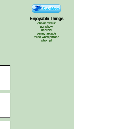
Enjoyable Things
chainsawsuit
gunshow
nedroid
penny arcade
three word phrase
whomp!