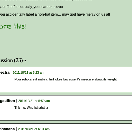
spell “hat” incorrectly, your career is over
 you accidentally label a non-hat item… may god have mercy on us all
ussion (23)¬
pectra
2011/10/21 at 5:23 am
Poor robot’s still making fart jokes because it’s insecure about its weight.
gstillion
2011/10/21 at 5:59 am
This. Is. Win. hahahaha
abanana
2011/10/21 at 6:01 am