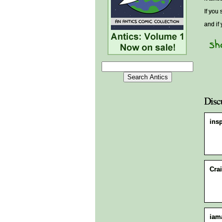
If you 
and if
Disc
ins
Crai
iam