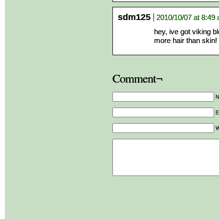
sdm125
2010/10/07 at 8:49
hey, ive got viking b
more hair than skin! 
Comment¬
E
W