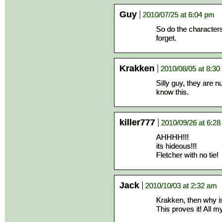
Guy
2010/07/25 at 6:04 pm
So do the characters 
forget.
Krakken
2010/08/05 at 8:3
Silly guy, they are n
know this.
killer777
2010/09/26 at 6:2
AHHHH!!!
its hideous!!!
Fletcher with no tie!
Jack
2010/10/03 at 2:32 am
Krakken, then why is 
This proves it! All m