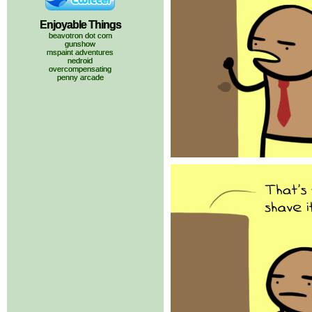
Enjoyable Things
beavotron dot com
gunshow
mspaint adventures
nedroid
overcompensating
penny arcade