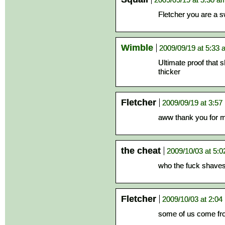
Fletcher you are a s
Wimble
2009/09/19 at 5:33
Ultimate proof that 
thicker
Fletcher
2009/09/19 at 3:57
aww thank you for m
the cheat
2009/10/03 at 5:
who the fuck shaves
Fletcher
2009/10/03 at 2:04
some of us come fro