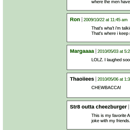
where the men have 
Ron
2009/10/22 at 11:45 am
That’s wha’t i’m tal
That’s where i keep 
Margaaaa
2010/05/03 at 5:
LOLZ. I laughed soo
Thaoiiees
2010/05/06 at 1:
CHEWBACCA!
Str8 outta cheezburger
This is my favorite 
joke with my friends