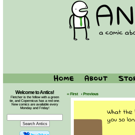
Welcome to Antics!
‹‹ First
‹ Previous
Fletcher is the fellow with a green
tie, and Copernicus has a red one.
New comics are available every
Monday and Friday!