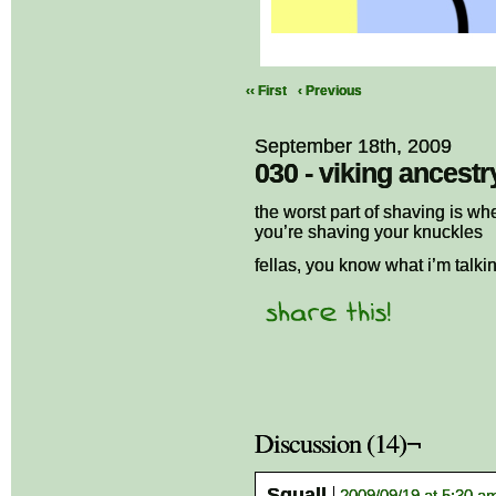
‹‹ First
‹ Previous
September 18th, 2009
030 - viking ancestr
the worst part of shaving is wh
you’re shaving your knuckles
fellas, you know what i’m talki
Discussion (14)¬
Squall
2009/09/19 at 5:30 a