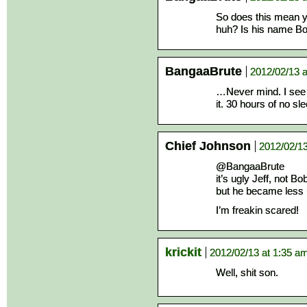
So does this mean y
huh? Is his name B
BangaaBrute
2012/02/13 a
…Never mind. I see
it. 30 hours of no sle
Chief Johnson
2012/02/13
@BangaaBrute
it’s ugly Jeff, not B
but he became less 
I’m freakin scared!
krickit
2012/02/13 at 1:35 a
Well, shit son.