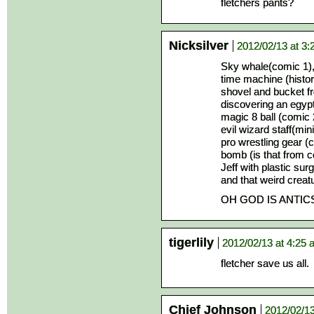
fletchers pants?
Nicksilver
2012/02/13 at 3
Sky whale(comic 1)
time machine (histori
shovel and bucket f
discovering an egyp
magic 8 ball (comic 
evil wizard staff(mi
pro wrestling gear (
bomb (is that from 
Jeff with plastic sur
and that weird creat
OH GOD IS ANTIC
tigerlily
2012/02/13 at 4:25
fletcher save us all.
Chief Johnson
2012/02/13