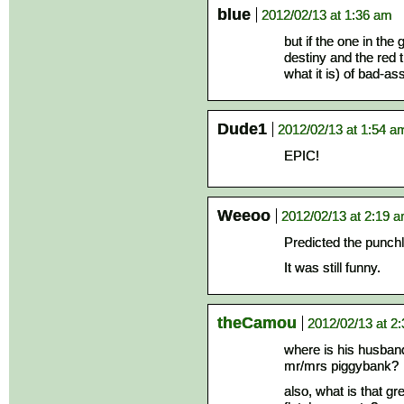
blue
2012/02/13 at 1:36 am
but if the one in the
destiny and the red t
what it is) of bad-as
Dude1
2012/02/13 at 1:54 a
EPIC!
Weeoo
2012/02/13 at 2:19 
Predicted the punchl
It was still funny.
theCamou
2012/02/13 at 2
where is his husban
mr/mrs piggybank?
also, what is that g