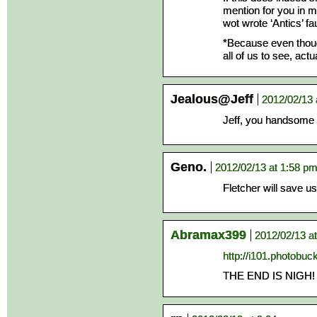
mention for you in my
wot wrote ‘Antics’ fau
*Because even though
all of us to see, act
Jealous@Jeff
2012/02/13 
Jeff, you handsome 
Geno.
2012/02/13 at 1:58 p
Fletcher will save us 
Abramax399
2012/02/13 a
http://i101.photobu
THE END IS NIGH!