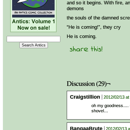
and so it begins. With fire, 
demons
the souls of the damned scre
“He is coming!”, they cry
He is coming.
Discussion (29)¬
Craigstillion
2012/02/13 at
oh my goodness…. so
shovel…
BangaaBrute
2012/02/13 a