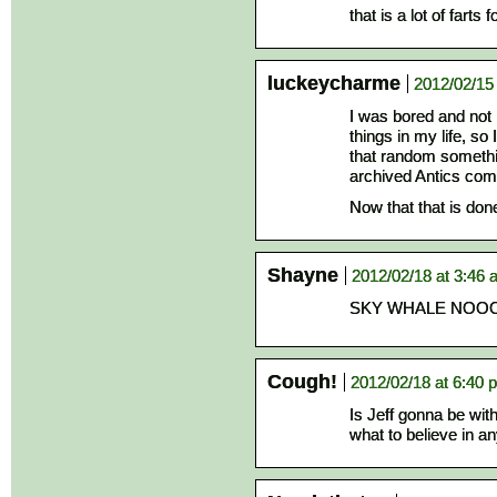
that is a lot of farts
luckeycharme
2012/02/15
I was bored and not 
things in my life, s
that random somethi
archived Antics com
Now that that is don
Shayne
2012/02/18 at 3:46
SKY WHALE NO
Cough!
2012/02/18 at 6:40 
Is Jeff gonna be with
what to believe in a