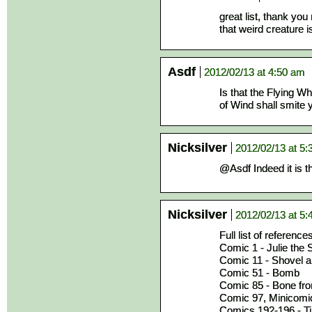
great list, thank you
that weird creature 
Asdf
2012/02/13 at 4:50 am
Is that the Flying W
of Wind shall smite yo
Nicksilver
2012/02/13 at 5
@Asdf Indeed it is 
Nicksilver
2012/02/13 at 5
Full list of reference
Comic 1 - Julie the
Comic 11 - Shovel a
Comic 51 - Bomb
Comic 85 - Bone from
Comic 97, Minicomic 
Comics 192-196 - Ti