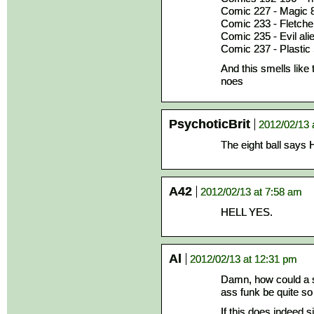
Comic 227 - Magic 8
Comic 233 - Fletcher
Comic 235 - Evil ali
Comic 237 - Plastic
And this smells like 
noes
PsychoticBrit
2012/02/13 
The eight ball sa
A42
2012/02/13 at 7:58 am
HELL YES.
Al
2012/02/13 at 12:31 pm
Damn, how could a st
ass funk be quite so
If this does indeed s