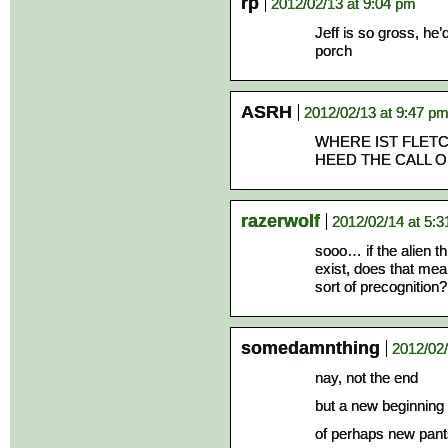
rp
2012/02/13 at 9:04 pm
Jeff is so gross, he
porch
ASRH
2012/02/13 at 9:47 p
WHERE IST FLETC
HEED THE CALL 
razerwolf
2012/02/14 at 5:
sooo… if the alien th
exist, does that me
sort of precognition?
somedamnthing
2012/02/
nay, not the end
but a new beginning
of perhaps new pant