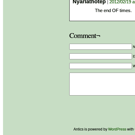
Nyarlathotep
2012/02/19 a
The end OF times.
Comment¬
E
W
Antics is powered by
WordPress
with