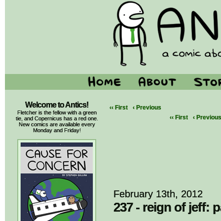
Welcome to Antics!
‹‹ First
‹ Previous
Fletcher is the fellow with a green
‹‹ First
‹ Previou
tie, and Copernicus has a red one.
New comics are available every
Monday and Friday!
February 13th, 2012
237 - reign of jeff: p