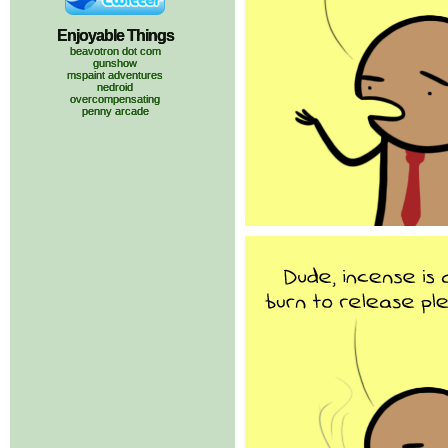
Enjoyable Things
beavotron dot com
gunshow
mspaint adventures
nedroid
overcompensating
penny arcade