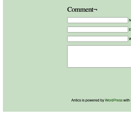
Comment¬
E
W
Antics is powered by
WordPress
with