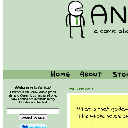
Welcome to Antics!
‹‹ First
‹ Previous
Fletcher is the fellow with a green
tie, and Copernicus has a red one.
New comics are available every
Monday and Friday!