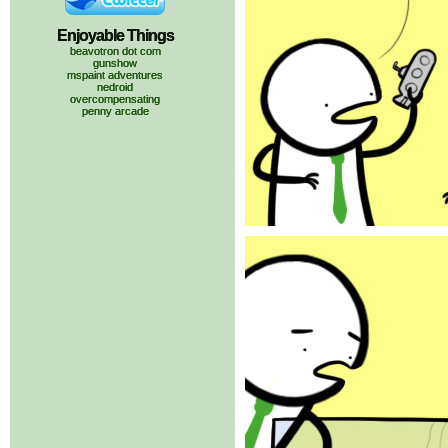
Enjoyable Things
beavotron dot com
gunshow
mspaint adventures
nedroid
overcompensating
penny arcade