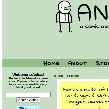
Welcome to Antics!
‹‹ First
‹ Previous
Fletcher is the fellow with a green
tie, and Copernicus has a red one.
New comics are available every
Monday and Friday!