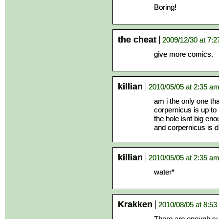
Boring!
the cheat
2009/12/30 at 7:
give more comics.
killian
2010/05/05 at 2:35 a
am i the only one tha
corpernicus is up to h
the hole isnt big eno
and corpernicus is 
killian
2010/05/05 at 2:35 a
water*
Krakken
2010/08/05 at 8:5
There are enough su