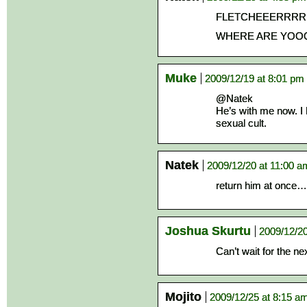
FLETCHEEERRR
WHERE ARE YOO
Muke
2009/12/19 at 8:01 pm
@Natek
He’s with me now. I
sexual cult.
Natek
2009/12/20 at 11:00 a
return him at once…if
Joshua Skurtu
2009/12/20
Can’t wait for the ne
Mojito
2009/12/25 at 8:15 a