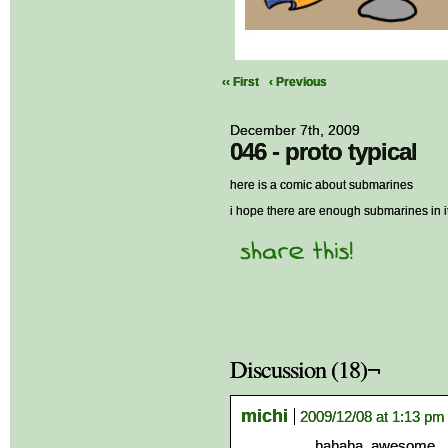
‹‹ First
‹ Previous
December 7th, 2009
046 - proto typical
here is a comic about submarines
i hope there are enough submarines in it
Discussion (18)¬
michi
2009/12/08 at 1:13 pm
hahaha, awesome