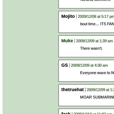
Mojito
2009/12/08 at 5:17 p
bout time… ITS FAN
Muke
2009/12/09 at 1:39 am
There wasn’t.
GS
2009/12/09 at 4:30 am
Everyone wave to N
thetruehat
2009/12/09 at 1
MOAR SUBMARIN