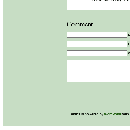
Comment¬
E
W
Antics is powered by
WordPress
with