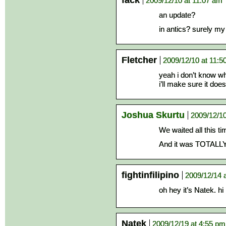
fack
2009/12/10 at 11:07 am
an update?
in antics? surely m
Fletcher
2009/12/10 at 11:5
yeah i don’t know w
i’ll make sure it doe
Joshua Skurtu
2009/12/10
We waited all this ti
And it was TOTALLY w
fightinfilipino
2009/12/14 
oh hey it’s Natek. hi
Natek
2009/12/19 at 4:55 pm