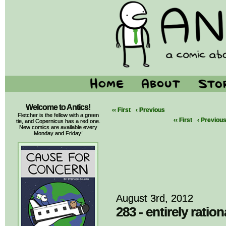
Welcome to Antics!
‹‹ First
‹ Previous
Fletcher is the fellow with a green
‹‹ First
‹ Previou
tie, and Copernicus has a red one.
New comics are available every
Monday and Friday!
August 3rd, 2012
283 - entirely ration