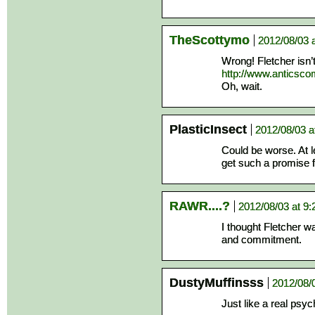
TheScottymo
2012/08/03 
Wrong! Fletcher isn’
http://www.anticsc
Oh, wait.
PlasticInsect
2012/08/03 a
Could be worse. At le
get such a promise
RAWR....?
2012/08/03 at 9
I thought Fletcher wa
and commitment.
DustyMuffinsss
2012/08/
Just like a real psyc