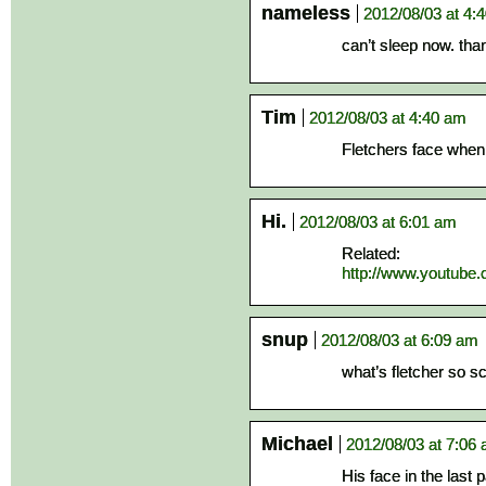
nameless
2012/08/03 at 4:
can’t sleep now. tha
Tim
2012/08/03 at 4:40 am
Fletchers face when h
Hi.
2012/08/03 at 6:01 am
Related:
http://www.youtub
snup
2012/08/03 at 6:09 am
what’s fletcher so s
Michael
2012/08/03 at 7:06
His face in the last