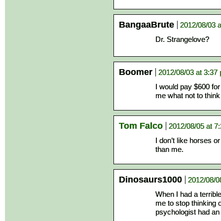
BangaaBrute
2012/08/03 a
Dr. Strangelove?
Boomer
2012/08/03 at 3:37
I would pay $600 for
me what not to think
Tom Falco
2012/08/05 at 7
I don’t like horses o
than me.
Dinosaurs1000
2012/08/0
When I had a terribl
me to stop thinking 
psychologist had an