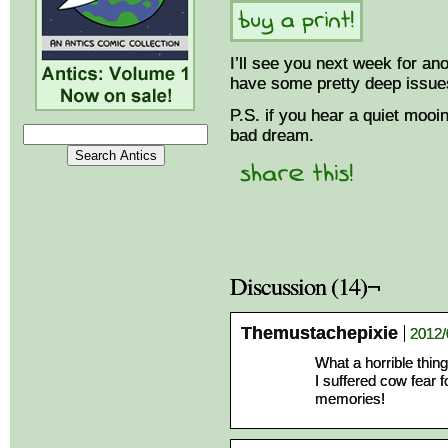
I’ll see you next week for a
have some pretty deep issue
P.S. if you hear a quiet mooing
bad dream.
Discussion (14)¬
Themustachepixie
2012/
What a horrible thing
I suffered cow fear 
memories!