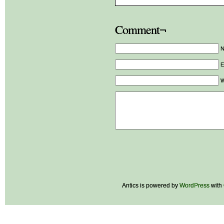
Comment¬
E
W
Antics is powered by
WordPress
with