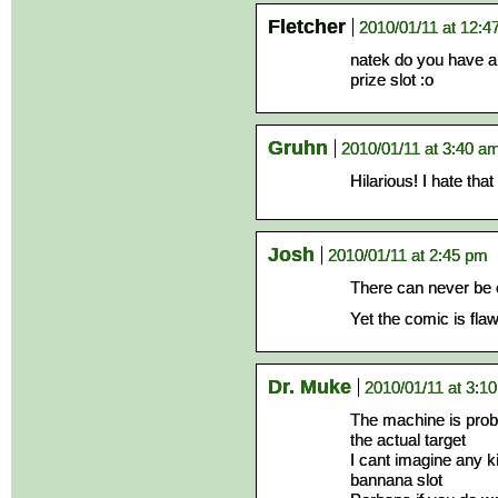
Fletcher
2010/01/11 at 12:4
natek do you have a
prize slot :o
Gruhn
2010/01/11 at 3:40 a
Hilarious! I hate tha
Josh
2010/01/11 at 2:45 pm
There can never be 
Yet the comic is fl
Dr. Muke
2010/01/11 at 3:1
The machine is proba
the actual target
I cant imagine any ki
bannana slot