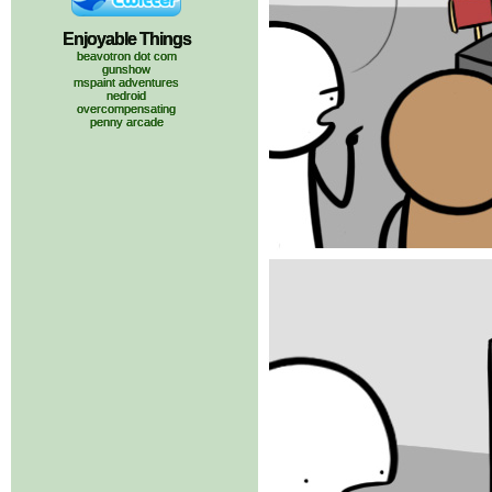
Enjoyable Things
beavotron dot com
gunshow
mspaint adventures
nedroid
overcompensating
penny arcade