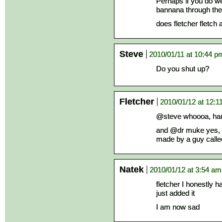
Perhaps if you do w
bannana through the 
does fletcher fletch
Steve
2010/01/11 at 10:44 p
Do you shut up?
Fletcher
2010/01/12 at 12:1
@steve whoooa, ha
and @dr muke yes, a
made by a guy calle
Natek
2010/01/12 at 3:54 am
fletcher I honestly h
just added it
I am now sad