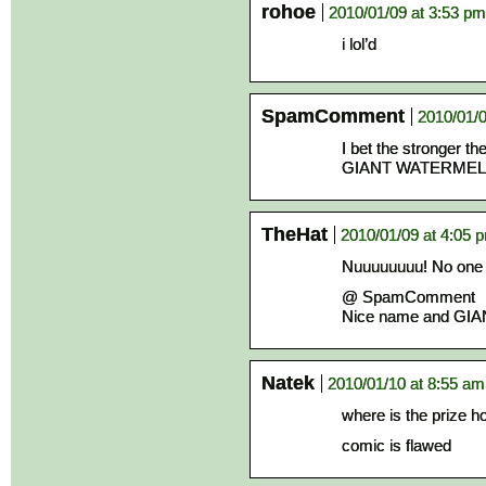
rohoe
2010/01/09 at 3:53 pm
i lol’d
SpamComment
2010/01/0
I bet the stronger th
GIANT WATERME
TheHat
2010/01/09 at 4:05 
Nuuuuuuuu! No one c
@ SpamComment
Nice name and GI
Natek
2010/01/10 at 8:55 am
where is the prize h
comic is flawed