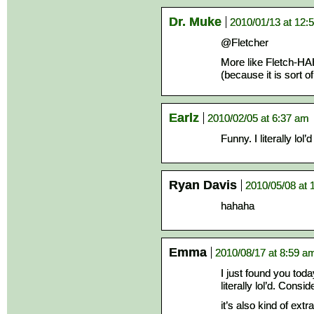
Dr. Muke
2010/01/13 at 12:
@Fletcher
More like Fletch-
(because it is sort o
Earlz
2010/02/05 at 6:37 am
Funny. I literally lol’d
Ryan Davis
2010/05/08 at 
hahaha
Emma
2010/08/17 at 8:59 a
I just found you today
literally lol’d. Cons
it’s also kind of ext