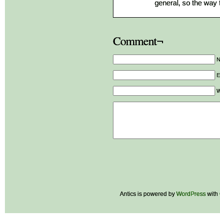
general, so the way 
Comment¬
E
W
Antics is powered by
WordPress
with