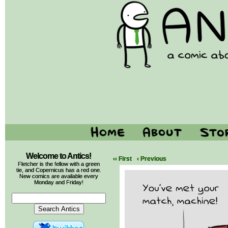
Welcome to Antics!
‹‹ First
‹ Previous
Fletcher is the fellow with a green
tie, and Copernicus has a red one.
New comics are available every
Monday and Friday!