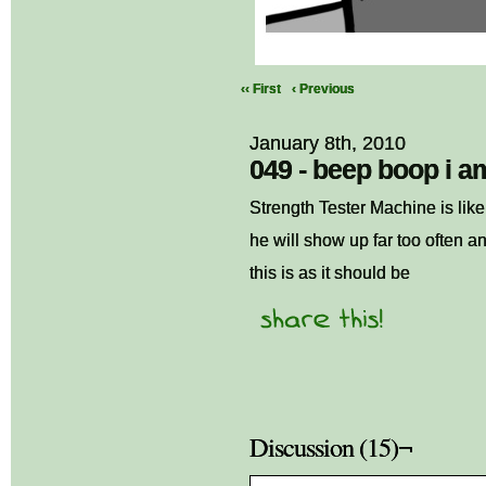
‹‹ First
‹ Previous
January 8th, 2010
049 - beep boop i a
Strength Tester Machine is like 
he will show up far too often a
this is as it should be
Discussion (15)¬