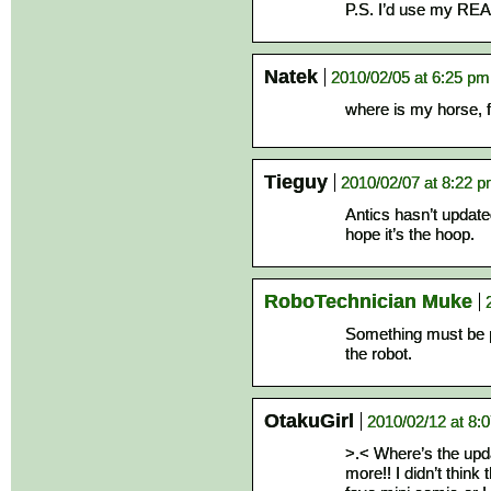
P.S. I’d use my REAL
Natek
2010/02/05 at 6:25 pm
where is my horse, f
Tieguy
2010/02/07 at 8:22 
Antics hasn’t update
hope it’s the hoop.
RoboTechnician Muke
Something must be p
the robot.
OtakuGirl
2010/02/12 at 8:
>.< Where’s the updat
more!! I didn’t think