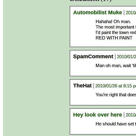
Automobilist Muke
2010
Hahaha! Oh man.
The most important t
I’d paint the town red
RED WITH PAINT
SpamComment
2010/01/2
Man oh man, wait ’til
TheHat
2010/01/26 at 8:15 
You’re right that do
Hey look over here
2010
He should have set t