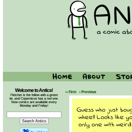
Welcome to Antics!
‹‹ First
‹ Previous
Fletcher is the fellow with a green
tie, and Copernicus has a red one.
New comics are available every
Monday and Friday!