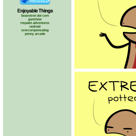
Enjoyable Things
beavotron dot com
gunshow
mspaint adventures
nedroid
overcompensating
penny arcade