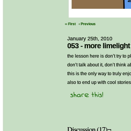
‹‹ First
‹ Previous
January 25th, 2010
053 - more limelight
the lesson here is don’t try to 
don’t talk about it, don’t think ab
this is the only way to truly enj
also to end up with cool storie
Discussion (17)¬