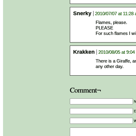
Snerky
2010/07/07 at 11:28
Flames, please.
PLEASE
For such flames I wi
Krakken
2010/08/05 at 9:0
There is a Giraffe, a
any other day.
Comment¬
E
W