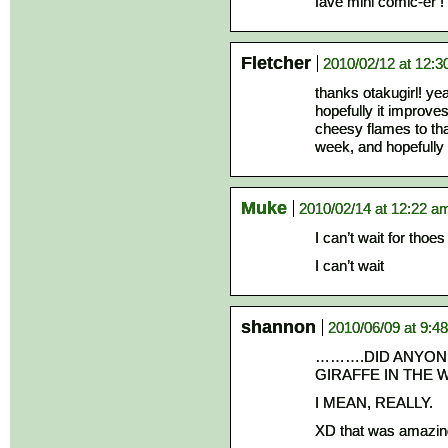
fave mini comic-er !
Fletcher
2010/02/12 at 12:
thanks otakugirl! yea
hopefully it improve
cheesy flames to tha
week, and hopefully f
Muke
2010/02/14 at 12:22 a
I can’t wait for thoe
I can’t wait
shannon
2010/06/09 at 9:4
……….DID ANYONE
GIRAFFE IN THE 
I MEAN, REALLY.
XD that was amazin