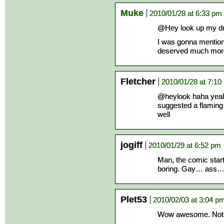
Muke
2010/01/28 at 6:33 pm
@Hey look up my d
I was gonna mention 
deserved much more
Fletcher
2010/01/28 at 7:10
@heylook haha yeah
suggested a flaming
well
jogiff
2010/01/29 at 6:52 pm
Man, the comic starte
boring. Gay… ass
Plet53
2010/02/03 at 3:04 p
Wow awesome. Not e