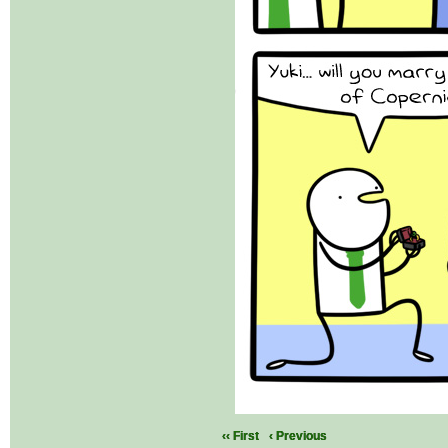
‹‹ First
‹ Previous