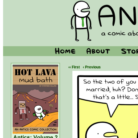
‹‹ First
‹ Previous