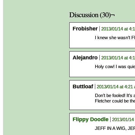
Discussion (30)¬
Frobisher
2013/01/14 at 4:
I knew she wasn’t Fl
Alejandro
2013/01/14 at 4:
Holy cow! I was quiet
Buttloaf
2013/01/14 at 4:21
Don’t be fooled! It’s 
Fletcher could be th
Flippy Doodle
2013/01/14 
JEFF IN A WIG, JEF