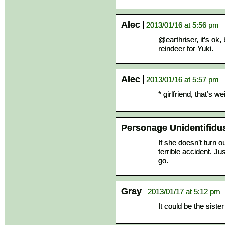
Alec
2013/01/16 at 5:56 pm
@earthriser, it’s ok,
reindeer for Yuki.
Alec
2013/01/16 at 5:57 pm
* girlfriend, that’s 
Personage Unidentifidu
If she doesn’t turn ou
terrible accident. Ju
go.
Gray
2013/01/17 at 5:12 pm
It could be the sister 