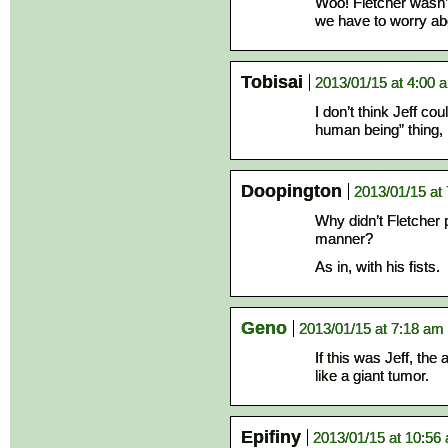
Woo! Fletcher wasn’t
we have to worry abo
Tobisai
2013/01/15 at 4:00 
I don’t think Jeff cou
human being” thing, 
Doopington
2013/01/15 at
Why didn’t Fletcher 
manner?
As in, with his fists.
Geno
2013/01/15 at 7:18 am
If this was Jeff, the
like a giant tumor.
Epifiny
2013/01/15 at 10:56