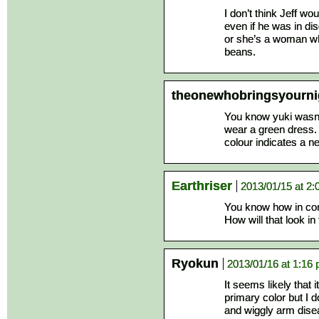
I don’t think Jeff wo
even if he was in dis
or she’s a woman wh
beans.
theonewhobringsyourn
You know yuki wasn’
wear a green dress
colour indicates a n
Earthriser
2013/01/15 at 2
You know how in com
How will that look i
Ryokun
2013/01/16 at 1:16
It seems likely that i
primary color but I d
and wiggly arm dise