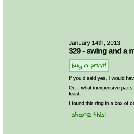
January 14th, 2013
329 - swing and a 
If you’d said yes, I would ha
Or… what inexpensive parts o
least.
I found this ring in a box of c