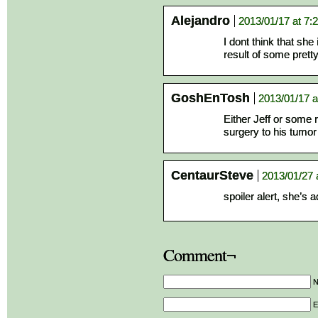
Alejandro
2013/01/17 at 7:
I dont think that she 
result of some prett
GoshEnTosh
2013/01/17 a
Either Jeff or some re
surgery to his tumo
CentaurSteve
2013/01/27 
spoiler alert, she’s 
Comment¬
E