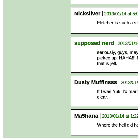
Nicksilver
2013/01/14 at 5
Fletcher is such a s
supposed nerd
2013/01/1
seriously, guys, mayb
picked up. HAHA!!! N
that is jeff.
Dusty Muffinsss
2013/01/
If I was Yuki I’d mar
clear.
Ma5haria
2013/01/14 at 1:
Where the hell did he