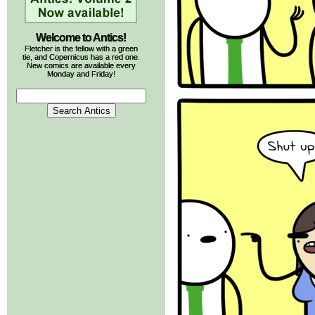
Welcome to Antics!
Fletcher is the fellow with a green
tie, and Copernicus has a red one.
New comics are available every
Monday and Friday!