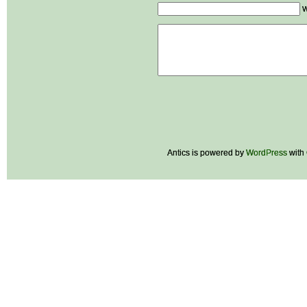
W
Antics is powered by
WordPress
with