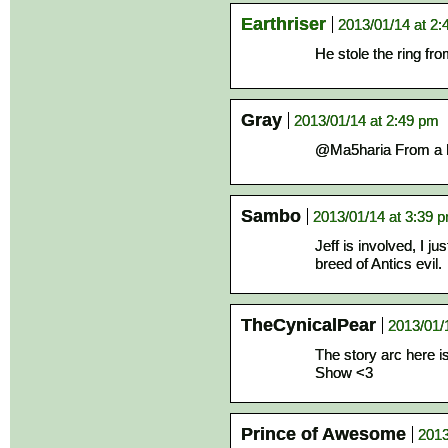
Earthriser
2013/01/14 at 2
He stole the ring fr
Gray
2013/01/14 at 2:49 pm
@Ma5haria From a b
Sambo
2013/01/14 at 3:39 
Jeff is involved, I j
breed of Antics evil.
TheCynicalPear
2013/01/
The story arc here is
Show <3
Prince of Awesome
2013