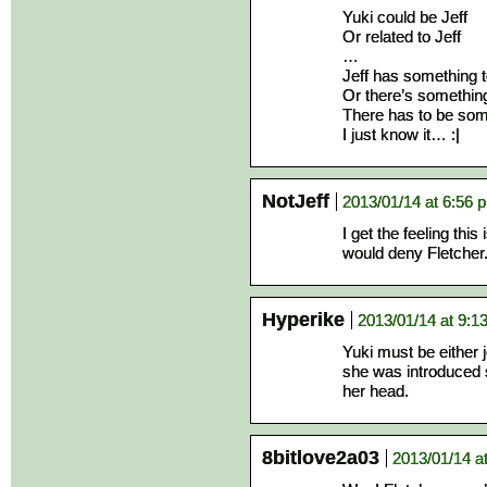
Yuki could be Jeff
Or related to Jeff
…
Jeff has something t
Or there’s somethin
There has to be som
I just know it… :|
NotJeff
2013/01/14 at 6:56 
I get the feeling thi
would deny Fletcher
Hyperike
2013/01/14 at 9:1
Yuki must be either je
she was introduced 
her head.
8bitlove2a03
2013/01/14 a