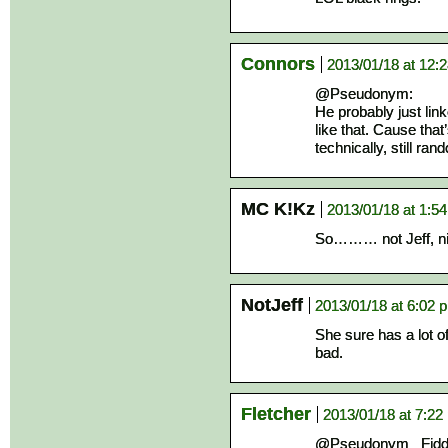
Connors
2013/01/18 at 12:
@Pseudonym:
He probably just link
like that. Cause tha
technically, still ran
MC K!Kz
2013/01/18 at 1:5
So……… not Jeff, ni
NotJeff
2013/01/18 at 6:02 
She sure has a lot o
bad.
Fletcher
2013/01/18 at 7:22
@Pseudonym_ Fiddlin