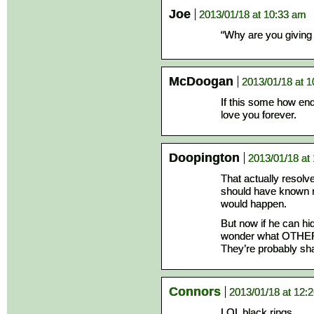
Joe
2013/01/18 at 10:33 am
“Why are you giving
McDoogan
2013/01/18 at 
If this some how en
love you forever.
Doopington
2013/01/18 at
That actually resolved
should have known 
would happen.
But now if he can hi
wonder what OTHER 
They’re probably sha
Connors
2013/01/18 at 12:
LOL black rings.