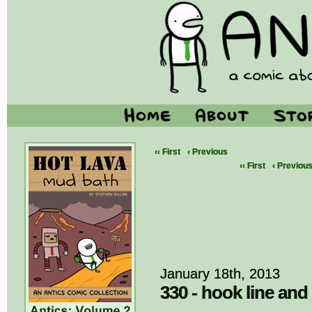
‹‹ First
‹ Previous
‹‹ First
‹ Previou
January 18th, 2013
330 - hook line and