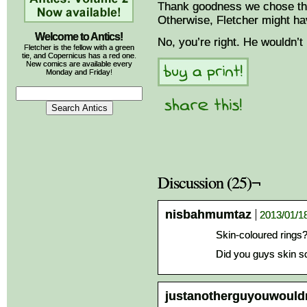
Thank goodness we chose the
Otherwise, Fletcher might h
Welcome to Antics!
No, you’re right. He wouldn’t
Fletcher is the fellow with a green
tie, and Copernicus has a red one.
New comics are available every
Monday and Friday!
Discussion (25)¬
nisbahmumtaz
2013/01/18
Skin-coloured rings
Did you guys skin s
justanotherguyouwould