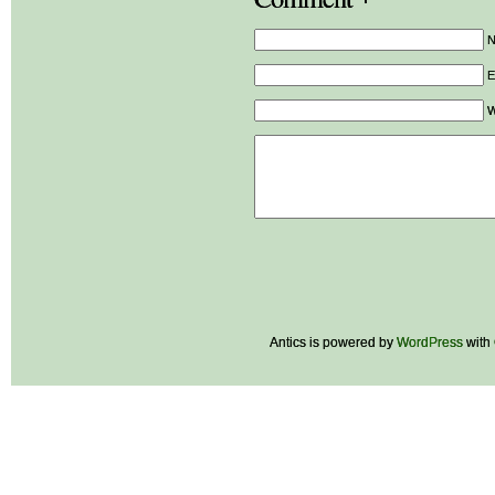
E
W
Antics is powered by
WordPress
with