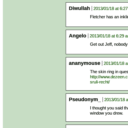
Diwullah
2013/01/18 at 6:2
Fletcher has an inkl
Angelo
2013/01/18 at 6:29 
Get out Jeff, nobody
ananymouse
2013/01/18 a
The skin ring in que
http://www.dezeen.c
sruli-recht/
Pseudonym_
2013/01/18 a
I thought you said t
window you drew.