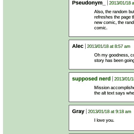
Pseudonym_
2013/01/18 a
Also, the random but
refreshes the page th
new comic, the rando
comic.
Alec
2013/01/18 at 8:57 am
Oh my goodness, con
story has been going w
supposed nerd
2013/01/1
Mission accomplished
the alt text says wh
Gray
2013/01/18 at 9:18 am
I love you.