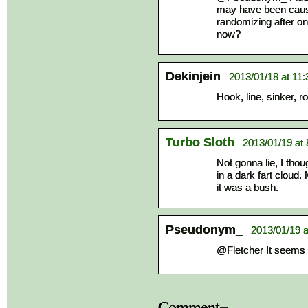
may have been caus
randomizing after o
now?
Dekinjein
2013/01/18 at 11
Hook, line, sinker, 
Turbo Sloth
2013/01/19 at
Not gonna lie, I thou
in a dark fart cloud.
it was a bush.
Pseudonym_
2013/01/19 
@Fletcher It seems 
Comment¬