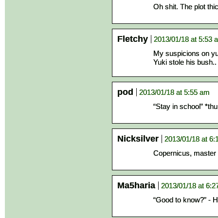
Oh shit. The plot thi
Fletchy
2013/01/18 at 5:53 
My suspicions on yuki
Yuki stole his bush.
pod
2013/01/18 at 5:55 am
“Stay in school” *t
Nicksilver
2013/01/18 at 6
Copernicus, master 
Ma5haria
2013/01/18 at 6:
“Good to know?” - He