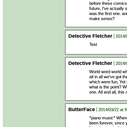
before these comics 
future, I’ve actuall
was the first one. and
make sense?
Detective Fletcher
2014/
Test
Detective Fletcher
2014/
World word world wh
all in all we’ve got
which were fun, Yet 
what is the point? W
one. All and all, thi
ButterFace
2014/03/22 at 
*piano music* Where
been forever, since