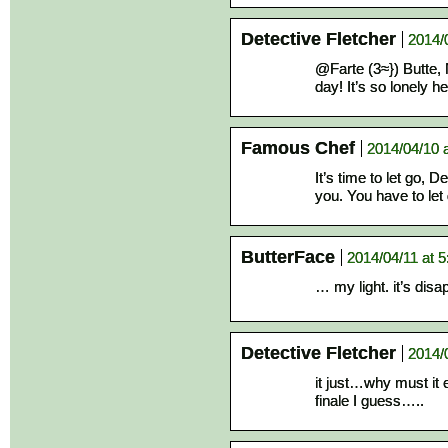
Detective Fletcher
2014/
@Farte (3≈}) Butte, 
day! It’s so lonely
Famous Chef
2014/04/10 
It’s time to let go,
you. You have to let 
ButterFace
2014/04/11 at 
… my light. it’s dis
Detective Fletcher
2014/
it just…why must it 
finale I guess…..