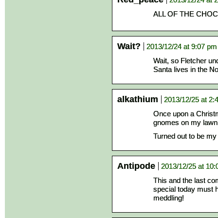
ALL OF THE CHO
Wait?
2013/12/24 at 9:07 pm
Wait, so Fletcher un
Santa lives in the N
alkathium
2013/12/25 at 2:
Once upon a Christma
gnomes on my lawn
Turned out to be my 
Antipode
2013/12/25 at 10
This and the last c
special today must h
meddling!