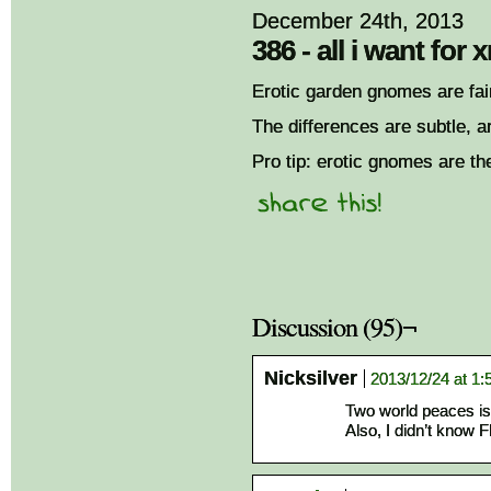
December 24th, 2013
386 - all i want for
Erotic garden gnomes are fair
The differences are subtle, a
Pro tip: erotic gnomes are th
Discussion (95)¬
Nicksilver
2013/12/24 at 1
Two world peaces is
Also, I didn’t know F