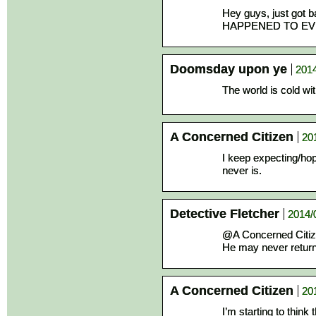
Hey guys, just got
HAPPENED TO EV
Doomsday upon ye
2014
The world is cold wi
A Concerned Citizen
20
I keep expecting/hop
never is.
Detective Fletcher
2014/
@A Concerned Citi
He may never return
A Concerned Citizen
20
I’m starting to think