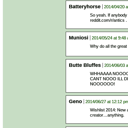
Batteryhorse
2014/04/20 a
So yeah. If anybody e
reddit.com/r/antics 
Muniosi
2014/05/24 at 9:48
Why do all the grea
Butte Bluffes
2014/06/03 a
WHHAAAA NOOOO 
CANT NOOO ILL D
NOOOOOO!
Geno
2014/06/27 at 12:12 p
Wishlist 2014: New 
creator…anything.