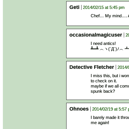
Geti
2014/02/15 at 5:45 pm
Chef… My mind…. Are
occasionalmagicuser
2
I need antics!
┻━┻ ︵ヽ(`Д´)ﾉ︵
Detective Fletcher
2014/
I miss this, but i w
to check on it.
maybe if we all com
spunk back?
Ohnoes
2014/02/19 at 5:57
I barely made it thro
me again!