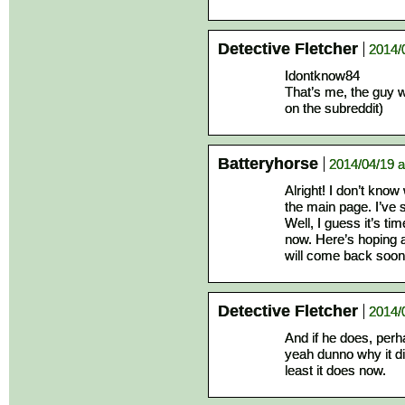
Detective Fletcher
2014/
Idontknow84
That’s me, the guy w
on the subreddit)
Batteryhorse
2014/04/19 a
Alright! I don’t kno
the main page. I’ve s
Well, I guess it’s ti
now. Here’s hoping a
will come back soon
Detective Fletcher
2014/
And if he does, perha
yeah dunno why it di
least it does now.