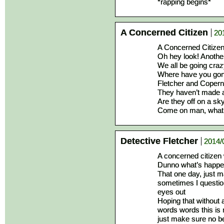
*rapping begins*
A Concerned Citizen
20
A Concerned Citizen i
Oh hey look! Anothe
We all be going craz
Where have you gone
Fletcher and Copern
They haven’t made a
Are they off on a sky
Come on man, what’s
Detective Fletcher
2014/
A concerned citizen 
Dunno what’s happen
That one day, just m
sometimes I question
eyes out
Hoping that without 
words words this is 
just make sure no be