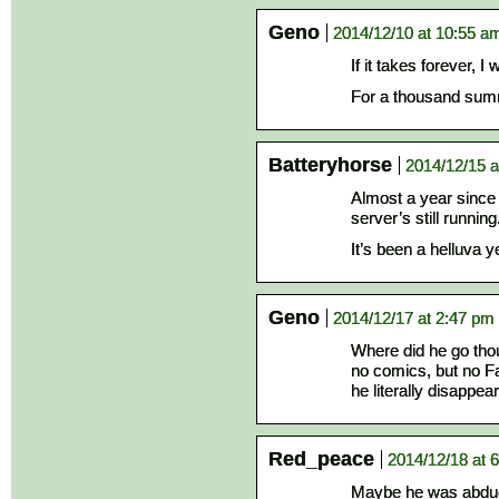
Geno
2014/12/10 at 10:55 a
If it takes forever, I 
For a thousand summe
Batteryhorse
2014/12/15 a
Almost a year since
server’s still running
It’s been a helluva 
Geno
2014/12/17 at 2:47 pm
Where did he go tho
no comics, but no Fa
he literally disappe
Red_peace
2014/12/18 at 
Maybe he was abduc