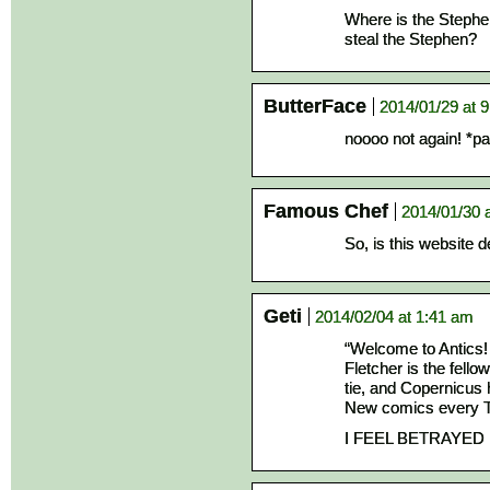
Where is the Stephe
steal the Stephen?
ButterFace
2014/01/29 at 
noooo not again! *pa
Famous Chef
2014/01/30 
So, is this website 
Geti
2014/02/04 at 1:41 am
“Welcome to Antics!
Fletcher is the fello
tie, and Copernicus 
New comics every T
I FEEL BETRAYED