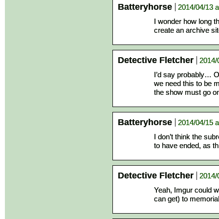
Batteryhorse
2014/04/13 a
I wonder how long th
create an archive si
Detective Fletcher
2014/
I’d say probably… Or 
we need this to be 
the show must go on
Batteryhorse
2014/04/15 a
I don’t think the su
to have ended, as t
Detective Fletcher
2014/
Yeah, Imgur could w
can get) to memoriali