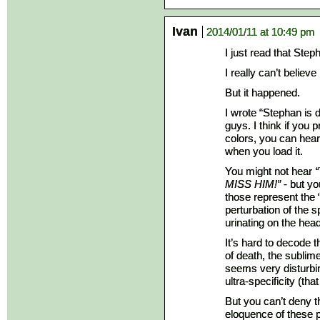
Ivan
2014/01/11 at 10:49 pm
I just read that Step
I really can’t believe i
But it happened.
I wrote “Stephan is d
guys. I think if you 
colors, you can hea
when you load it.
You might not hear
MISS HIM!”
- but yo
those represent the 
perturbation of the 
urinating on the hea
It’s hard to decode t
of death, the sublim
seems very disturbing
ultra-specificity (tha
But you can’t deny th
eloquence of these 