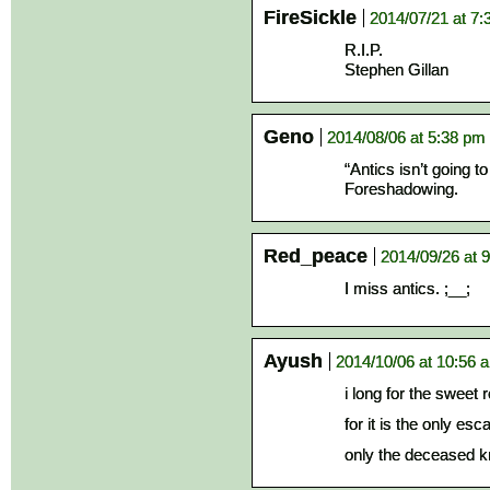
FireSickle
2014/07/21 at 7
R.I.P.
Stephen Gillan
Geno
2014/08/06 at 5:38 pm
“Antics isn’t going t
Foreshadowing.
Red_peace
2014/09/26 at 
I miss antics. ;__;
Ayush
2014/10/06 at 10:56 
i long for the sweet 
for it is the only es
only the deceased kn