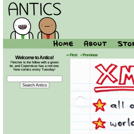
‹‹ First
‹ Previous
Welcome to Antics!
Fletcher is the fellow with a green
tie, and Copernicus has a red one.
New comics every Tuesday!