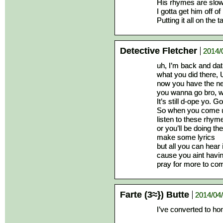
His rhymes are slow
I gotta get him off o
Putting it all on the 
Detective Fletcher
2014/
uh, I’m back and da
what you did there,
now you have the ne
you wanna go bro, we
It’s still d-ope yo. G
So when you come up
listen to these rhym
or you’ll be doing the
make some lyrics
but all you can hear
cause you aint havin’
pray for more to come
Farte (3≈}) Butte
2014/04/
I’ve converted to h