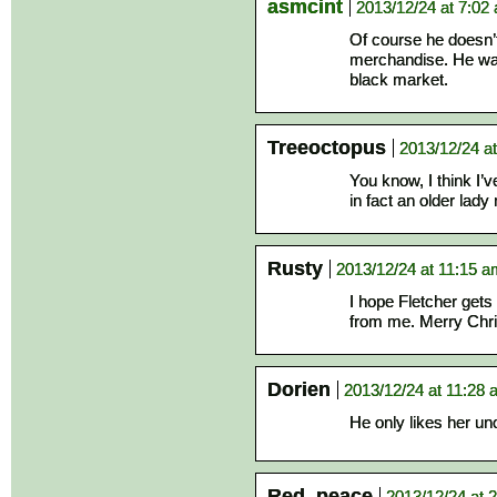
asmcint
2013/12/24 at 7:02
Of course he doesn’t.
merchandise. He want
black market.
Treeoctopus
2013/12/24 a
You know, I think I’
in fact an older lad
Rusty
2013/12/24 at 11:15 
I hope Fletcher gets
from me. Merry Chri
Dorien
2013/12/24 at 11:28
He only likes her unof
Red_peace
2013/12/24 at 