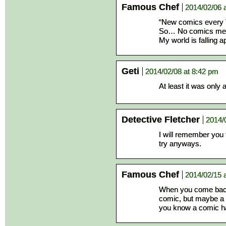
Famous Chef
2014/02/06 
“New comics every
So… No comics me
My world is falling ap
Geti
2014/02/08 at 8:42 pm
At least it was only
Detective Fletcher
2014/
I will remember you 
try anyways.
Famous Chef
2014/02/15 
When you come back
comic, but maybe a 
you know a comic ha