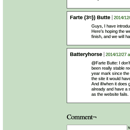
Farte (3≈}) Butte
2014/12/
Guys, I have introd
Here’s hoping the we
finish, and we will 
Batteryhorse
2014/12/27 a
@Farte Butte: I don’t
been really stable r
year mark since the 
the site it would ha
And if/when it does
already and have a s
as the website fails.
Comment¬