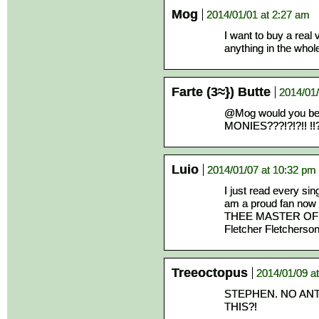
Mog
2014/01/01 at 2:27 am
I want to buy a real
anything in the whol
Farte (3≈}) Butte
2014/01/
@Mog would you be
MONIES???!?!?!! !!?
Luio
2014/01/07 at 10:32 pm
I just read every sin
am a proud fan n
THEE MASTER OF
Fletcher Fletcherson
Treeoctopus
2014/01/09 a
STEPHEN. NO ANT
THIS?!