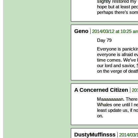
slightly restored m
hope but at least pe
perhaps there’s som
Geno
2014/03/12 at 10:25 a
Day 79
Everyone is panickin
everyone is afraid e
time comes. We’ve be
our lord and savior,
on the verge of dea
A Concerned Citizen
20
Maaaaaaaan. There a
Whales one until I 
least update us, if n
on.
DustyMuffinsss
2014/03/