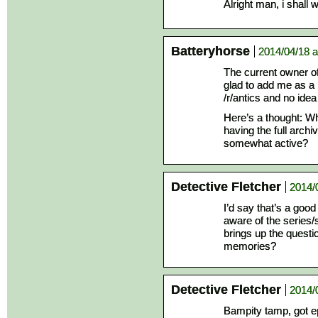
Alright man, i shall w
Batteryhorse
2014/04/18 a
The current owner o
glad to add me as a 
/r/antics and no idea 
Here’s a thought: Wh
having the full arch
somewhat active?
Detective Fletcher
2014/
I’d say that’s a goo
aware of the series/s
brings up the questi
memories?
Detective Fletcher
2014/
Bampity tamp, got ep