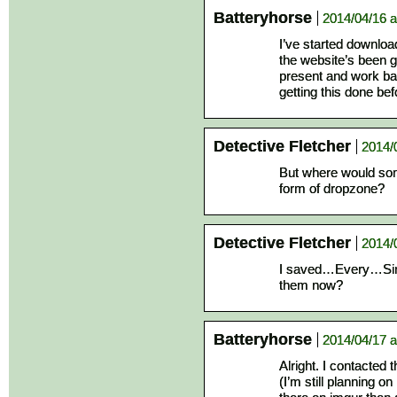
Batteryhorse
2014/04/16 a
I’ve started downloa
the website’s been g
present and work ba
getting this done bef
Detective Fletcher
2014/
But where would so
form of dropzone?
Detective Fletcher
2014/
I saved…Every…Sin
them now?
Batteryhorse
2014/04/17 a
Alright. I contacted
(I’m still planning on