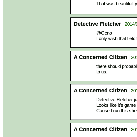
That was beautiful, 
Detective Fletcher
2014/
@Geno
I only wish that flet
A Concerned Citizen
20
there should probabl
to us.
A Concerned Citizen
20
Detective Fletcher j
Looks like it’s game 
Cause I run this sh
A Concerned Citizen
20