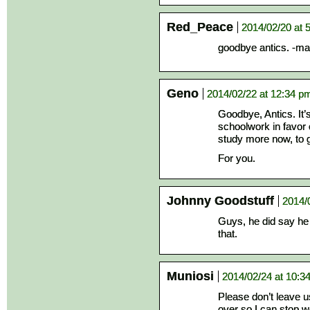
Red_Peace
2014/02/20 at 
goodbye antics. -man
Geno
2014/02/22 at 12:34 p
Goodbye, Antics. It
schoolwork in favor o
study more now, to gra
For you.
Johnny Goodstuff
2014/
Guys, he did say he
that.
Muniosi
2014/02/24 at 10:3
Please don’t leave us
over so I can stop wo