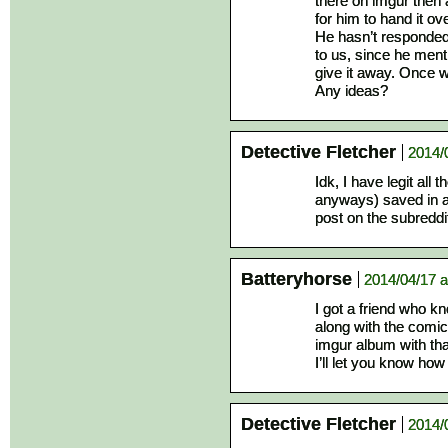
there on imgur then a
for him to hand it ov
He hasn’t responded y
to us, since he ment
give it away. Once w
Any ideas?
Detective Fletcher
2014/
Idk, I have legit all
anyways) saved in a
post on the subreddi
Batteryhorse
2014/04/17 a
I got a friend who kn
along with the comic
imgur album with tha
I’ll let you know how
Detective Fletcher
2014/