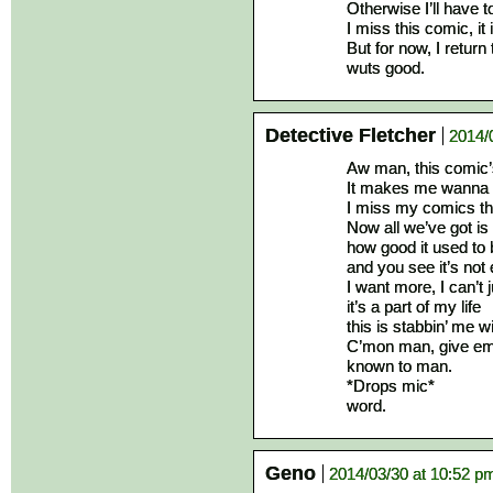
Otherwise I’ll have 
I miss this comic, it
But for now, I return
wuts good.
Detective Fletcher
2014/
Aw man, this comic
It makes me wanna 
I miss my comics th
Now all we’ve got i
how good it used to 
and you see it’s not
I want more, I can’t 
it’s a part of my life
this is stabbin’ me 
C’mon man, give em 
known to man.
*Drops mic*
word.
Geno
2014/03/30 at 10:52 p