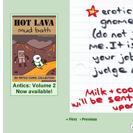
‹‹ First
‹ Previous