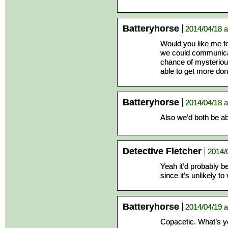
Batteryhorse
2014/04/18 a
Would you like me t
we could communicat
chance of mysterious
able to get more don
Batteryhorse
2014/04/18 a
Also we’d both be abl
Detective Fletcher
2014/
Yeah it’d probably b
since it’s unlikely t
Batteryhorse
2014/04/19 a
Copacetic. What’s y