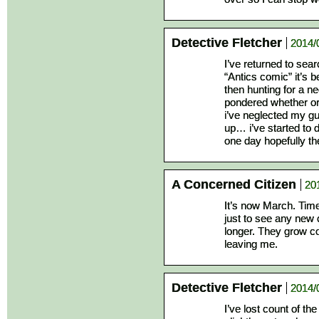
Detective Fletcher
2014/
I’ve returned to sear
“Antics comic” it’s b
then hunting for a n
pondered whether or
i’ve neglected my gut
up… i’ve started to
one day hopefully the
A Concerned Citizen
20
It’s now March. Time 
just to see any new 
longer. They grow co
leaving me.
Detective Fletcher
2014/
I’ve lost count of t