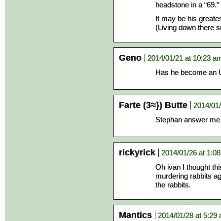
headstone in a “69.”
It may be his greates
(Living down there 
Geno
2014/01/21 at 10:23 a
Has he become an 
Farte (3≈}) Butte
2014/01/
Stephan answer me
rickyrick
2014/01/26 at 1:0
Oh ivan I thought th
murdering rabbits ag
the rabbits.
Mantics
2014/01/28 at 5:29