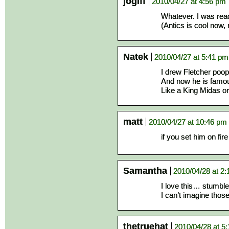
jogiff
2010/04/27 at 4:56 pm
Whatever. I was read
(Antics is cool now, 
Natek
2010/04/27 at 5:41 pm
I drew Fletcher poopi
And now he is famo
Like a King Midas o
matt
2010/04/27 at 10:46 pm
if you set him on fi
Samantha
2010/04/28 at 2
I love this… stumbl
I can’t imagine those
thetruehat
2010/04/28 at 5