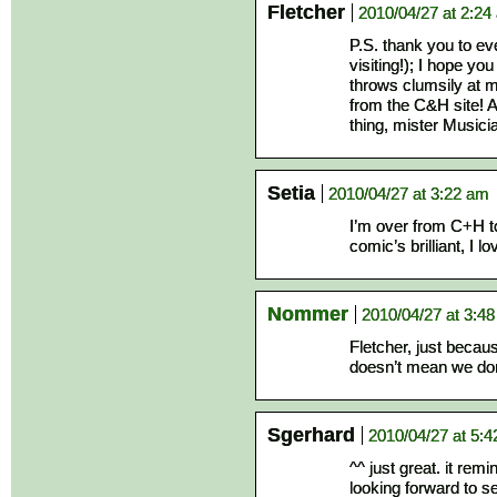
Fletcher
2010/04/27 at 2:24
P.S. thank you to 
visiting!); I hope yo
throws clumsily at 
from the C&H site! A
thing, mister Musici
Setia
2010/04/27 at 3:22 am
I’m over from C+H too
comic’s brilliant, I lov
Nommer
2010/04/27 at 3:4
Fletcher, just beca
doesn’t mean we don
Sgerhard
2010/04/27 at 5:
^^ just great. it re
looking forward to s