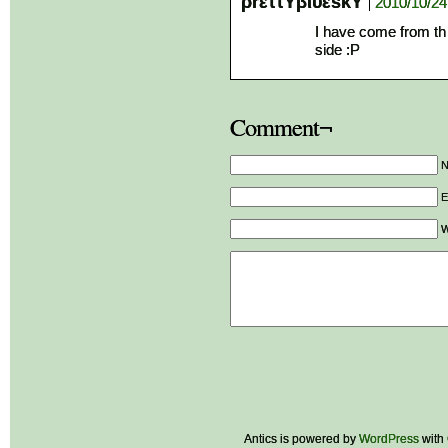
ρrεττΥβιυεsκΥ
2010/10/24
I have come from th 
side :P
Comment¬
E
W
Antics is powered by
WordPress
with