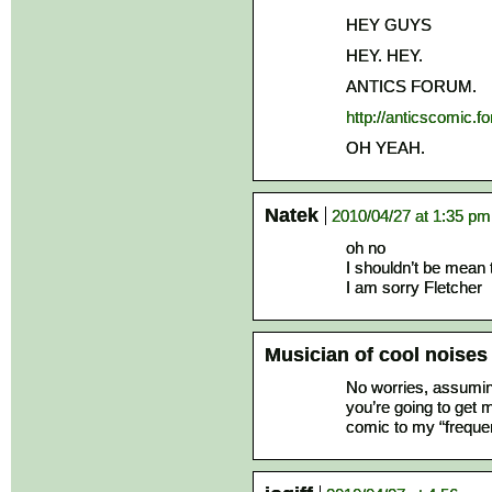
HEY GUYS
HEY. HEY.
ANTICS FORUM.
http://anticscomic.
OH YEAH.
Natek
2010/04/27 at 1:35 pm
oh no
I shouldn’t be mean t
I am sorry Fletcher
Musician of cool noises
No worries, assuming
you’re going to get 
comic to my “frequen