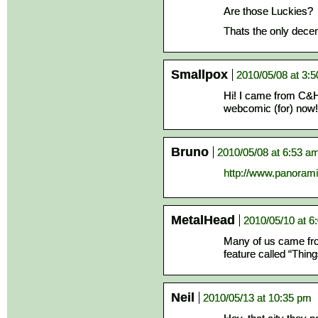
Are those Luckies?
Thats the only decen
Smallpox
2010/05/08 at 3:
Hi! I came from C&H 
webcomic (for) now!
Bruno
2010/05/08 at 6:53 a
http://www.panoram
MetalHead
2010/05/10 at 6
Many of us came fro
feature called “Thin
Neil
2010/05/13 at 10:35 pm