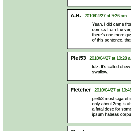
A.B.
2010/04/27 at 9:36 am
Yeah, I did came fr
comics from the very 
there’s one more gu
of this sentence, th
Plet53
2010/04/27 at 10:28 
lulz. It’s called che
swallow.
Fletcher
2010/04/27 at 10:
plet53 most cigarett
only about 2mg is a
a fatal dose for som
ipsum habeas corpus)