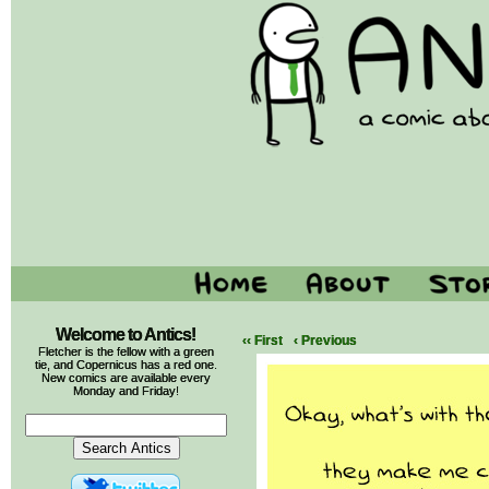
Welcome to Antics!
‹‹ First
‹ Previous
Fletcher is the fellow with a green
tie, and Copernicus has a red one.
New comics are available every
Monday and Friday!