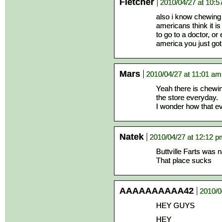
Fletcher
2010/04/27 at 10:
also i know chewing 
americans think it is
to go to a doctor, o
america you just got
Mars
2010/04/27 at 11:01 am
Yeah there is chewi
the store everyday.
I wonder how that e
Natek
2010/04/27 at 12:12 
Buttville Farts was 
That place sucks
AAAAAAAAAA42
2010/0
HEY GUYS
HEY