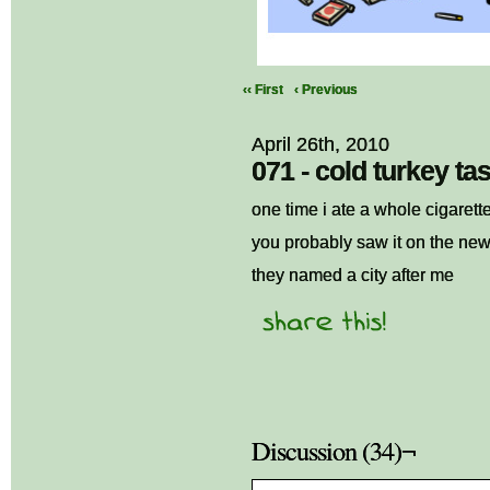
‹‹ First
‹ Previous
April 26th, 2010
071 - cold turkey tas
one time i ate a whole cigarette
you probably saw it on the ne
they named a city after me
Discussion (34)¬