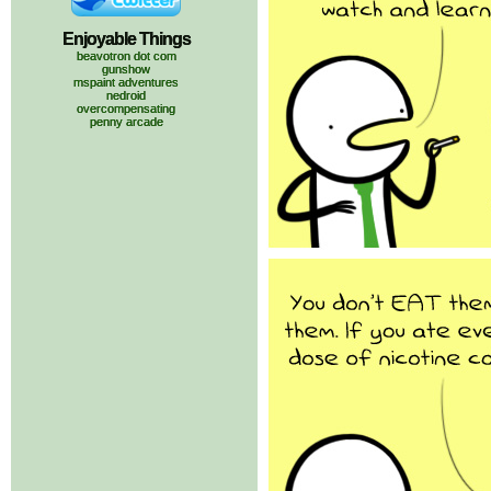
Enjoyable Things
beavotron dot com
gunshow
mspaint adventures
nedroid
overcompensating
penny arcade