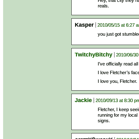
Hey, that city they 
reals.
Kasper
2010/05/15 at 6:27 
you just got stumble
TwitchyBitchy
2010/06/30
I’ve officially read a
I love Fletcher’s face
I love you, Fletcher.
Jackie
2010/09/13 at 8:30 p
Fletcher, I keep see
running for my local 
signs.