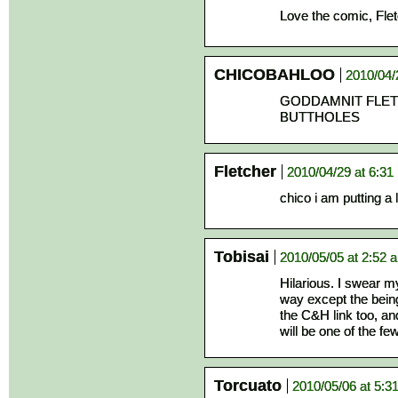
Love the comic, Fletc
CHICOBAHLOO
2010/04/
GODDAMNIT FLET
BUTTHOLES
Fletcher
2010/04/29 at 6:31
chico i am putting a 
Tobisai
2010/05/05 at 2:52 
Hilarious. I swear m
way except the being
the C&H link too, an
will be one of the f
Torcuato
2010/05/06 at 5:3