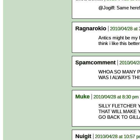
@Jogiff: Same here!
Ragnarokio
2010/04/28 at
Antics might be my 
think i like this better
Spamcomment
2010/04/2
WHOA SO MANY P
WAS I ALWAYS TH
Muke
2010/04/28 at 8:30 pm
SILLY FLETCHER 
THAT WILL MAKE 
GO BACK TO GIL
Nuigit
2010/04/28 at 10:57 