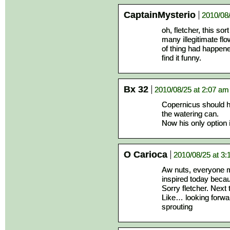
CaptainMysterio
2010/08
oh, fletcher, this so
many illegitimate flo
of thing had happened
find it funny.
Bx 32
2010/08/25 at 2:07 am
Copernicus should ha
the watering can.
Now his only option 
O Carioca
2010/08/25 at 3:
Aw nuts, everyone 
inspired today beca
Sorry fletcher. Next
Like… looking forwar
sprouting