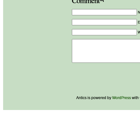
Comment¬
E
W
Antics is powered by
WordPress
with