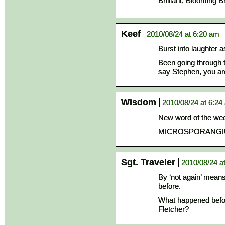
Brilliant, Blooming Bri
Keef
2010/08/24 at 6:20 am
Burst into laughter a
Been going through 
say Stephen, you a
Wisdom
2010/08/24 at 6:24
New word of the we
MICROSPORANGI
Sgt. Traveler
2010/08/24 a
By ‘not again’ mean
before.
What happened befor
Fletcher?