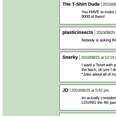
The T-Shirt Dude
2010/08
You HAVE to make a 
9000 of them!
plasticinsects
2010/08/25 
Nobody is asking th
Snerky
2010/08/25 at 12:19
I want a Tshirt with 
the back, oh yes I d
*Joke about all of my
JD
2010/08/25 at 5:42 pm
im actually consideri
LOVING the 4th pan