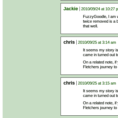
Jackie
2010/09/24 at 10:27 
FuzzyGoodle, I am w
twice removed is a b
that well.
chris
2010/09/25 at 3:14 am
It seems my story is
came in turned out 
On a related note, i
Fletchers journey to 
chris
2010/09/25 at 3:15 am
It seems my story is
came in turned out 
On a related note, i
Fletchers journey to 