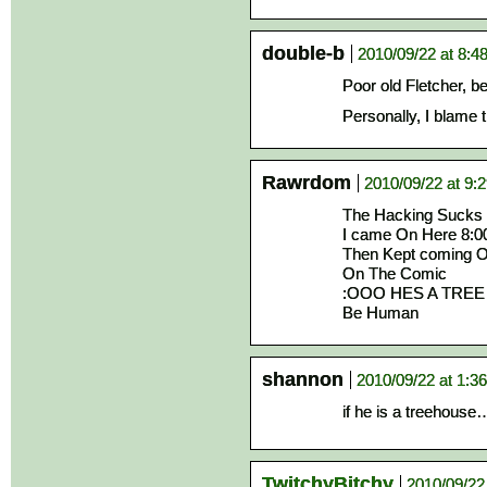
double-b
2010/09/22 at 8:4
Poor old Fletcher, be
Personally, I blame 
Rawrdom
2010/09/22 at 9:
The Hacking Sucks
I came On Here 8:0
Then Kept coming O
On The Comic
:OOO HES A TREE O
Be Human
shannon
2010/09/22 at 1:3
if he is a treehouse
TwitchyBitchy
2010/09/22