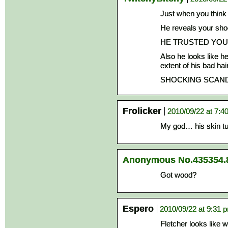
Just when you think
He reveals your sho
HE TRUSTED YOU
Also he looks like h
extent of his bad hai
SHOCKING SCAND
Frolicker
2010/09/22 at 7:4
My god… his skin t
Anonymous No.435354.
Got wood?
Espero
2010/09/22 at 9:31 
Fletcher looks like 