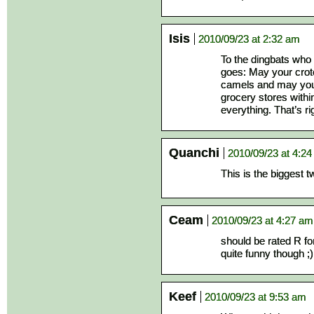
Isis
2010/09/23 at 2:32 am
To the dingbats who 
goes: May your crotc
camels and may your
grocery stores within
everything. That’s ri
Quanchi
2010/09/23 at 4:2
This is the biggest t
Ceam
2010/09/23 at 4:27 am
should be rated R for
quite funny though ;)
Keef
2010/09/23 at 9:53 am