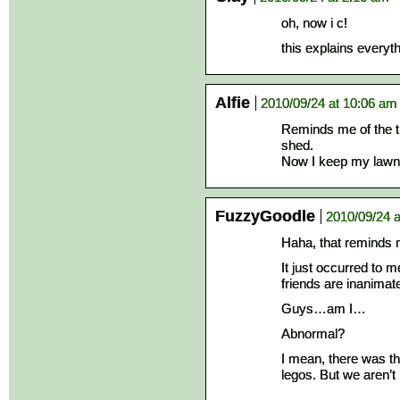
oh, now i c!
this explains everyt
Alfie
2010/09/24 at 10:06 am
Reminds me of the t
shed.
Now I keep my law
FuzzyGoodle
2010/09/24 a
Haha, that remind
It just occurred to 
friends are inanimat
Guys…am I…
Abnormal?
I mean, there was t
legos. But we aren’