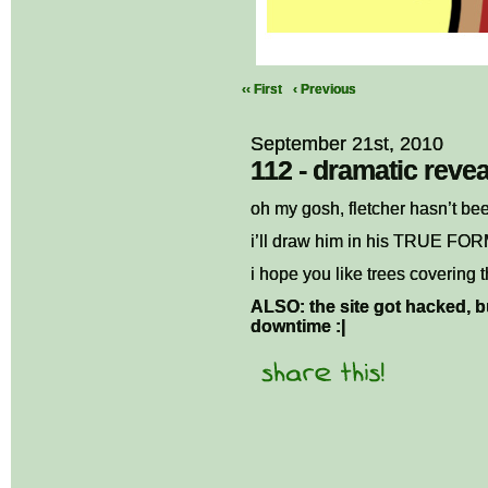
‹‹ First
‹ Previous
September 21st, 2010
112 - dramatic revea
oh my gosh, fletcher hasn’t be
i’ll draw him in his TRUE FO
i hope you like trees covering 
ALSO: the site got hacked, bu
downtime :|