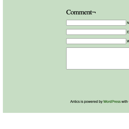
Comment¬
E
W
Antics is powered by
WordPress
with