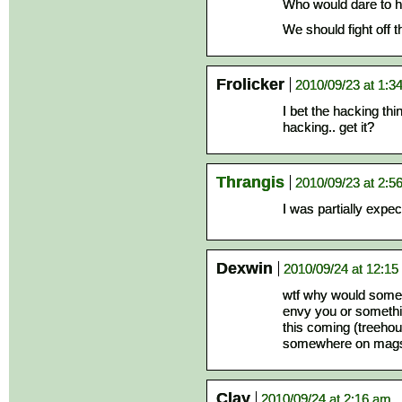
Who would dare to h
We should fight off 
Frolicker
2010/09/23 at 1:3
I bet the hacking th
hacking.. get it?
Thrangis
2010/09/23 at 2:5
I was partially expec
Dexwin
2010/09/24 at 12:1
wtf why would some1
envy you or somethin
this coming (treehou
somewhere on mags
Clay
2010/09/24 at 2:16 am