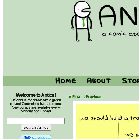
Welcome to Antics!
‹‹ First
‹ Previous
Fletcher is the fellow with a green
tie, and Copernicus has a red one.
New comics are available every
Monday and Friday!