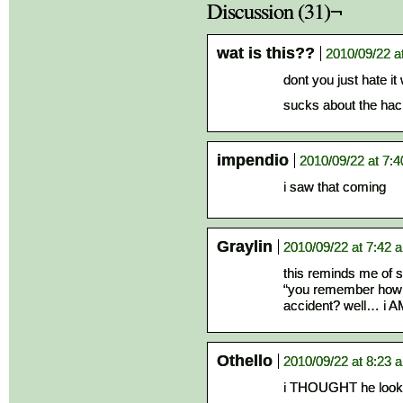
Discussion (31)¬
wat is this??
2010/09/22 a
dont you just hate it
sucks about the hac
impendio
2010/09/22 at 7:
i saw that coming
Graylin
2010/09/22 at 7:42 
this reminds me of 
“you remember how yo
accident? well… i A
Othello
2010/09/22 at 8:23 
i THOUGHT he looke