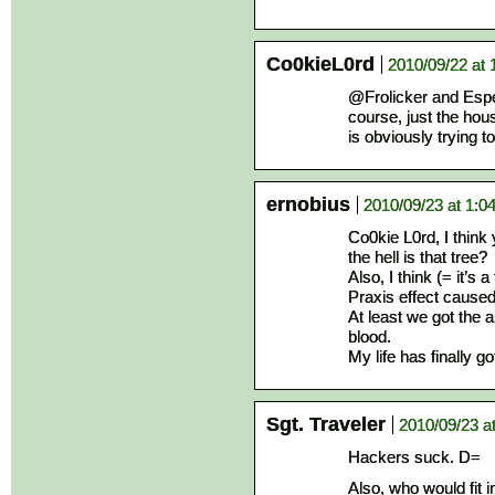
Co0kieL0rd
2010/09/22 at 
@Frolicker and Esper
course, just the hous
is obviously trying to
ernobius
2010/09/23 at 1:0
Co0kie L0rd, I think
the hell is that tree?
Also, I think (= it’s 
Praxis effect caused
At least we got the 
blood.
My life has finally 
Sgt. Traveler
2010/09/23 a
Hackers suck. D=
Also, who would fit 