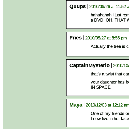
Quups
2010/09/26 at 11:52
hahahahah i just re
a DVD. OH, THAT
Fries
2010/09/27 at 8:56 pm
Actually the tree is
CaptainMysterio
2010/10
that’s a twist that c
your daughter has 
IN SPACE
Maya
2010/12/03 at 12:12 a
One of my friends on
I now live in her fa