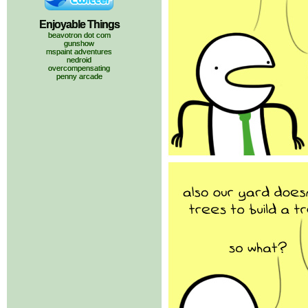
Enjoyable Things
beavotron dot com
gunshow
mspaint adventures
nedroid
overcompensating
penny arcade