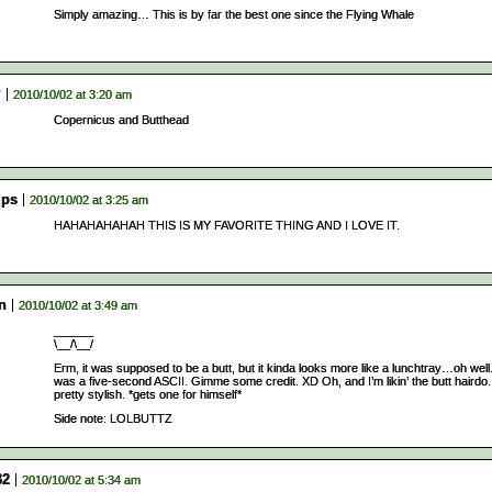
Simply amazing… This is by far the best one since the Flying Whale
P
2010/10/02 at 3:20 am
Copernicus and Butthead
ps
2010/10/02 at 3:25 am
HAHAHAHAHAH THIS IS MY FAVORITE THING AND I LOVE IT.
n
2010/10/02 at 3:49 am
______
\__/\__/
Erm, it was supposed to be a butt, but it kinda looks more like a lunchtray…oh well.
was a five-second ASCII. Gimme some credit. XD Oh, and I’m likin’ the butt hairdo. 
pretty stylish. *gets one for himself*
Side note: LOLBUTTZ
32
2010/10/02 at 5:34 am