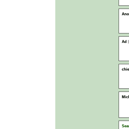
Ano
Ad
chie
Mic
Sea