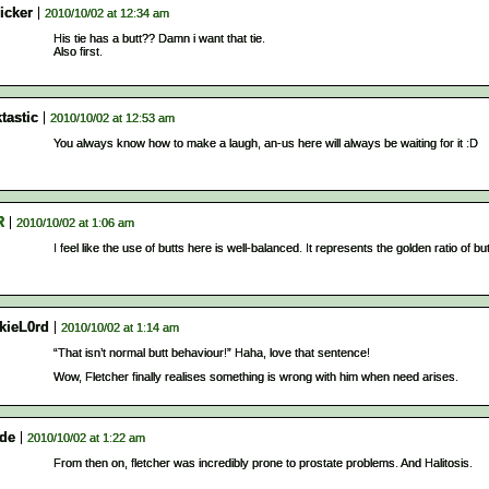
icker
2010/10/02 at 12:34 am
His tie has a butt?? Damn i want that tie.
Also first.
tastic
2010/10/02 at 12:53 am
You always know how to make a laugh, an-us here will always be waiting for it :D
R
2010/10/02 at 1:06 am
I feel like the use of butts here is well-balanced. It represents the golden ratio of but
kieL0rd
2010/10/02 at 1:14 am
“That isn’t normal butt behaviour!” Haha, love that sentence!
Wow, Fletcher finally realises something is wrong with him when need arises.
ide
2010/10/02 at 1:22 am
From then on, fletcher was incredibly prone to prostate problems. And Halitosis.