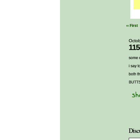
‹‹ First
Octob
115
some o
i say 
both t
BUTT
Disc