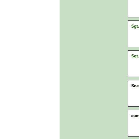
Sgt.
Sgt.
Sne
som