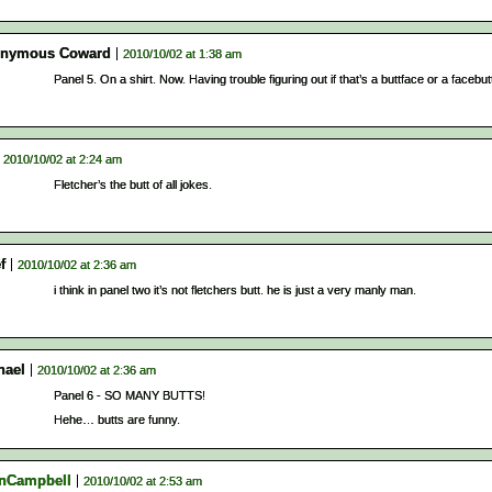
nymous Coward
2010/10/02 at 1:38 am
Panel 5. On a shirt. Now. Having trouble figuring out if that’s a buttface or a facebut
2010/10/02 at 2:24 am
Fletcher’s the butt of all jokes.
f
2010/10/02 at 2:36 am
i think in panel two it’s not fletchers butt. he is just a very manly man.
hael
2010/10/02 at 2:36 am
Panel 6 - SO MANY BUTTS!
Hehe… butts are funny.
nCampbell
2010/10/02 at 2:53 am