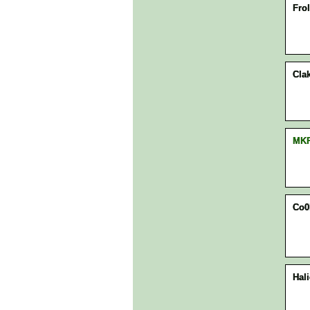
Frol
Clak
MK
Co0
Hal