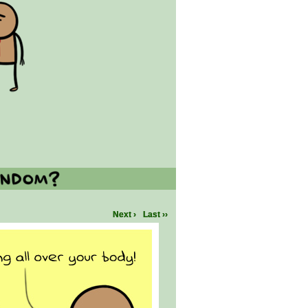
Next ›
Last ››