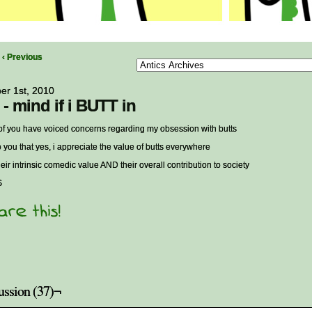
‹ Previous
er 1st, 2010
 - mind if i BUTT in
f you have voiced concerns regarding my obsession with butts
to you that yes, i appreciate the value of butts everywhere
heir intrinsic comedic value AND their overall contribution to society
S
ussion (37)¬