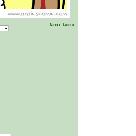
Next ›
Last ››