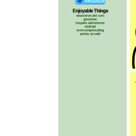
Enjoyable Things
beavotron dot com
gunshow
mspaint adventures
nedroid
overcompensating
penny arcade