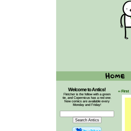
Welcome to Antics!
‹‹ First
Fletcher is the fellow with a green
tie, and Copernicus has a red one.
New comics are available every
Monday and Friday!