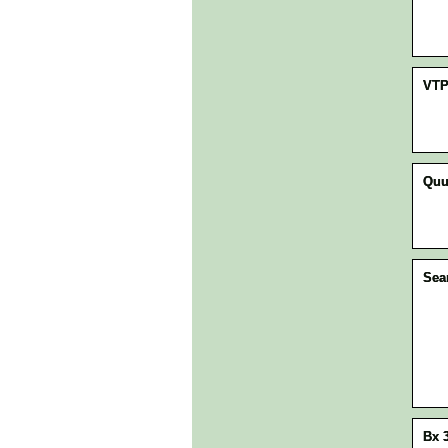
VT
Quu
Sea
Bx 