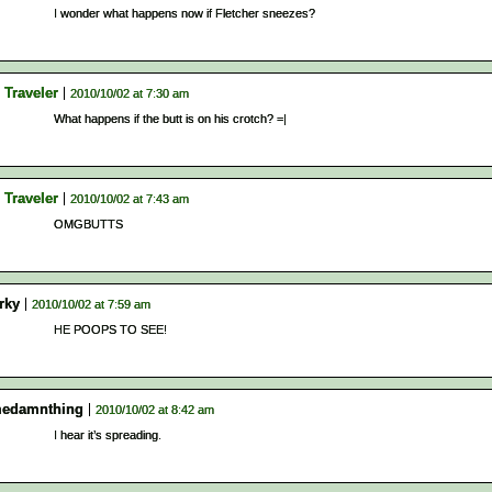
I wonder what happens now if Fletcher sneezes?
 Traveler
2010/10/02 at 7:30 am
What happens if the butt is on his crotch? =|
 Traveler
2010/10/02 at 7:43 am
OMGBUTTS
rky
2010/10/02 at 7:59 am
HE POOPS TO SEE!
edamnthing
2010/10/02 at 8:42 am
I hear it’s spreading.