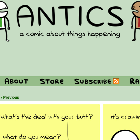
‹ Previous