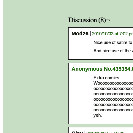
Discussion (8)¬
Mod26
2010/10/03 at 7:02 
Nice use of satire t
And nice use of the
Anonymous No.435354.
Extra comics!
Wooooooooooooooo
oooooooooooooooo
oooooooooooooooo
oooooooooooooooo
oooooooooooooooo
oooooooooooooooo
yeh.