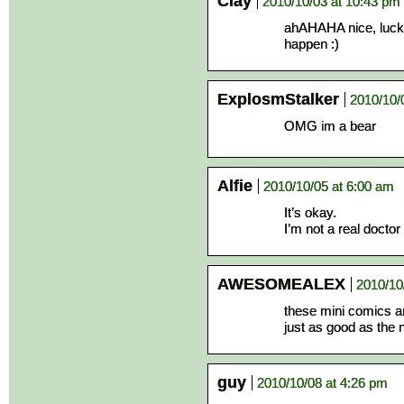
Clay
2010/10/03 at 10:43 pm
ahAHAHA nice, luck 
happen :)
ExplosmStalker
2010/10/
OMG im a bear
Alfie
2010/10/05 at 6:00 am
It’s okay.
I’m not a real doctor 
AWESOMEALEX
2010/10
these mini comics 
just as good as the
guy
2010/10/08 at 4:26 pm