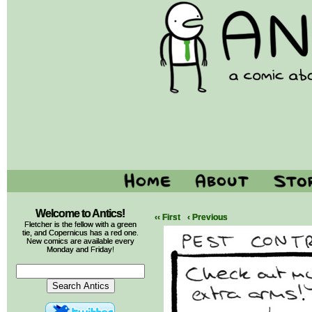
Welcome to Antics!
‹‹ First
‹ Previous
Fletcher is the fellow with a green
tie, and Copernicus has a red one.
New comics are available every
Monday and Friday!