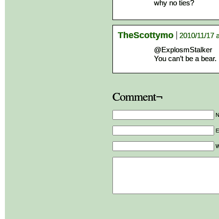
why no ties?
TheScottymo
2010/11/17 
@ExplosmStalker
You can’t be a bear. 
Comment¬
E
W