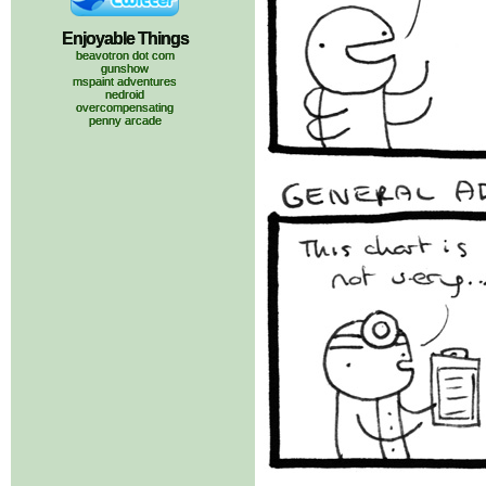
Enjoyable Things
beavotron dot com
gunshow
mspaint adventures
nedroid
overcompensating
penny arcade