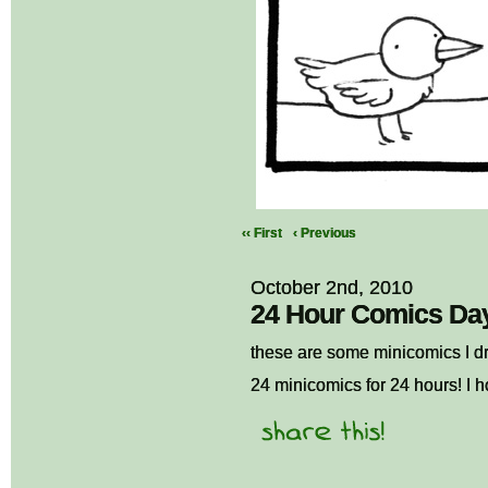
‹‹ First
‹ Previous
October 2nd, 2010
24 Hour Comics Day 
these are some minicomics I d
24 minicomics for 24 hours! I 