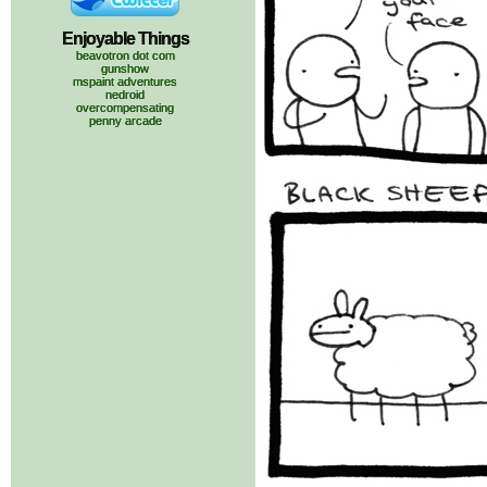
Enjoyable Things
beavotron dot com
gunshow
mspaint adventures
nedroid
overcompensating
penny arcade