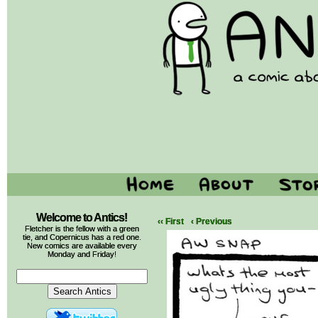
Welcome to Antics!
‹‹ First
‹ Previous
Fletcher is the fellow with a green
tie, and Copernicus has a red one.
New comics are available every
Monday and Friday!