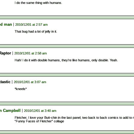
I do the same thing with humans.
d man
2010/12/01 at 2:57 am
That bug had a lot of jelly in it.
Raptor
2010/12/01 at 2:58 am
Hah! I do it with double humans, they’re like humans, only double. Yeah.
tastic
2010/12/01 at 3:07 am
*kneels*
n Campbell
2010/12/01 at 3:40 am
Fletcher, I love your Butt-chin in the last panel, two back to back comics to add to
“Funny Faces of Fletcher” collage