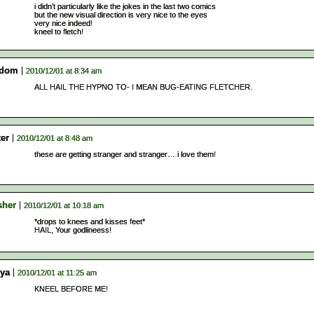
i didn’t particularly like the jokes in the last two comics
but the new visual direction is very nice to the eyes
very nice indeed!
kneel to fletch!
sdom
2010/12/01 at 8:34 am
ALL HAIL THE HYPNO TO- I MEAN BUG-EATING FLETCHER.
ter
2010/12/01 at 8:48 am
these are getting stranger and stranger… i love them!
sher
2010/12/01 at 10:18 am
*drops to knees and kisses feet*
HAIL, Your godlineess!
ya
2010/12/01 at 11:25 am
KNEEL BEFORE ME!