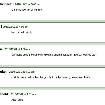
ticinsect
2010/12/01 at 3:46 am
Dammit, now I’m all hungry.
k
2010/12/01 at 4:00 am
bleh I can taste it
an
2010/12/01 at 4:00 am
My friend done the same thing with a cinema ticket for ’300′…it worked too!
arian
2010/12/01 at 4:10 am
i did the same with a hamburger. that is if by power you mean calories…
eshold
2010/12/01 at 4:31 am
Also, butts.