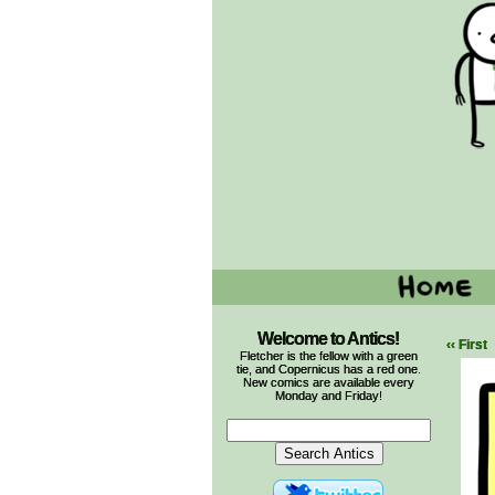
Welcome to Antics!
‹‹ First
Fletcher is the fellow with a green
tie, and Copernicus has a red one.
New comics are available every
Monday and Friday!