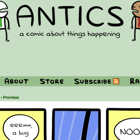
‹ Previous