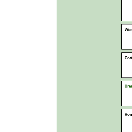
Wi
Cor
Dra
Hon