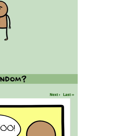
Next ›
Last ››