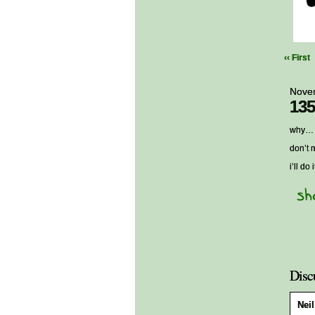
‹‹ First
Nove
135
why… w
don’t 
i’ll do
Disc
Neil