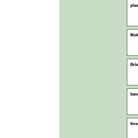
plas
Mo
Brí
bav
thr