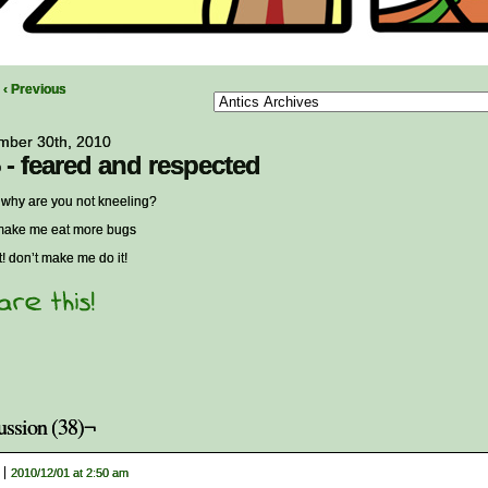
‹ Previous
mber 30th, 2010
 - feared and respected
hy are you not kneeling?
make me eat more bugs
 it! don’t make me do it!
ussion (38)¬
2010/12/01 at 2:50 am