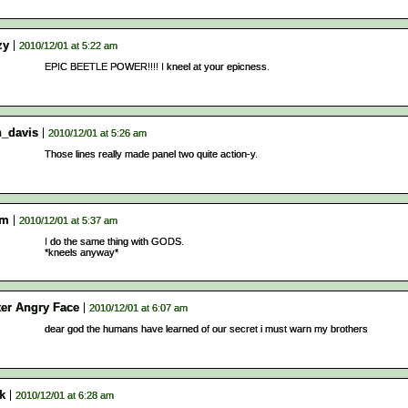
zy
2010/12/01 at 5:22 am
EPIC BEETLE POWER!!!! I kneel at your epicness.
n_davis
2010/12/01 at 5:26 am
Those lines really made panel two quite action-y.
am
2010/12/01 at 5:37 am
I do the same thing with GODS.
*kneels anyway*
ter Angry Face
2010/12/01 at 6:07 am
dear god the humans have learned of our secret i must warn my brothers
k
2010/12/01 at 6:28 am