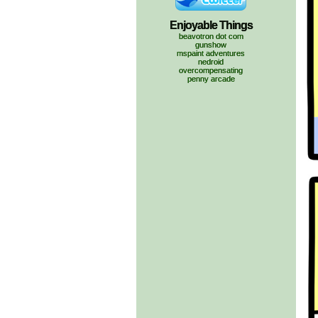
Enjoyable Things
beavotron dot com
gunshow
mspaint adventures
nedroid
overcompensating
penny arcade