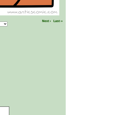
Next ›
Last ››