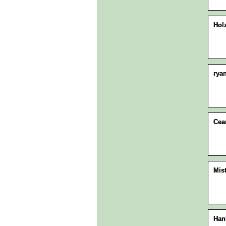
Hol
rya
Ce
Mis
Han