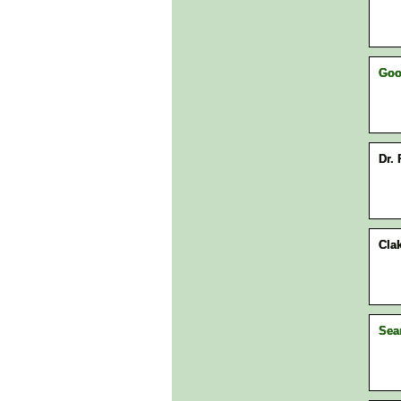
Goo
Dr. 
Clak
Sea