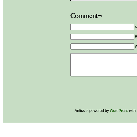
Comment¬
E
W
Antics is powered by
WordPress
with