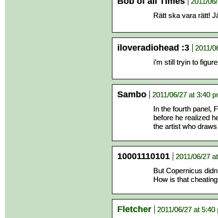
Bob of all Times
2011/06/
Rätt ska vara rätt! 
iloveradiohead :3
2011/0
i’m still tryin to figu
Sambo
2011/06/27 at 3:40 
In the fourth panel, F
before he realized h
the artist who draws
10001110101
2011/06/27 a
But Copernicus didn
How is that cheating 
Fletcher
2011/06/27 at 5:40