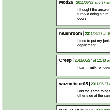
Mod26
2011/06/27 at 6:37 a
I thought the answe
turn via doing a cir
doors.
mushroom
2011/06/27 at 
I tried to put my jun
department.
Creep
2011/06/27 at 12:43 
I can… milk reindeer
wazmeister05
2011/06/27 
i did the same thing
other side at the sa