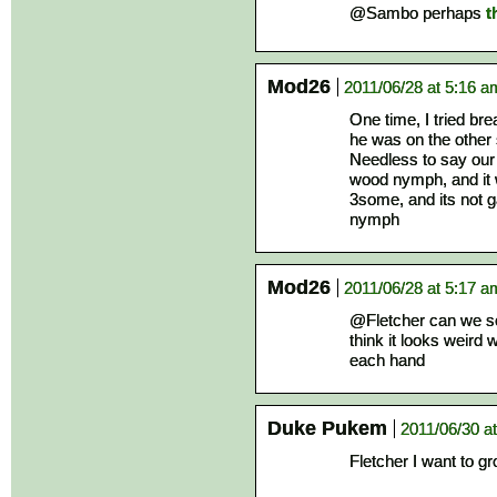
@Sambo perhaps
t
Mod26
2011/06/28 at 5:16 a
One time, I tried br
he was on the other s
Needless to say our
wood nymph, and it 
3some, and its not 
nymph
Mod26
2011/06/28 at 5:17 a
@Fletcher can we see
think it looks weird
each hand
Duke Pukem
2011/06/30 a
Fletcher I want to g