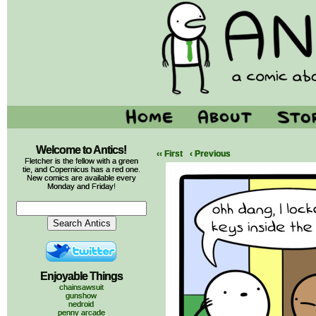
Welcome to Antics!
‹‹ First
‹ Previous
Fletcher is the fellow with a green
tie, and Copernicus has a red one.
New comics are available every
Monday and Friday!
Enjoyable Things
chainsawsuit
gunshow
nedroid
penny arcade