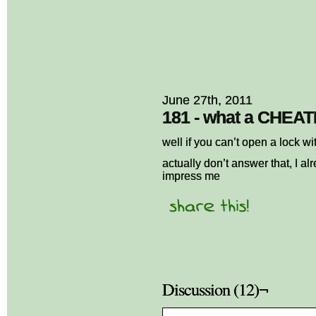
June 27th, 2011
181 - what a CHEA
well if you can’t open a lock 
actually don’t answer that, I a
impress me
Discussion (12)¬