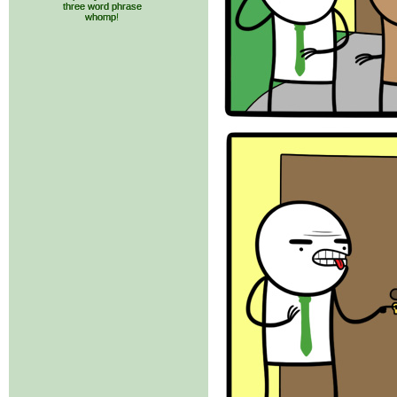
three word phrase
whomp!