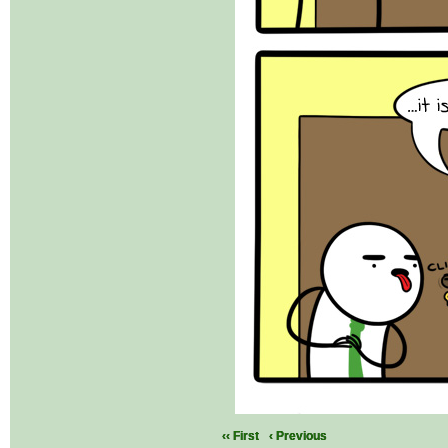
‹‹ First
‹ Previous