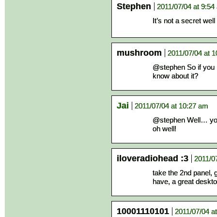
Stephen
2011/07/04 at 9:54
It’s not a secret wel
mushroom
2011/07/04 at 
@stephen So if you h
know about it?
Jai
2011/07/04 at 10:27 am
@stephen Well… you
oh well!
iloveradiohead :3
2011/0
take the 2nd panel, 
have, a great deskto
10001110101
2011/07/04 a