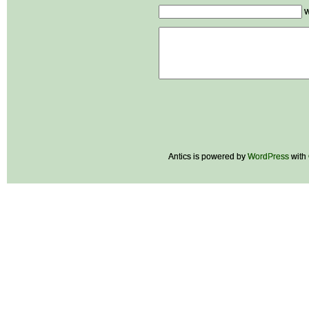
W
Antics is powered by
WordPress
with