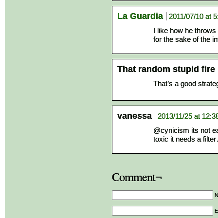
La Guardia
2011/07/10 at 
I like how he throws
for the sake of the in
That random stupid fire
That’s a good strateg
vanessa
2013/11/25 at 12:
@cynicism its not eat
toxic it needs a filt
Comment¬
E