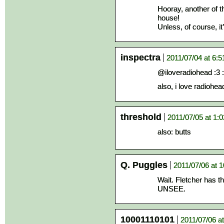
Hooray, another of 
house!
Unless, of course, it
inspectra
2011/07/04 at 6:
@iloveradiohead :3 : 
also, i love radiohea
threshold
2011/07/05 at 1:
also: butts
Q. Puggles
2011/07/06 at 
Wait. Fletcher has 
UNSEE.
10001110101
2011/07/06 a