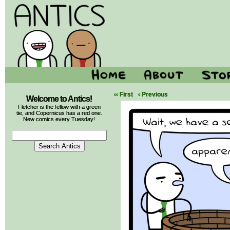
‹‹ First
‹ Previous
Welcome to Antics!
Fletcher is the fellow with a green
tie, and Copernicus has a red one.
New comics every Tuesday!