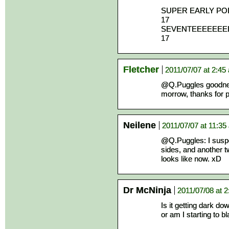
SUPER EARLY P
17
SEVENTEEEEEE
17
Fletcher
2011/07/07 at 2:45
@Q.Puggles goodness,
morrow, thanks for po
Neilene
2011/07/07 at 11:35
@Q.Puggles: I suspec
sides, and another tw
looks like now. xD
Dr McNinja
2011/07/08 at 
Is it getting dark do
or am I starting to b