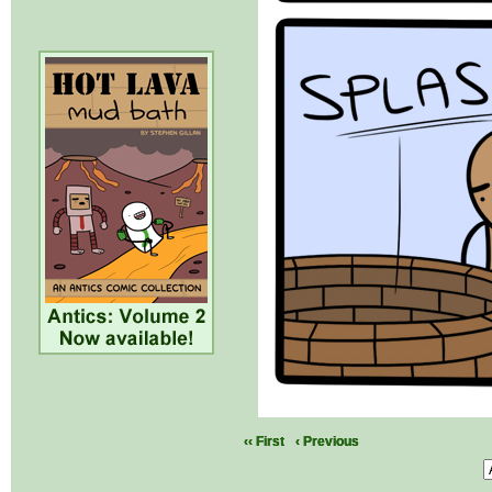
‹‹ First
‹ Previous