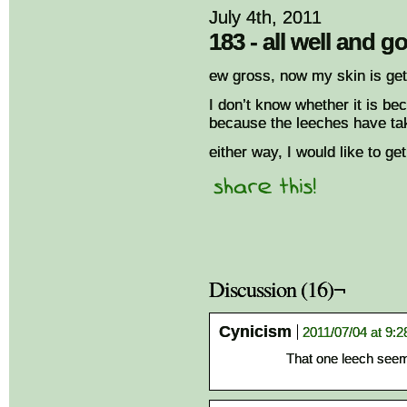
July 4th, 2011
183 - all well and g
ew gross, now my skin is gett
I don’t know whether it is bec
because the leeches have tak
either way, I would like to ge
Discussion (16)¬
Cynicism
2011/07/04 at 9:
That one leech seems