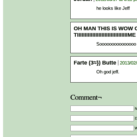
he looks like Jeff
OH MAN THIS IS WOW 
TIIIIIIIIIIIIIIIIIIIIIIIIIIIIIIIIIME
Sooooooooooooooo 
Farte (3≈}) Butte
2013/02/
Oh god jeff.
Comment¬
E
W