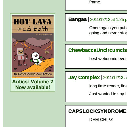
frame.
Bangaa
2011/12/12 at 1:25
Once again you put 
going and never stop
ChewbaccaUncircumci
best webcomic ever
Jay Complex
2011/12/13 a
long time reader, fi
Just wanted to say 
CAPSLOCKSYNDROME
DEM CHIPZ