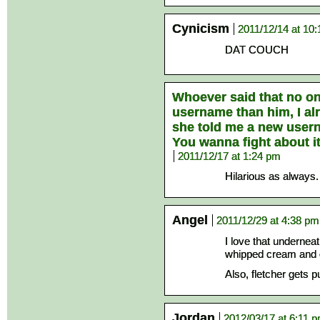
Cynicism
2011/12/14 at 10
DAT COUCH
Whoever said that no on
username than him, I a
she told me a new userna
You wanna fight about it
2011/12/17 at 1:24 pm
Hilarious as always.
Angel
2011/12/29 at 4:38 pm
I love that undernea
whipped cream and o
Also, fletcher gets 
Jordan
2012/03/17 at 6:11 