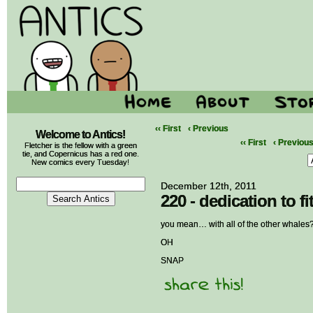
‹‹ First
‹ Previous
Welcome to Antics!
‹‹ First
‹ Previou
Fletcher is the fellow with a green
tie, and Copernicus has a red one.
New comics every Tuesday!
December 12th, 2011
220 - dedication to f
you mean… with all of the other whales
OH
SNAP