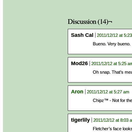
Discussion (14)¬
Sash Cal
2011/12/12 at 5:2
Bueno. Very bueno.
Mod26
2011/12/12 at 5:25 a
Oh snap. That’s me
Aron
2011/12/12 at 5:27 am
Chipz™ - Not for the 
tigerlily
2011/12/12 at 8:03 
Fletcher’s face looks