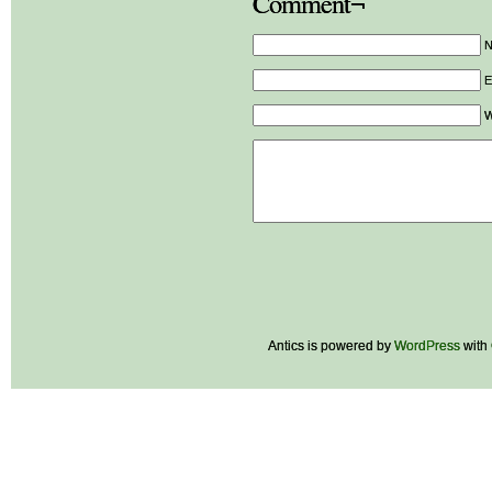
Comment¬
E
W
Antics is powered by
WordPress
with