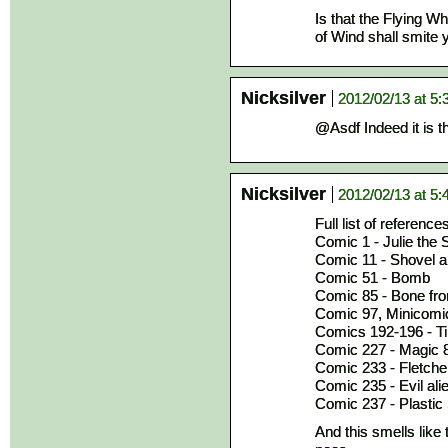
Is that the Flying W
of Wind shall smite yo
Nicksilver
2012/02/13 at 5
@Asdf Indeed it is 
Nicksilver
2012/02/13 at 5
Full list of reference
Comic 1 - Julie the
Comic 11 - Shovel a
Comic 51 - Bomb
Comic 85 - Bone from
Comic 97, Minicomic 
Comics 192-196 - Ti
Comic 227 - Magic 8
Comic 233 - Fletcher
Comic 235 - Evil ali
Comic 237 - Plastic
And this smells like 