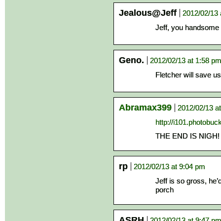
Jealous@Jeff
2012/02/13 
Jeff, you handsome 
Geno.
2012/02/13 at 1:58 p
Fletcher will save us 
Abramax399
2012/02/13 a
http://i101.photobu
THE END IS NIGH!
rp
2012/02/13 at 9:04 pm
Jeff is so gross, he
porch
ASRH
2012/02/13 at 9:47 p