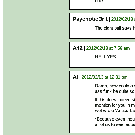
noes
PsychoticBrit
2012/02/13 
The eight ball sa
A42
2012/02/13 at 7:58 am
HELL YES.
Al
2012/02/13 at 12:31 pm
Damn, how could a st
ass funk be quite so
If this does indeed s
mention for you in my
wot wrote ‘Antics’ fau
*Because even though
all of us to see, act