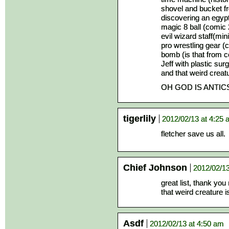
shovel and bucket f
discovering an egyp
magic 8 ball (comic 
evil wizard staff(mi
pro wrestling gear (
bomb (is that from 
Jeff with plastic sur
and that weird creat
OH GOD IS ANTIC
tigerlily
2012/02/13 at 4:25
fletcher save us all.
Chief Johnson
2012/02/13
great list, thank you
that weird creature 
Asdf
2012/02/13 at 4:50 am