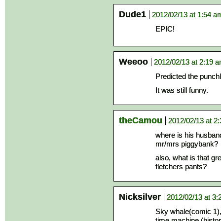
Dude1
2012/02/13 at 1:54 a
EPIC!
Weeoo
2012/02/13 at 2:19 
Predicted the punchl
It was still funny.
theCamou
2012/02/13 at 2
where is his husban
mr/mrs piggybank?
also, what is that g
fletchers pants?
Nicksilver
2012/02/13 at 3
Sky whale(comic 1)
time machine (histori