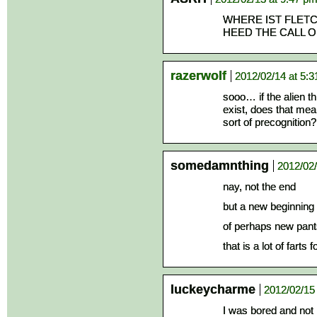
WHERE IST FLETC
HEED THE CALL 
razerwolf
2012/02/14 at 5:
sooo… if the alien th
exist, does that me
sort of precognition?
somedamnthing
2012/02/
nay, not the end
but a new beginning
of perhaps new pant
that is a lot of farts
luckeycharme
2012/02/15
I was bored and not 