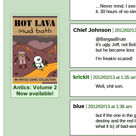
…Never mind. I see
it. 30 hours of no sle
Chief Johnson
2012/02/13
@BangaaBrute
it’s ugly Jeff, not B
but he became less 
I’m freakin scared!
krickit
2012/02/13 at 1:35 a
Well, shit son.
blue
2012/02/13 at 1:36 am
but if the one in the
destiny and the red t
what it is) of bad-as