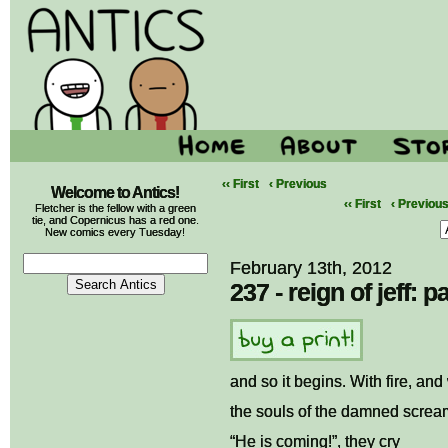
‹‹ First
‹ Previous
Welcome to Antics!
‹‹ First
‹ Previou
Fletcher is the fellow with a green
tie, and Copernicus has a red one.
New comics every Tuesday!
February 13th, 2012
237 - reign of jeff: pa
and so it begins. With fire, an
the souls of the damned scream
“He is coming!”, they cry