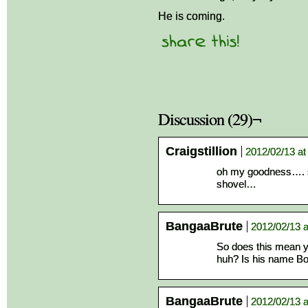
He is coming.
Discussion (29)¬
Craigstillion
2012/02/13 at
oh my goodness…. so
shovel…
BangaaBrute
2012/02/13 a
So does this mean y
huh? Is his name B
BangaaBrute
2012/02/13 a