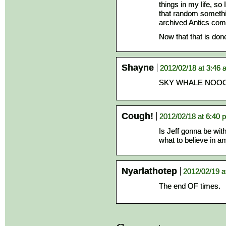
things in my life, s
that random somethi
archived Antics com
Now that that is don
Shayne
2012/02/18 at 3:46
SKY WHALE NO
Cough!
2012/02/18 at 6:40 
Is Jeff gonna be with
what to believe in a
Nyarlathotep
2012/02/19 a
The end OF times.