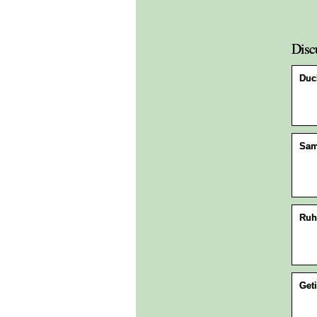
Disc
Duck
Sa
Ruh
Geti