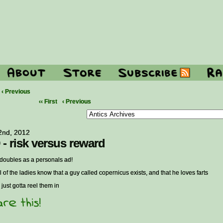
‹ Previous
‹‹ First
‹ Previous
 2nd, 2012
 - risk versus reward
t doubles as a personals ad!
l of the ladies know that a guy called copernicus exists, and that he loves farts
 just gotta reel them in