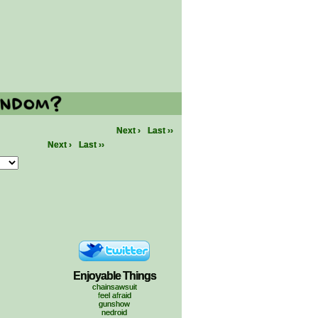
Next ›
Last ››
Next ›
Last ››
Enjoyable Things
chainsawsuit
feel afraid
gunshow
nedroid