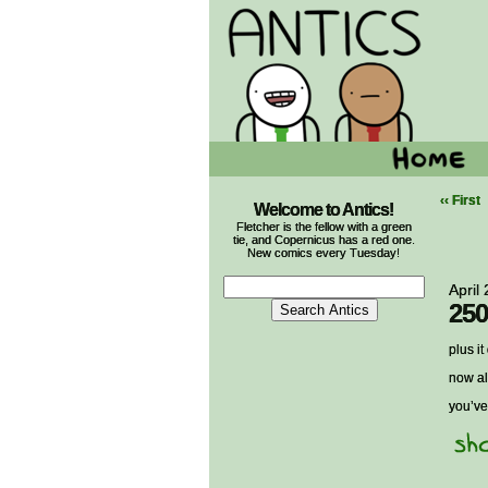
‹‹ First
Welcome to Antics!
Fletcher is the fellow with a green
tie, and Copernicus has a red one.
New comics every Tuesday!
April
250
plus i
now al
you’ve