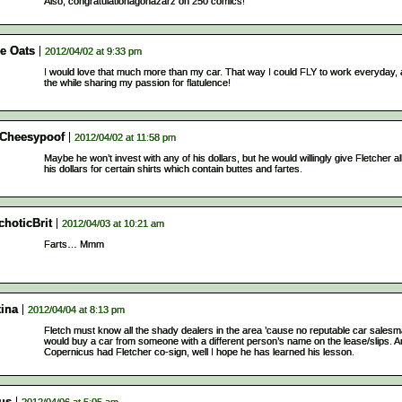
Also, congratulationagonazarz on 250 comics!
ie Oats
2012/04/02 at 9:33 pm
I would love that much more than my car. That way I could FLY to work everyday, a
the while sharing my passion for flatulence!
lCheesypoof
2012/04/02 at 11:58 pm
Maybe he won’t invest with any of his dollars, but he would willingly give Fletcher all
his dollars for certain shirts which contain buttes and fartes.
choticBrit
2012/04/03 at 10:21 am
Farts… Mmm
tina
2012/04/04 at 8:13 pm
Fletch must know all the shady dealers in the area ’cause no reputable car sales
would buy a car from someone with a different person’s name on the lease/slips. An
Copernicus had Fletcher co-sign, well I hope he has learned his lesson.
us