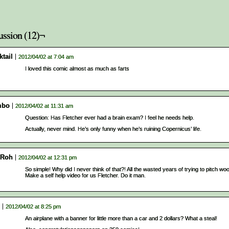
ussion (12)¬
tail
2012/04/02 at 7:04 am
I loved this comic almost as much as farts
mbo
2012/04/02 at 11:31 am
Question: Has Fletcher ever had a brain exam? I feel he needs help.
Actually, never mind. He’s only funny when he’s ruining Copernicus’ life.
Roh
2012/04/02 at 12:31 pm
So simple! Why did I never think of that?! All the wasted years of trying to pitch w
Make a self help video for us Fletcher. Do it man.
2012/04/02 at 8:25 pm
An airplane with a banner for little more than a car and 2 dollars? What a steal!