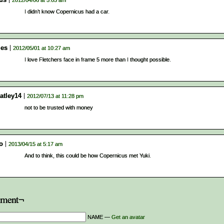
2012/04/06 at 5:05 am
I didn’t know Copernicus had a car.
es
2012/05/01 at 10:27 am
I love Fletchers face in frame 5 more than I thought possible.
atley14
2012/07/13 at 11:28 pm
not to be trusted with money
[o
2013/04/15 at 5:17 am
And to think, this could be how Copernicus met Yuki.
ment¬
NAME —
Get an avatar