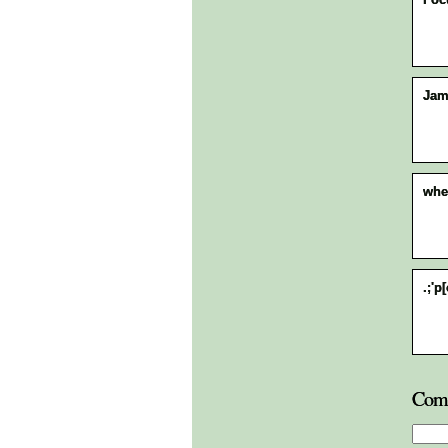
Jam
whe
.;'p
Com