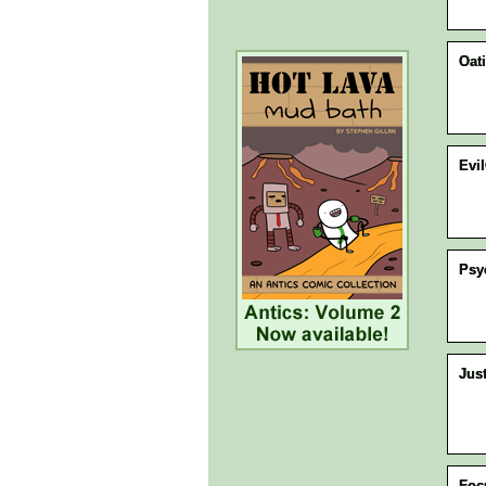
Oat
Evi
Psy
Jus
Foc