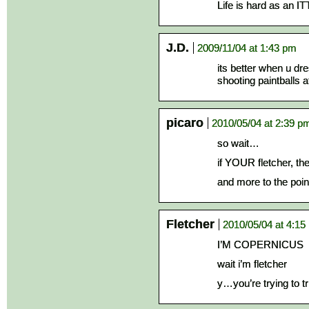
Life is hard as an IT
J.D.
2009/11/04 at 1:43 pm
its better when u d
shooting paintballs a
picaro
2010/05/04 at 2:39 p
so wait…
if YOUR fletcher, t
and more to the poin
Fletcher
2010/05/04 at 4:15
I’M COPERNICUS
wait i’m fletcher
y…you’re trying to t