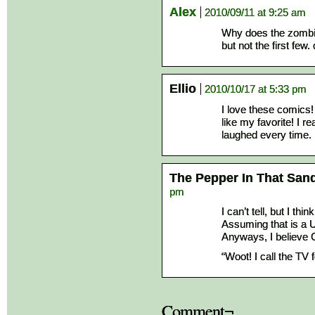
Alex
2010/09/11 at 9:25 am
Why does the zombie
but not the first few
Ellio
2010/10/17 at 5:33 pm
I love these comics! 
like my favorite! I r
laughed every time.
The Pepper In That San
pm
I can’t tell, but I thin
Assuming that is a U
Anyways, I believe 
“Woot! I call the TV f
Comment¬