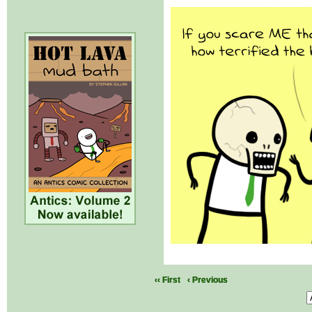
‹‹ First
‹ Previous