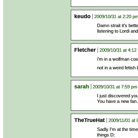
keudo
2009/10/31 at 2:20 p
Damn strait it’s bett
listening to Lordi an
Fletcher
2009/10/31 at 4:12
i’m in a wolfman co
not in a weird fetish
sarah
2009/10/31 at 7:59 pm
I just discovered your
You have a new fan… 
TheTrueHat
2009/11/01 at 
Sadly I’m at the time
things D: