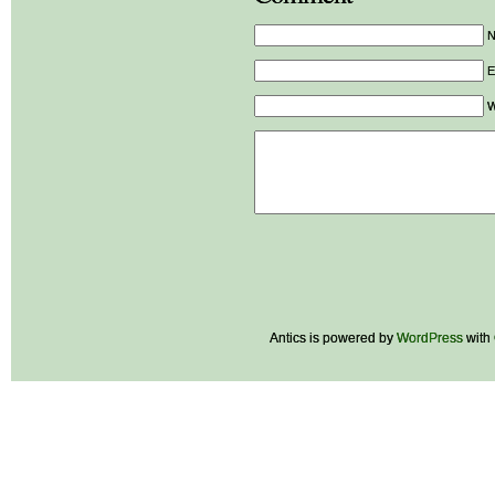
E
W
Antics is powered by
WordPress
with