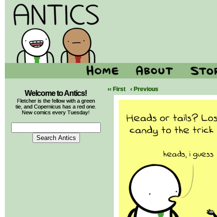
‹‹ First
‹ Previous
Welcome to Antics!
Fletcher is the fellow with a green
tie, and Copernicus has a red one.
New comics every Tuesday!