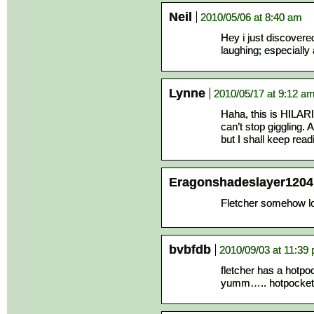
Neil
2010/05/06 at 8:40 am
Hey i just discovere
laughing; especially 
Lynne
2010/05/17 at 9:12 a
Haha, this is HILAR
can’t stop giggling. 
but I shall keep read
Eragonshadeslayer1204
Fletcher somehow l
bvbfdb
2010/09/03 at 11:39
fletcher has a hotpo
yumm….. hotpocke