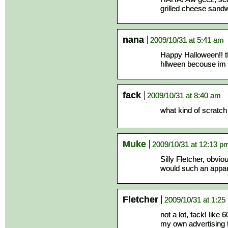
grilled cheese sand
nana
2009/10/31 at 5:41 am
Happy Halloween!! th
hllween becouse im 
fack
2009/10/31 at 8:40 am
what kind of scratch
Muke
2009/10/31 at 12:13 p
Silly Fletcher, obvi
would such an appar
Fletcher
2009/10/31 at 1:25
not a lot, fack! like
my own advertising 