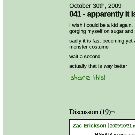
October 30th, 2009
041 - apparently it 
i wish i could be a kid again,
gorging myself on sugar and 
sadly it is fast becoming yet
monster costume
wait a second
actually that is
way
better
Discussion (19)¬
Zac Erickson
2009/10/31 a
HAHA! Aw geez, scar