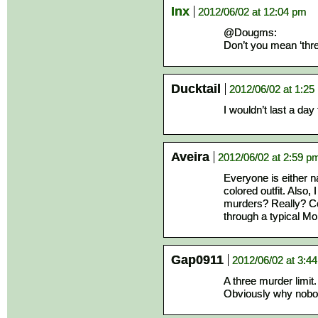
Inx
2012/06/02 at 12:04 pm
@Dougms:
Don’t you mean ‘three
Ducktail
2012/06/02 at 1:25
I wouldn’t last a day 
Aveira
2012/06/02 at 2:59 p
Everyone is either 
colored outfit. Also,
murders? Really? Co
through a typical Mo
Gap0911
2012/06/02 at 3:4
A three murder limit.
Obviously why nobo