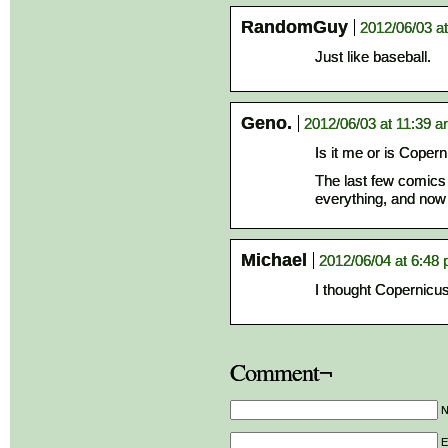
RandomGuy
2012/06/03 a
Just like baseball.
Geno.
2012/06/03 at 11:39 
Is it me or is Copern
The last few comics 
everything, and now h
Michael
2012/06/04 at 6:48
I thought Copernicu
Comment¬
E