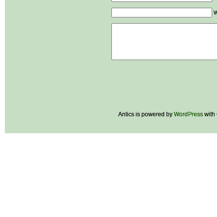
W
Antics is powered by
WordPress
with