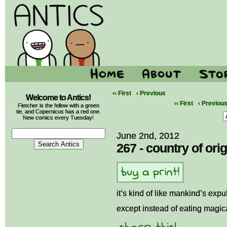
‹‹ First
‹ Previous
Welcome to Antics!
‹‹ First
‹ Previou
Fletcher is the fellow with a green
tie, and Copernicus has a red one.
New comics every Tuesday!
June 2nd, 2012
267 - country of orig
it’s kind of like mankind’s exp
except instead of eating magical