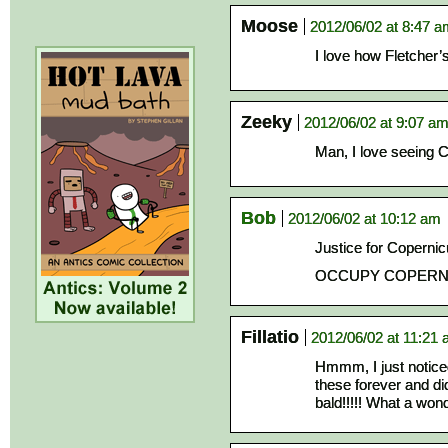
Moose
2012/06/02 at 8:47 
I love how Fletcher’
Zeeky
2012/06/02 at 9:07 a
Man, I love seeing C
Bob
2012/06/02 at 10:12 am
Justice for Copernic
OCCUPY COPERNI
Fillatio
2012/06/02 at 11:21
Hmmm, I just noticed
these forever and did
bald!!!!! What a wond