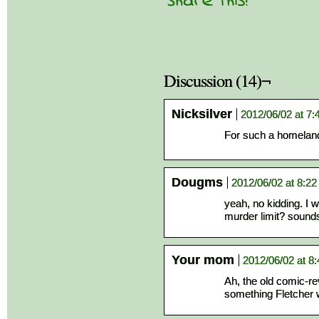
Discussion (14)¬
Nicksilver
2012/06/02 at 7
For such a homeland 
Dougms
2012/06/02 at 8:2
yeah, no kidding. I 
murder limit? sounds
Your mom
2012/06/02 at 8
Ah, the old comic-re
something Fletcher 