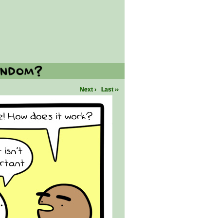
Next ›
Last ››