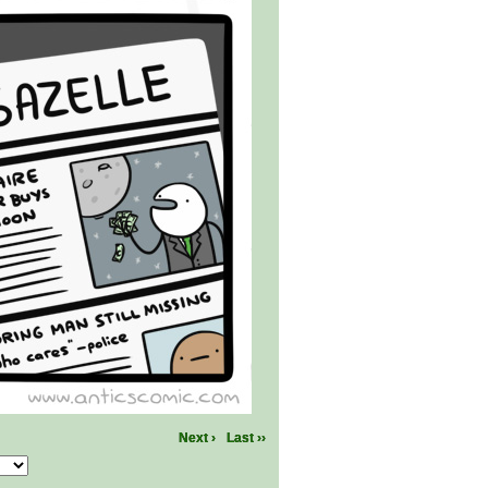
Next ›
Last ››