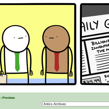
‹ Previous