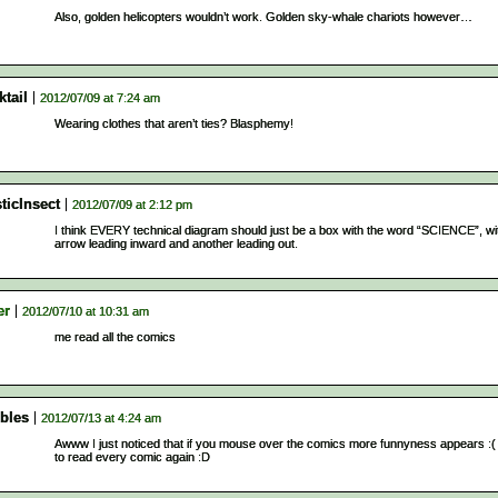
Also, golden helicopters wouldn’t work. Golden sky-whale chariots however…
tail
2012/07/09 at 7:24 am
Wearing clothes that aren’t ties? Blasphemy!
ticInsect
2012/07/09 at 2:12 pm
I think EVERY technical diagram should just be a box with the word “SCIENCE”, wi
arrow leading inward and another leading out.
er
2012/07/10 at 10:31 am
me read all the comics
bles
2012/07/13 at 4:24 am
Awww I just noticed that if you mouse over the comics more funnyness appears :(
to read every comic again :D