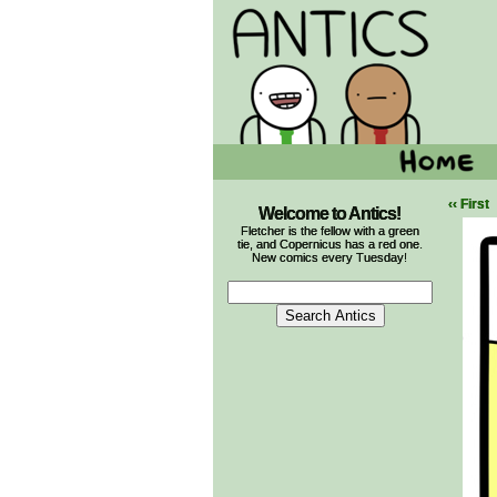
‹‹ First
Welcome to Antics!
Fletcher is the fellow with a green
tie, and Copernicus has a red one.
New comics every Tuesday!