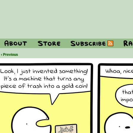
‹ Previous