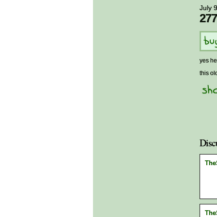
July 
277
yes he
this ol
Disc
The
The