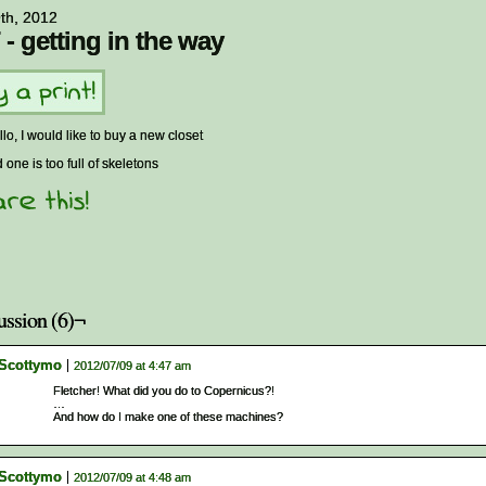
9th, 2012
 - getting in the way
llo, I would like to buy a new closet
d one is too full of skeletons
ussion (6)¬
Scottymo
2012/07/09 at 4:47 am
Fletcher! What did you do to Copernicus?!
…
And how do I make one of these machines?
Scottymo
2012/07/09 at 4:48 am