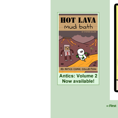
‹‹ First