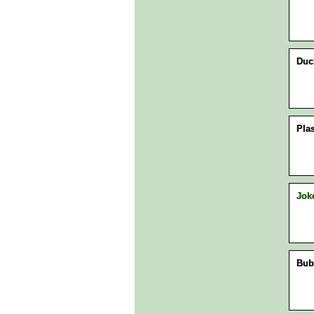
Duck
Plas
Jok
Bub