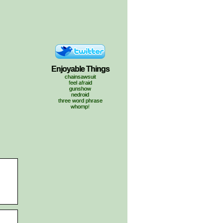
Enjoyable Things
chainsawsuit
feel afraid
gunshow
nedroid
three word phrase
whomp!