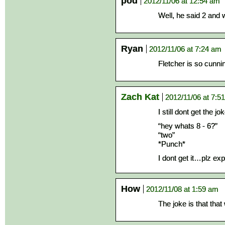
pod
2012/11/06 at 12:54 am
Well, he said 2 and 
Ryan
2012/11/06 at 7:24 am
Fletcher is so cunni
Zach Kat
2012/11/06 at 7:5
I still dont get the jok
“hey whats 8 - 6?”
“two”
*Punch*
I dont get it…plz exp
How
2012/11/08 at 1:59 am
The joke is that that 