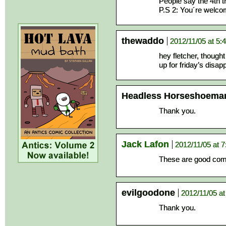
People say the 4th t
P.S 2: You´re welc
thewaddo
2012/11/05 at 5:
hey fletcher, thoug
up for friday’s disa
Headless Horseshoema
Thank you.
Jack Lafon
2012/11/05 at 
These are good comi
evilgoodone
2012/11/05 a
Thank you.