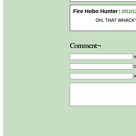
Fire Hobo Hunter
2012/1
OH, THAT WHACK
Comment¬
E
W