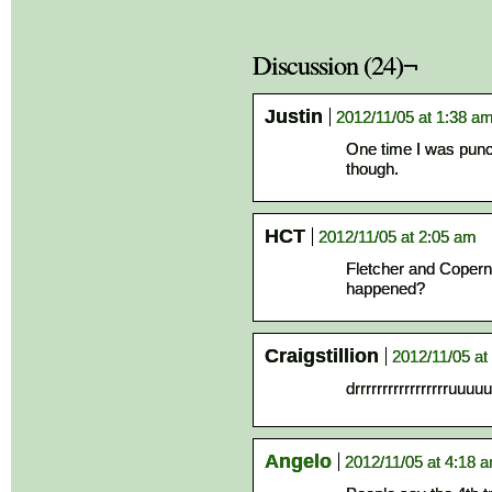
Discussion (24)¬
Justin
2012/11/05 at 1:38 a
One time I was punche
though.
HCT
2012/11/05 at 2:05 am
Fletcher and Coperni
happened?
Craigstillion
2012/11/05 at
drrrrrrrrrrrrrrrrr
Angelo
2012/11/05 at 4:18 