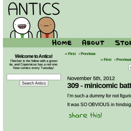
‹‹ First
‹ Previous
Welcome to Antics!
‹‹ First
‹ Previou
Fletcher is the fellow with a green
tie, and Copernicus has a red one.
New comics every Tuesday!
November 5th, 2012
309 - minicomic batt
I’m such a dummy for not figur
It was SO OBVIOUS in hindsig