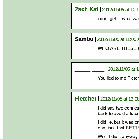
Zach Kat
2012/11/05 at 10:
i dont get it. what wa
Sambo
2012/11/05 at 11:09
WHO ARE THESE 
_____ ____
2012/11/05 at 
You lied to me Flet
Fletcher
2012/11/05 at 12:0
I did say two comics 
bank to avoid a fu
I did lie, but it was
end, isn’t that BET
Well, I did it anyway