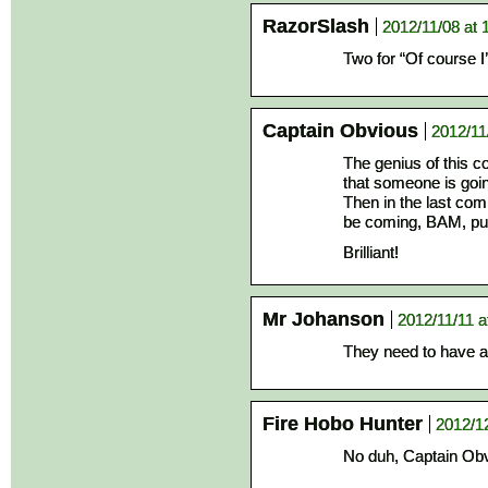
RazorSlash
2012/11/08 at 
Two for “Of course I
Captain Obvious
2012/11
The genius of this co
that someone is goi
Then in the last com
be coming, BAM, pu
Brilliant!
Mr Johanson
2012/11/11 a
They need to have a
Fire Hobo Hunter
2012/1
No duh, Captain Obv