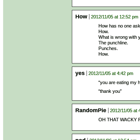
How
2012/11/05 at 12:52 pm
How has no one aske
How.
What is wrong with 
The punchline.
Punches.
How.
yes
2012/11/05 at 4:42 pm
“you are eating my 
“thank you”
RandomPie
2012/11/05 at 
OH THAT WACKY 