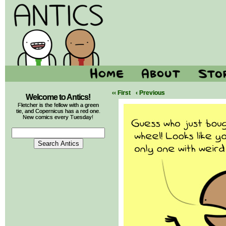
‹‹ First
‹ Previous
Welcome to Antics!
Fletcher is the fellow with a green
tie, and Copernicus has a red one.
New comics every Tuesday!