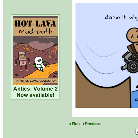
‹‹ First
‹ Previous