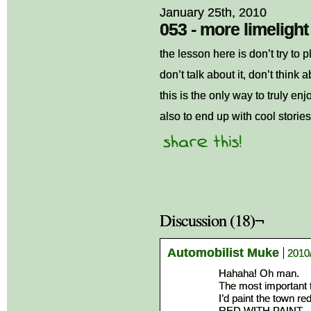
January 25th, 2010
053 - more limelight
the lesson here is don’t try to 
don’t talk about it, don’t think ab
this is the only way to truly enj
also to end up with cool storie
Discussion (18)¬
Automobilist Muke
2010
Hahaha! Oh man.
The most important t
I’d paint the town red
RED WITH PAINT