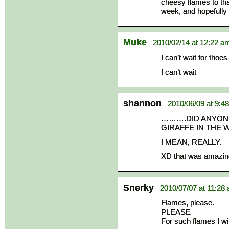
cheesy flames to tha
week, and hopefully f
Muke
2010/02/14 at 12:22 a
I can’t wait for thoe
I can’t wait
shannon
2010/06/09 at 9:4
……….DID ANYONE
GIRAFFE IN THE 
I MEAN, REALLY.
XD that was amazin
Snerky
2010/07/07 at 11:28
Flames, please.
PLEASE
For such flames I wi