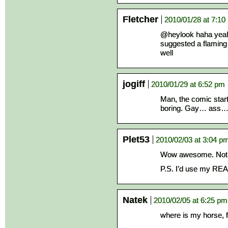
Fletcher
2010/01/28 at 7:10
@heylook haha yeah
suggested a flaming
well
jogiff
2010/01/29 at 6:52 pm
Man, the comic starte
boring. Gay… ass
Plet53
2010/02/03 at 3:04 p
Wow awesome. Not e
P.S. I’d use my REAL
Natek
2010/02/05 at 6:25 pm
where is my horse, f