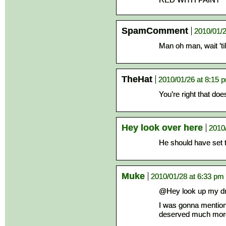
SpamComment
2010/01/2
Man oh man, wait ’til
TheHat
2010/01/26 at 8:15 
You’re right that do
Hey look over here
2010
He should have set t
Muke
2010/01/28 at 6:33 pm
@Hey look up my d
I was gonna mention 
deserved much more