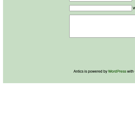
W
Antics is powered by
WordPress
with