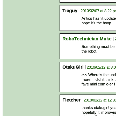
Tieguy
2010/02/07 at 8:22 
Antics hasn’t update
hope it’s the hoop.
RoboTechnician Muke
Something must be p
the robot.
OtakuGirl
2010/02/12 at 8:
>.< Where’s the updat
more!! I didn’t think
fave mini comic-er !
Fletcher
2010/02/12 at 12:
thanks otakugirl! yea
hopefully it improve