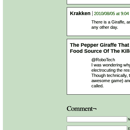
Krakken
2010/08/05 at 9:0
There is a Giraffe, a
any other day.
The Pepper Giraffe That
Food Source Of The Kill
@RoboTech
I was wondering why
electrocuting the rest
Though technically, 
awesome game) and h
called.
Comment¬
E