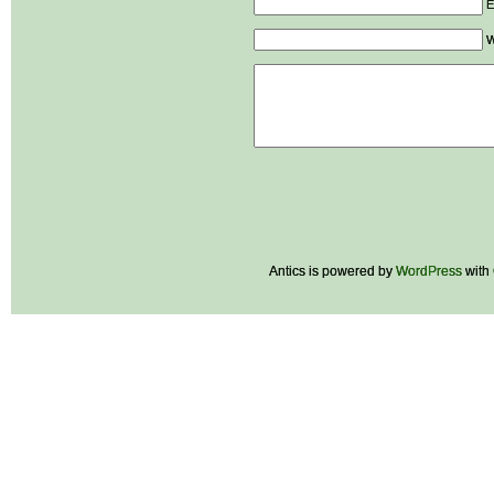
E
W
Antics is powered by
WordPress
with