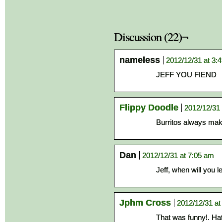
Discussion (22)¬
nameless
2012/12/31 at 3:
JEFF YOU FIEND
Flippy Doodle
2012/12/31 
Burritos always make
Dan
2012/12/31 at 7:05 am
Jeff, when will you 
Jphm Cross
2012/12/31 at
That was funny!. Ha