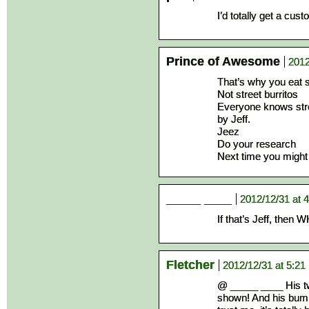
I’d totally get a cust
Prince of Awesome
2012
That’s why you eat s
Not street burritos
Everyone knows stre
by Jeff.
Jeez
Do your research
Next time you might 
_____ ____
2012/12/31 at 
If that’s Jeff, th
Fletcher
2012/12/31 at 5:21
@ _____ ____ His twi
shown! And his bump