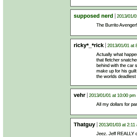
supposed nerd
2013/01/0
The Burrito Avenger
ricky*_*rick
2013/01/01 at 
Actually what happe
that fletcher snatche
behind with the car 
make up for his guil
the worlds deadliest s
vehr
2013/01/01 at 10:00 pm
All my dollars for pa
Thatguy
2013/01/03 at 2:11
Jeez. Jeff REALLY d