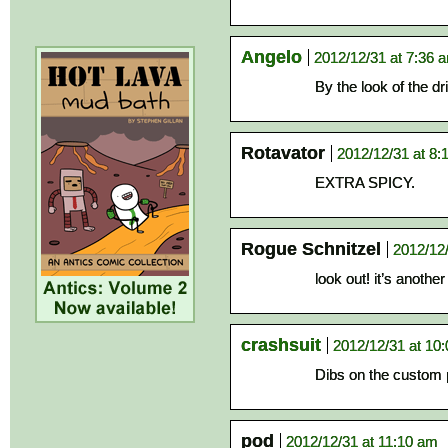
Angelo
2012/12/31 at 7:36 
By the look of the dri
Rotavator
2012/12/31 at 8:
EXTRA SPICY.
Rogue Schnitzel
2012/12
look out! it’s anoth
crashsuit
2012/12/31 at 10
Dibs on the custom 
pod
2012/12/31 at 11:10 am