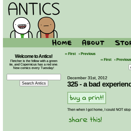
‹‹ First
‹ Previous
Welcome to Antics!
‹‹ First
‹ Previou
Fletcher is the fellow with a green
tie, and Copernicus has a red one.
New comics every Tuesday!
December 31st, 2012
325 - a bad experien
Then when I got home, I could NOT stop 