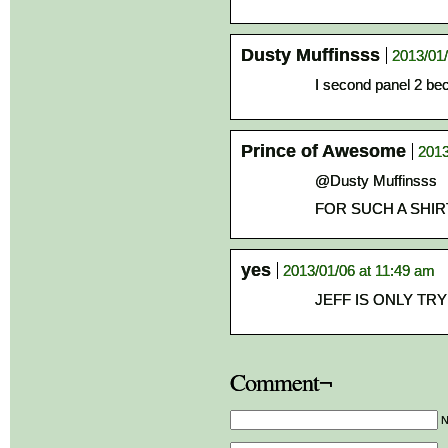
Dusty Muffinsss
2013/01/
I second panel 2 b
Prince of Awesome
2013
@Dusty Muffinsss
FOR SUCH A SHIRT
yes
2013/01/06 at 11:49 am
JEFF IS ONLY TR
Comment¬