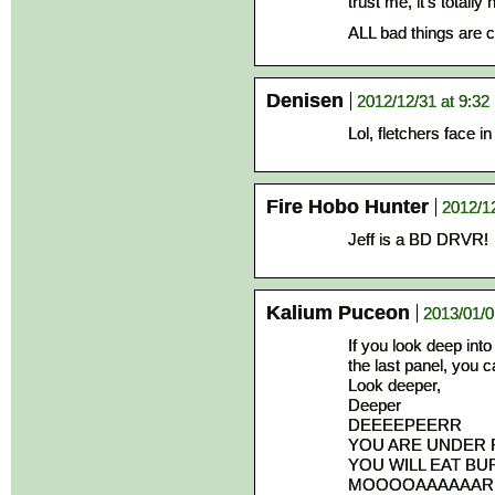
trust me, it’s totally 
ALL bad things are c
Denisen
2012/12/31 at 9:32
Lol, fletchers face in
Fire Hobo Hunter
2012/1
Jeff is a BD DRVR!
Kalium Puceon
2013/01/0
If you look deep into
the last panel, you c
Look deeper,
Deeper
DEEEEPEERR
YOU ARE UNDER 
YOU WILL EAT BU
MOOOOAAAAAAR