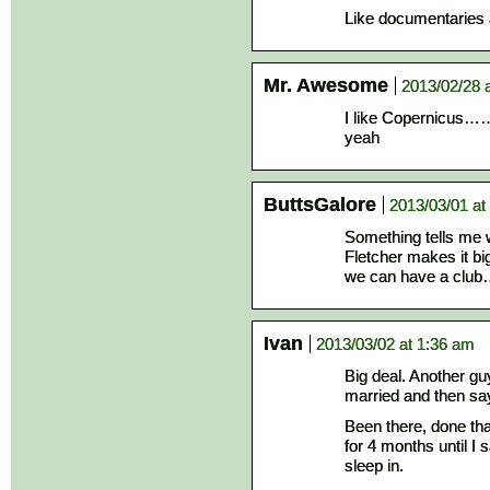
Like documentaries 
Mr. Awesome
2013/02/28 
I like Copern
yeah
ButtsGalore
2013/03/01 at
Something tells me w
Fletcher makes it bi
we can have a club
Ivan
2013/03/02 at 1:36 am
Big deal. Another gu
married and then say
Been there, done that,
for 4 months until 
sleep in.