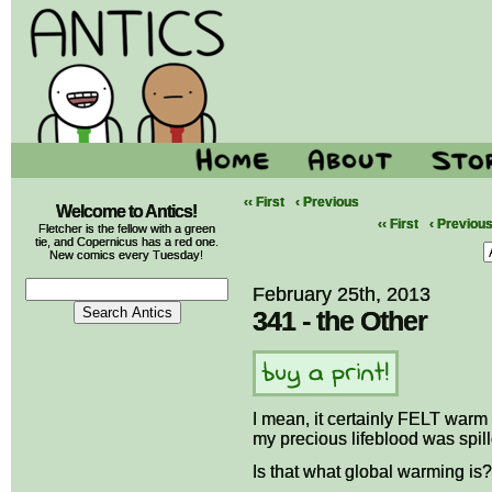
‹‹ First
‹ Previous
Welcome to Antics!
‹‹ First
‹ Previou
Fletcher is the fellow with a green
tie, and Copernicus has a red one.
New comics every Tuesday!
February 25th, 2013
341 - the Other
I mean, it certainly FELT warm
my precious lifeblood was spill
Is that what global warming is?