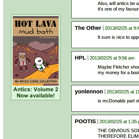
Also, will antics be 
it’s one of my favour
The Other
2013/02/25 at 9
It sure is nice to ap
HPL
2013/02/25 at 9:56 am
Maybe Fletcher should
my money for a book 
yonlennon
2013/02/25 at 1
is mcDonalds part 
POOTIS
2013/02/25 at 1:35
THE OBVIOUS SOL
THEREFORE ELIM