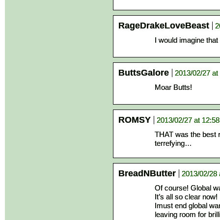
RageDrakeLoveBeast
2
I would imagine tha
ButtsGalore
2013/02/27 at
Moar Butts!
ROMSY
2013/02/27 at 12:5
THAT was the best 
terrefying…
BreadNButter
2013/02/28 
Of course! Global w
It’s all so clear now!
Imust end global wa
leaving room for brilli