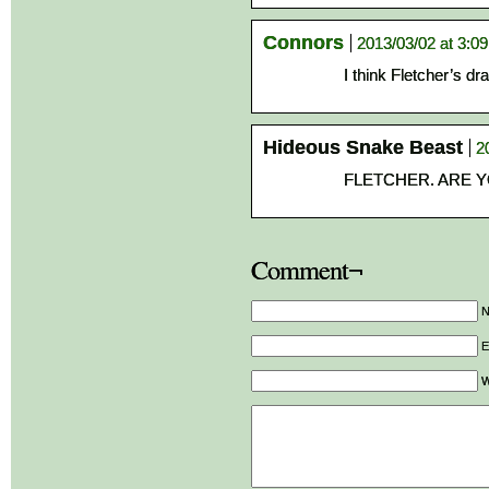
Connors
2013/03/02 at 3:0
I think Fletcher’s dr
Hideous Snake Beast
2
FLETCHER. ARE Y
Comment¬
E
W