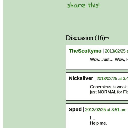
Discussion (16)¬
TheScottymo
2013/02/25 
Wow. Just… Wow, Fle
Nicksilver
2013/02/25 at 3
Copernicus is weak. 
just NORMAL for Fle
Spud
2013/02/25 at 3:51 am
I…
Help me.