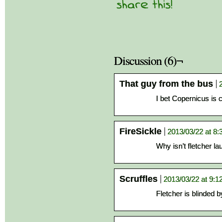
Discussion (6)¬
That guy from the bus
I bet Copernicus is 
FireSickle
2013/03/22 at 8
Why isn’t fletcher la
Scruffles
2013/03/22 at 9:1
Fletcher is blinded 