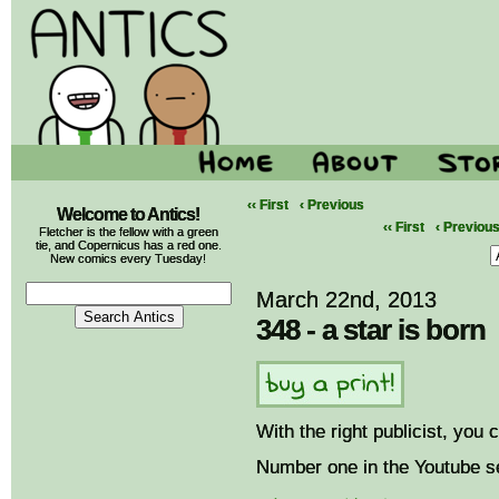
‹‹ First
‹ Previous
Welcome to Antics!
‹‹ First
‹ Previou
Fletcher is the fellow with a green
tie, and Copernicus has a red one.
New comics every Tuesday!
March 22nd, 2013
348 - a star is born
With the right publicist, you
Number one in the Youtube se