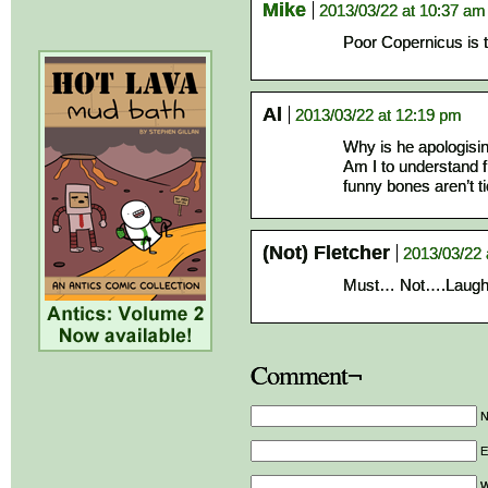
Mike
2013/03/22 at 10:37 am
Poor Copernicus is t
Al
2013/03/22 at 12:19 pm
Why is he apologisi
Am I to understand f
funny bones aren’t t
(Not) Fletcher
2013/03/22 
Must… Not….Lau
Comment¬
E
W