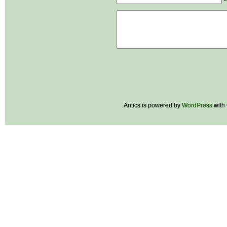
Antics is powered by
WordPress
with