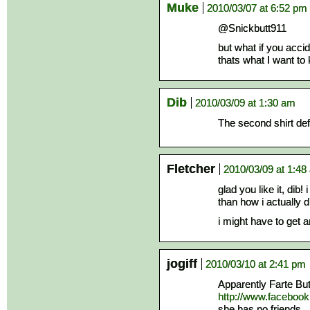
Muke
2010/03/07 at 6:52 pm
@Snickbutt911
but what if you acci
thats what I want to
Dib
2010/03/09 at 1:30 am
The second shirt def
Fletcher
2010/03/09 at 1:48
glad you like it, dib!
than how i actually d
i might have to get a
jogiff
2010/03/10 at 2:41 pm
Apparently Farte Butt
http://www.faceboo
she has no friends.