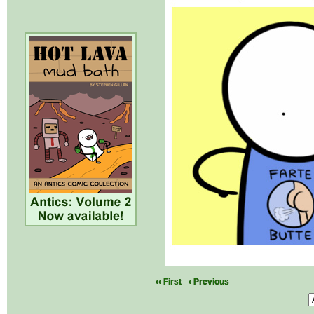
‹‹ First
‹ Previous