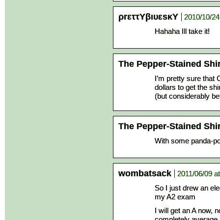
ρrεττΥβιυεsκΥ
2010/10/24
Hahaha Ill take it!
The Pepper-Stained Shir
I’m pretty sure that
dollars to get the shi
(but considerably bet
The Pepper-Stained Shir
With some panda-po
wombatsack
2011/06/09 a
So I just drew an ele
my A2 exam
I will get an A now, 
completely average 