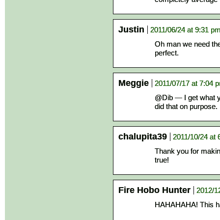
Justin
2011/06/24 at 9:31 p
Oh man we need the s
perfect.
Meggie
2011/07/17 at 7:04 
@Dib — I get what y
did that on purpose. 
chalupita39
2011/10/24 at 
Thank you for makin
true!
Fire Hobo Hunter
2012/1
HAHAHAHA! This h