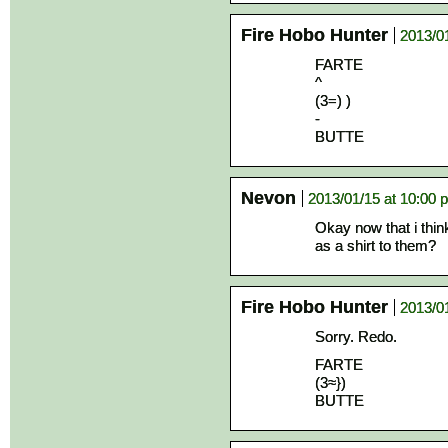
Fire Hobo Hunter
2013/0
FARTE
^
(3=) )
-
BUTTE
Nevon
2013/01/15 at 10:00 
Okay now that i thin
as a shirt to them?
Fire Hobo Hunter
2013/0
Sorry. Redo.
FARTE
(3≈})
BUTTE