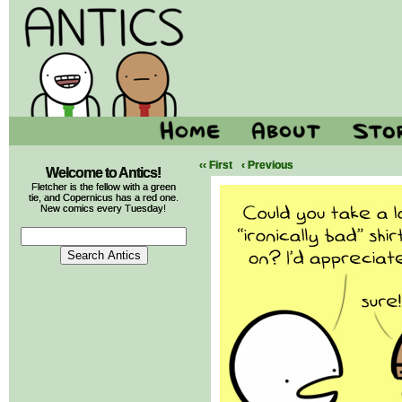
‹‹ First
‹ Previous
Welcome to Antics!
Fletcher is the fellow with a green
tie, and Copernicus has a red one.
New comics every Tuesday!