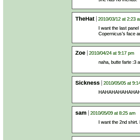
TheHat
2010/03/12 at 2:23 
I want the last panel o
Copernicus’s face a
Zoe
2010/04/24 at 9:17 pm
naha, butte farte :3 
Sickness
2010/05/05 at 9:
HAHAHAHAHAHAHAH
sam
2010/05/09 at 8:25 am
I want the 2nd shirt.