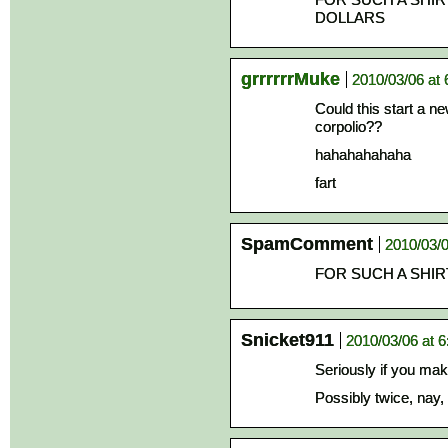
DOLLARS
grrrrrrMuke
2010/03/06 at
Could this start a ne
corpolio??
hahahahahaha
fart
SpamComment
2010/03/0
FOR SUCH A SHIRT
Snicket911
2010/03/06 at 
Seriously if you make 
Possibly twice, nay