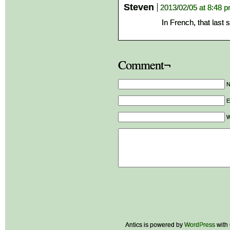
Steven
2013/02/05 at 8:48 
In French, that last
Comment¬
E
W
Antics is powered by
WordPress
with