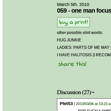
March 5th, 2010
059 - one man focu
other possible shirt words:
HUG JUNKIE
LADIES: PARTS OF ME MA
I HAVE HALITOSIS (I RECO
Discussion (27)¬
Plet53
2010/03/06 at 10:23 
FOR SUCH A SHIRT