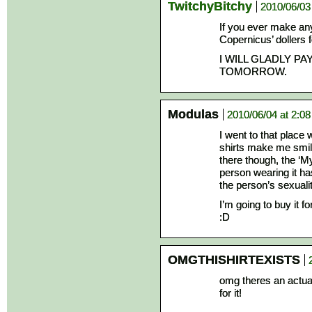
TwitchyBitchy
2010/06/03
If you ever make any 
Copernicus’ dollers 
I WILL GLADLY PA
TOMORROW.
Modulas
2010/06/04 at 2:0
I went to that place
shirts make me smile
there though, the ‘M
person wearing it ha
the person’s sexual
I’m going to buy it fo
:D
OMGTHISHIRTEXISTS
omg theres an actual f
for it!