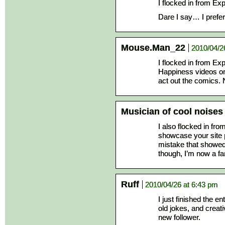
I flocked in from Ex
Dare I say… I prefer t
Mouse.Man_22
2010/04/2
I flocked in from E
Happiness videos o
act out the comics. 
Musician of cool noises
I also flocked in fr
showcase your site p
mistake that showed 
though, I’m now a fa
Ruff
2010/04/26 at 6:43 pm
I just finished the en
old jokes, and creat
new follower.