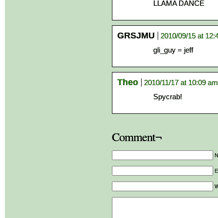
LLAMA DANCE
GRSJMU
2010/09/15 at 12
gli_guy = jeff
Theo
2010/11/17 at 10:09 am
Spycrab!
Comment¬
E
W