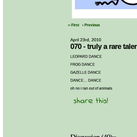
‹‹ First
‹ Previous
April 23rd, 2010
070 - truly a rare tale
LEOPARD DANCE
FROG DANCE
GAZELLE DANCE
DANCE… DANCE
oh no i ran out of animals
Discussion (40)¬