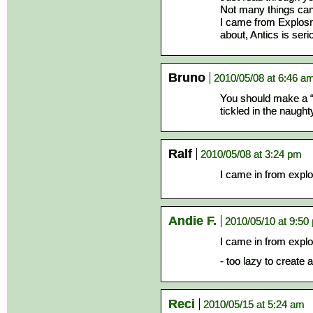
Not many things can 
I came from Explosm
about, Antics is seri
Bruno
2010/05/08 at 6:46 a
You should make a “
tickled in the naughty
Ralf
2010/05/08 at 3:24 pm
I came in from expl
Andie F.
2010/05/10 at 9:50
I came in from expl
- too lazy to create
Reci
2010/05/15 at 5:24 am