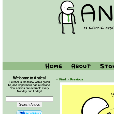
Welcome to Antics!
‹‹ First
‹ Previous
Fletcher is the fellow with a green
tie, and Copernicus has a red one.
New comics are available every
Monday and Friday!