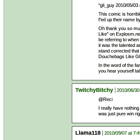
“gli_guy 2010/05/03
This comic is horrib
f’ed up their name b
Oh thank you so muc
Like” on Explosm.ne
be referring to when 
it was the talented 
stand corrected that
Douchebags Like Gl
In the word of the f
you hear yourself talk
TwitchyBitchy
2010/06/30
@Reci
I really have nothing
was just pure win rig
Llama118
2010/09/07 at 7: