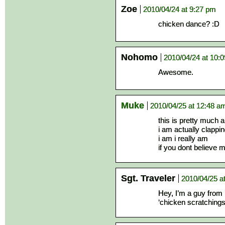
Zoe
2010/04/24 at 9:27 pm
chicken dance? :D
Nohomo
2010/04/24 at 10:
Awesome.
Muke
2010/04/25 at 12:48 a
this is pretty much 
i am actually clappi
i am i really am
if you dont believe 
Sgt. Traveler
2010/04/25 a
Hey, I’m a guy from 
‘chicken scratchings’