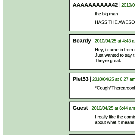
AAAAAAAAAA42
2010/0
the big man
HASS THE AWESO
Beardy
2010/04/25 at 4:48 
Hey, i came in from
Just wanted to say t
Theyre great.
Plet53
2010/04/25 at 6:27 a
*Cough*Thereareon
Guest
2010/04/25 at 6:44 a
I really like the com
about what it means 