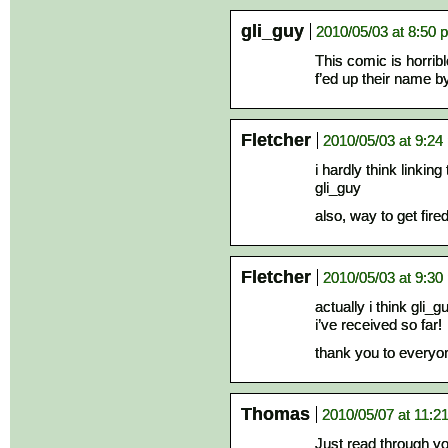
gli_guy
2010/05/03 at 8:50 
This comic is horrib
f’ed up their name b
Fletcher
2010/05/03 at 9:24
i hardly think linkin
gli_guy
also, way to get fir
Fletcher
2010/05/03 at 9:30
actually i think gli_
i’ve received so far!
thank you to everyo
Thomas
2010/05/07 at 11:2
Just read through you