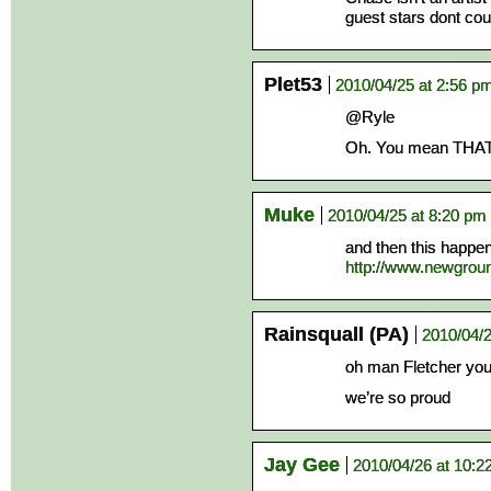
guest stars dont cou
Plet53
2010/04/25 at 2:56 p
@Ryle
Oh. You mean THAT
Muke
2010/04/25 at 8:20 pm
and then this happen
http://www.newgrou
Rainsquall (PA)
2010/04/2
oh man Fletcher y
we’re so proud
Jay Gee
2010/04/26 at 10:2