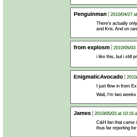
Penguinman
2010/04/27 a
There’s actually only
and Kris. And on ra
from explosm
2010/05/03 
i like this, but i still
EnigmaticAvocado
2010
I just flew in from E
Wait, I’m two weeks 
James
2010/05/03 at 10:16
C&H fan that came in
thus far reporting f