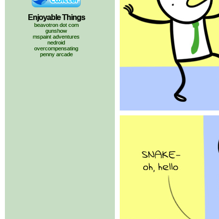
Enjoyable Things
beavotron dot com
gunshow
mspaint adventures
nedroid
overcompensating
penny arcade