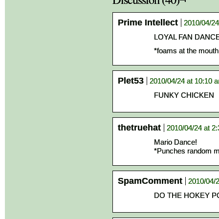
Prime Intellect
2010/04/24
LOYAL FAN DANCE
*foams at the mout
Plet53
2010/04/24 at 10:10 
FUNKY CHICKEN
thetruehat
2010/04/24 at 2
Mario Dance!
*Punches random 
SpamComment
2010/04/2
DO THE HOKEY P