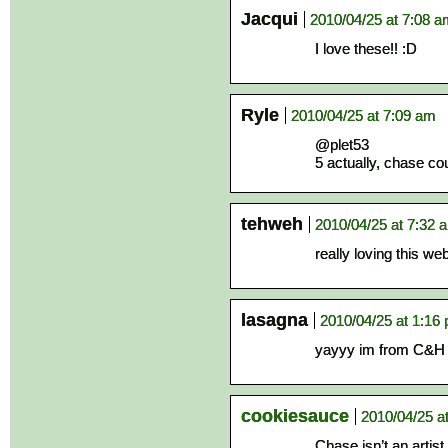
Jacqui
2010/04/25 at 7:08 
I love these!! :D
Ryle
2010/04/25 at 7:09 am
@plet53
5 actually, chase co
tehweh
2010/04/25 at 7:32 
really loving this w
lasagna
2010/04/25 at 1:16
yayyy im from C&H 
cookiesauce
2010/04/25 a
Chase isn’t an artis