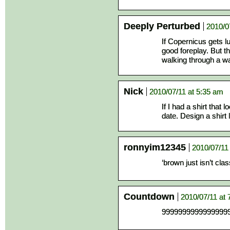
Deeply Perturbed
2010/0
If Copernicus gets lu
good foreplay. But 
walking through a wa
Nick
2010/07/11 at 5:35 am
If I had a shirt that l
date. Design a shirt l
ronnyim12345
2010/07/11
‘brown just isn’t cla
Countdown
2010/07/11 at 
9999999999999999