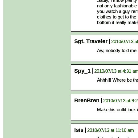
Sadly, I know plenty 
not only fashionable 
you watch a guy remo
clothes to get to the
bottom it really make
Sgt. Traveler
2010/07/13 a
Aw, nobody told me 
Spy_1
2010/07/13 at 4:31 a
Ahhh!!! Where be t
BrenBren
2010/07/13 at 9:
Make his outfit look i
Isis
2010/07/13 at 11:16 am