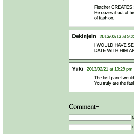
Fletcher CREATES s
He oozes it out of hi
of fashion.
Dekinjein
2013/02/13 at 9:
I WOULD HAVE SE
DATE WITH HIM A
Yuki
2013/02/21 at 10:29 pm
The last panel would 
You truly are the fas
Comment¬
E