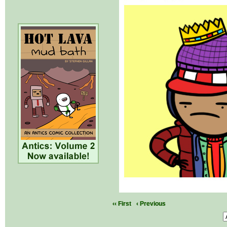
‹‹ First
‹ Previous