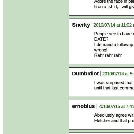
Adore the face in pan
6 on a tshirt, I will
Snerky
2010/07/14 at 11:02
People see to have
DATE?
I demand a followup c
wrong!
Rahr rahr rahr
DumbIdiot
2010/07/14 at 5
I was surprised tha
until that last comme
ernobius
2010/07/15 at 7:4
Absolutely agree wit
Fletcher and that pr