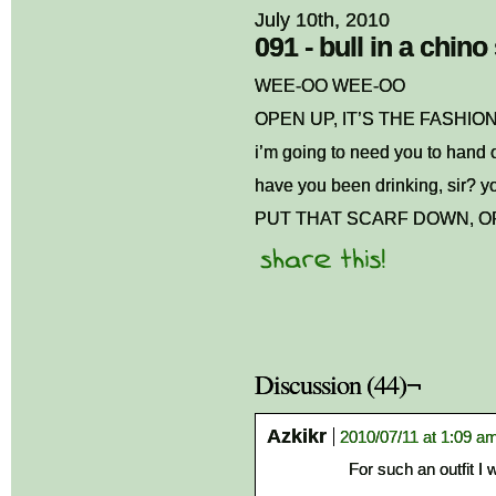
July 10th, 2010
091 - bull in a chin
WEE-OO WEE-OO
OPEN UP, IT’S THE FASHIO
i’m going to need you to hand 
have you been drinking, sir? yo
PUT THAT SCARF DOWN, OR
Discussion (44)¬
Azkikr
2010/07/11 at 1:09 a
For such an outfit I w