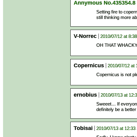
Annymous No.435354.8
Setting fire to cop
still thinking more ab
V-Norrec
2010/07/12 at 8:3
OH THAT WHACKY FL
Copernicus
2010/07/12 at
Copernicus is not pl
ernobius
2010/07/13 at 12:
Sweeet… If everyone
definitely be a bett
Tobisai
2010/07/13 at 12:33