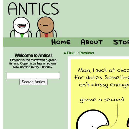
‹‹ First
‹ Previous
Welcome to Antics!
Fletcher is the fellow with a green
tie, and Copernicus has a red one.
New comics every Tuesday!