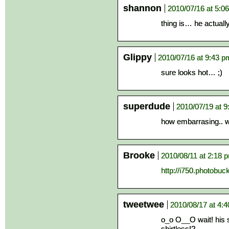
shannon
2010/07/16 at 5:0
thing is… he actual
Glippy
2010/07/16 at 9:43 p
sure looks hot… ;)
superdude
2010/07/19 at 
how embarrasing.. w
Brooke
2010/08/11 at 2:18 
http://i750.photobuc
tweetwee
2010/08/17 at 4:
o_o O__O wait! his s
shirtless!?