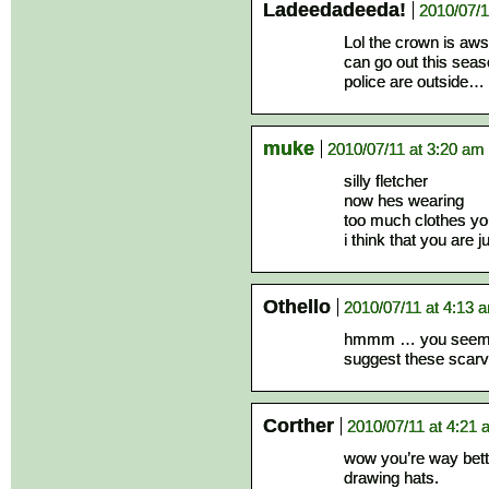
Ladeedadeeda!
2010/07/1
Lol the crown is aws
can go out this seas
police are outside…
muke
2010/07/11 at 3:20 am
silly fletcher
now hes wearing
too much clothes yo
i think that you are
Othello
2010/07/11 at 4:13 
hmmm … you seem a b
suggest these scar
Corther
2010/07/11 at 4:21
wow you’re way bette
drawing hats.