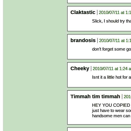
Claktastic
2010/07/11 at 1:
Slick, I should try t
brandosis
2010/07/11 at 1
don’t forget some go
Cheeky
2010/07/11 at 1:24 
Isnt it a little hot for 
Timmah tim timmah
201
HEY YOU COPIED OF
just have to wear s
handsome men can w