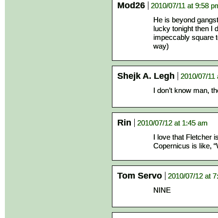
Mod26
2010/07/11 at 9:58 p
He is beyond gangst
lucky tonight then I 
impeccably square te
way)
Shejk A. Legh
2010/07/11 
I don’t know man, the
Rin
2010/07/12 at 1:45 am
I love that Fletch
Copernicus is like, 
Tom Servo
2010/07/12 at 7
NINE