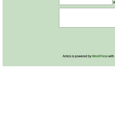
W
Antics is powered by
WordPress
with