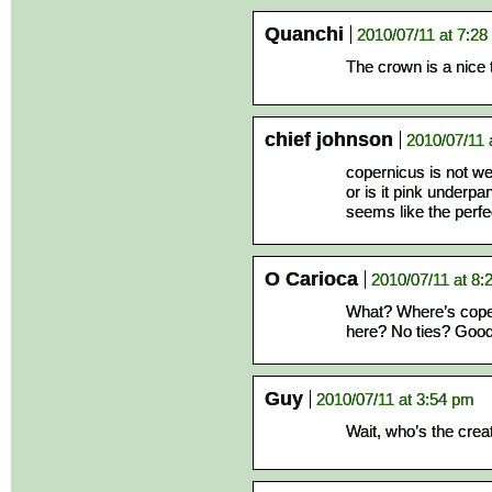
Quanchi
2010/07/11 at 7:2
The crown is a nice
chief johnson
2010/07/11 
copernicus is not wea
or is it pink underpan
seems like the perfe
O Carioca
2010/07/11 at 8:
What? Where’s coper
here? No ties? Good
Guy
2010/07/11 at 3:54 pm
Wait, who’s the crea