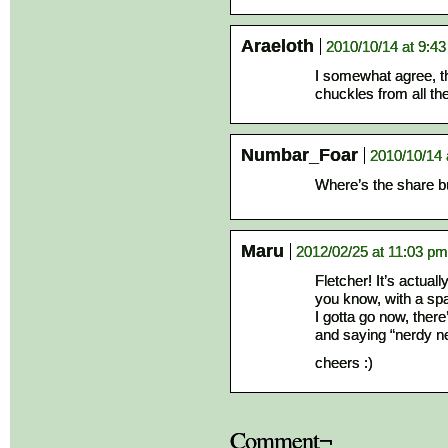
Araeloth
2010/10/14 at 9:4
I somewhat agree, th
chuckles from all th
Numbar_Foar
2010/10/14 
Where’s the share 
Maru
2012/02/25 at 11:03 pm
Fletcher! It’s actuall
you know, with a sp
I gotta go now, ther
and saying “nerdy n
cheers :)
Comment¬