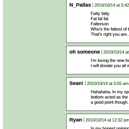
N_Pallas
2010/10/14 at 5:4
Fatty fatty
Fat fat fat
Fatterson
Who’s the fattest of 
That’s right you are
oh someone
2010/10/14 a
I’m loving the new f
I will donate you al
Sean!
2010/10/14 at 5:55 am
Hahahaha. In my opini
bottom acted as th
a good point though.
Ryan
2010/10/14 at 12:32 p
In my honest opinion