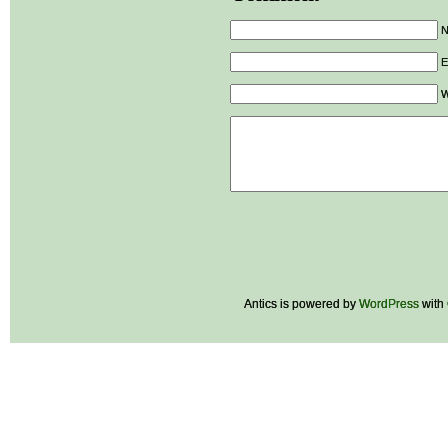
E
W
Antics is powered by
WordPress
with