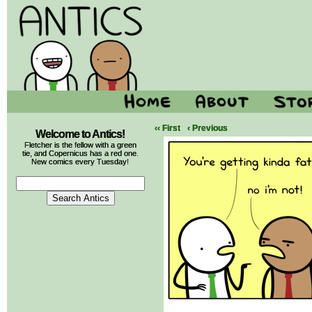
‹‹ First
‹ Previous
Welcome to Antics!
Fletcher is the fellow with a green
tie, and Copernicus has a red one.
New comics every Tuesday!