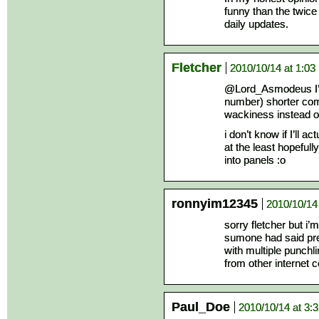
funny than the twice
daily updates.
Fletcher
2010/10/14 at 1:03
@Lord_Asmodeus I’m
number) shorter comics
wackiness instead of
i don’t know if I’ll a
at the least hopefull
into panels :o
ronnyim12345
2010/10/14
sorry fletcher but i’m
sumone had said pre
with multiple punchl
from other internet 
Paul_Doe
2010/10/14 at 3: