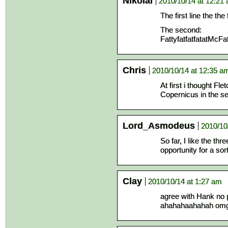
Nikolai
2010/10/14 at 12:21
The first line the the
The second:
FattyfatfatfatatMcFat
Chris
2010/10/14 at 12:35 a
At first i thought Fle
Copernicus in the s
Lord_Asmodeus
2010/10
So far, I like the th
opportunity for a so
Clay
2010/10/14 at 1:27 am
agree with Hank no p
ahahahaahahah omg