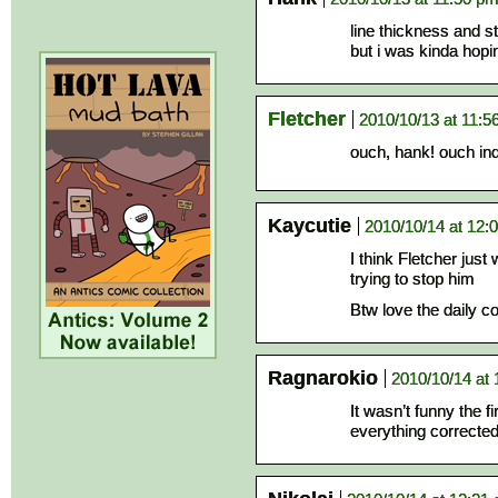
line thickness and stu
but i was kinda hopi
Fletcher
2010/10/13 at 11:5
ouch, hank! ouch in
Kaycutie
2010/10/14 at 12:
I think Fletcher just
trying to stop him
Btw love the daily c
Ragnarokio
2010/10/14 at
It wasn’t funny the fi
everything corrected 