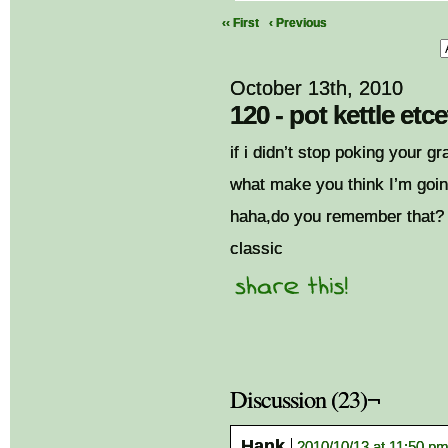
‹‹ First
‹ Previous
October 13th, 2010
120 - pot kettle etc
if i didn’t stop poking your gr
what make you think I’m goi
haha,do you remember that?
classic
Discussion (23)¬
Hank
2010/10/13 at 11:50 p