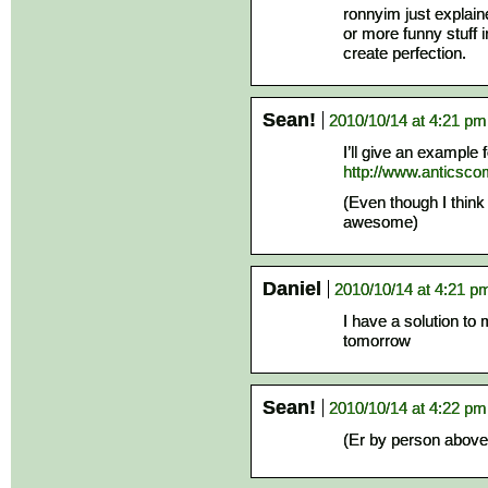
ronnyim just explain
or more funny stuff i
create perfection.
Sean!
2010/10/14 at 4:21 pm
I’ll give an example
http://www.anticsc
(Even though I think
awesome)
Daniel
2010/10/14 at 4:21 p
I have a solution to 
tomorrow
Sean!
2010/10/14 at 4:22 pm
(Er by person above