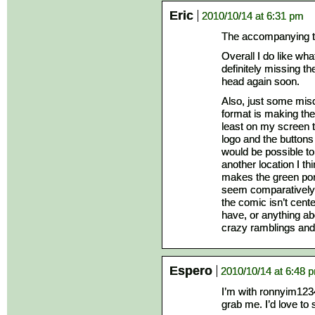
Eric
2010/10/14 at 6:31 pm
The accompanying te
Overall I do like wha
definitely missing the
head again soon.
Also, just some misc
format is making the
least on my screen t
logo and the buttons t
would be possible to
another location I th
makes the green por
seem comparatively sm
the comic isn’t cent
have, or anything ab
crazy ramblings and
Espero
2010/10/14 at 6:48 
I’m with ronnyim1234
grab me. I’d love to 