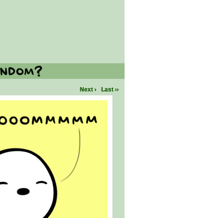
Next ›
Last ››