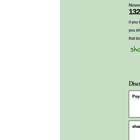
Nove
132
if you
you sh
that t
Disc
Psy
sha