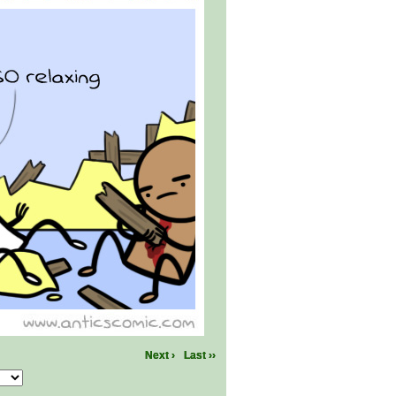
Next ›
Last ››