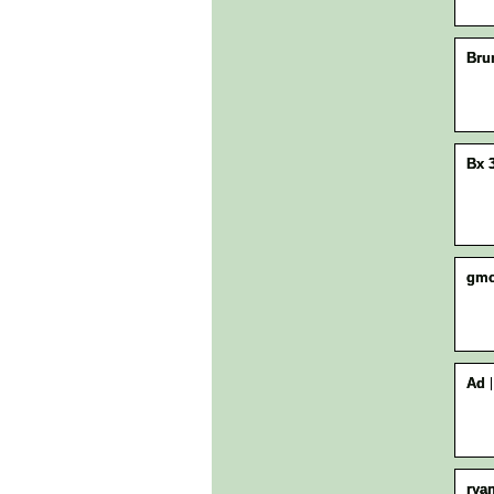
Bru
Bx 
gmo
Ad
rya