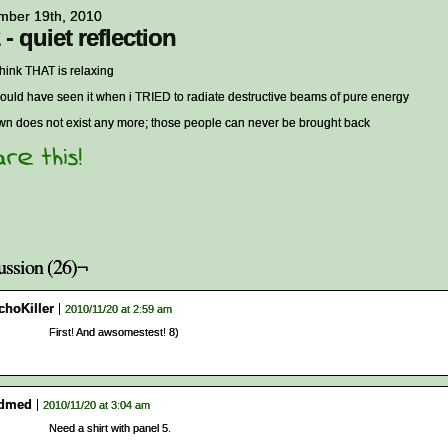
mber 19th, 2010
 - quiet reflection
 think THAT is relaxing
ould have seen it when i TRIED to radiate destructive beams of pure energy
own does not exist any more; those people can never be brought back
ussion (26)¬
choKiller
2010/11/20 at 2:59 am
First! And awsomestest! 8)
dmed
2010/11/20 at 3:04 am
Need a shirt with panel 5.