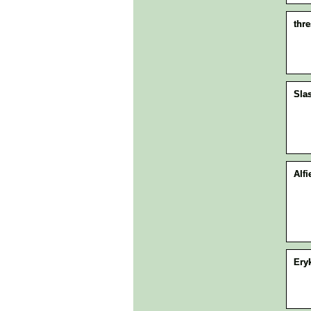
thr
Sla
Alfi
Ery