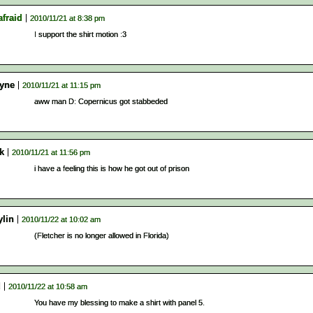
afraid
2010/11/21 at 8:38 pm
I support the shirt motion :3
yne
2010/11/21 at 11:15 pm
aww man D: Copernicus got stabbeded
k
2010/11/21 at 11:56 pm
i have a feeling this is how he got out of prison
ylin
2010/11/22 at 10:02 am
(Fletcher is no longer allowed in Florida)
d
2010/11/22 at 10:58 am
You have my blessing to make a shirt with panel 5.