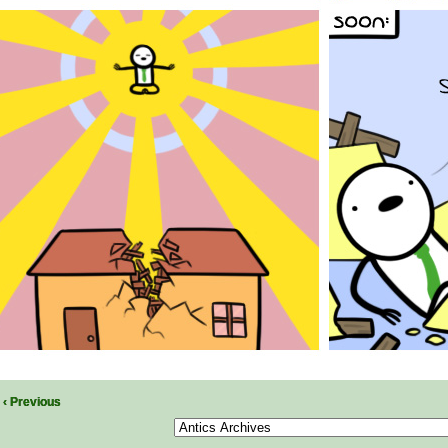
‹ Previous