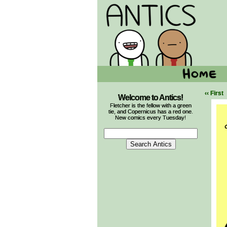
‹‹ First
Welcome to Antics!
Fletcher is the fellow with a green
tie, and Copernicus has a red one.
New comics every Tuesday!