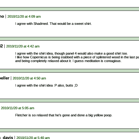
no
2010/11/20 at 4:09 am
I agree with Shadmed. That would be a sweet shirt.
32
2010/11/20 at 4:42 am
I agree with the shirt idea, though panel 4 would also make a good shirt too.
I like how Copernicus is being stabbed with a piece of splintered wood in the last p
and being completely relaxed about it. I guess meditation is contagious.
eller
2010/11/20 at 4:50 am
I agree with the shirt idea :P also, butts ;D
2010/11/20 at 5:05 am
Fletcher is so relaxed that he’s gone and done a big yellow poop.
n_davis
2010/11/20 at 5:40 am