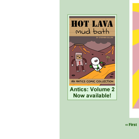
‹‹ First