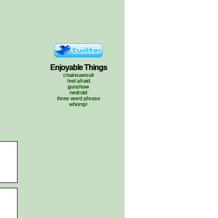
Enjoyable Things
chainsawsuit
feel afraid
gunshow
nedroid
three word phrase
whomp!