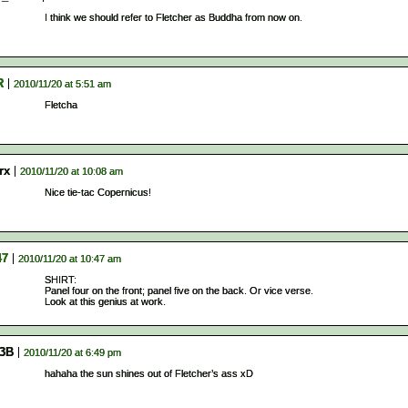
I think we should refer to Fletcher as Buddha from now on.
R
2010/11/20 at 5:51 am
Fletcha
rx
2010/11/20 at 10:08 am
Nice tie-tac Copernicus!
47
2010/11/20 at 10:47 am
SHIRT:
Panel four on the front; panel five on the back. Or vice verse.
Look at this genius at work.
3B
2010/11/20 at 6:49 pm
hahaha the sun shines out of Fletcher’s ass xD