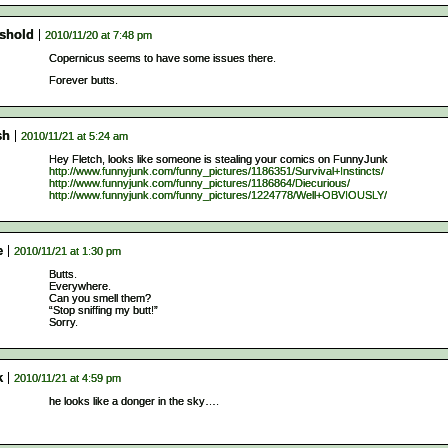
eshold
2010/11/20 at 7:48 pm
Copernicus seems to have some issues there.
Forever butts.
sh
2010/11/21 at 5:24 am
Hey Fletch, looks like someone is stealing your comics on FunnyJunk
http://www.funnyjunk.com/funny_pictures/1186351/Survival+Instincts/
http://www.funnyjunk.com/funny_pictures/1186864/Diecurious/
http://www.funnyjunk.com/funny_pictures/1224778/Well+OBVIOUSLY/
e
2010/11/21 at 1:30 pm
Butts.
Everywhere.
Can you smell them?
“Stop sniffing my butt!”
Sorry.
k
2010/11/21 at 4:59 pm
he looks like a donger in the sky….