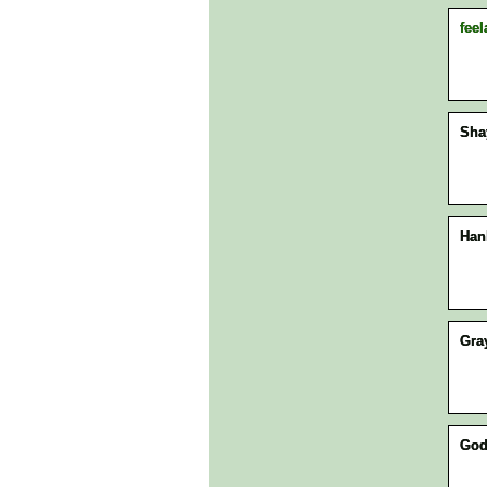
feel
Sha
Han
Gra
Go