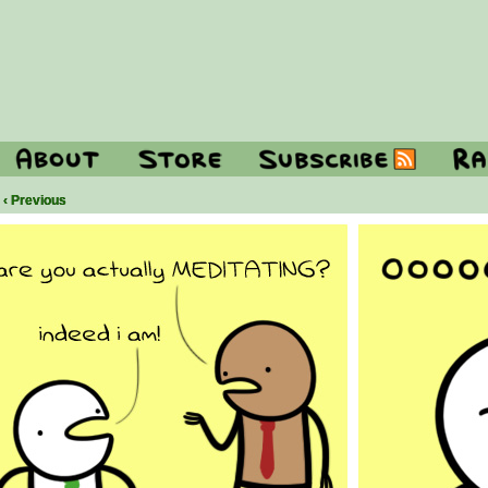
‹ Previous