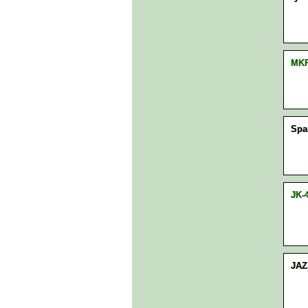
MK
Spa
JK-
JAZ