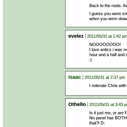
Back to the roots. 
I guess you were smi
when you were drawi
evelez
2011/05/31 at 1:42 p
NOOOOOOOO!
I love antics i was r
hour and a half and n
:(
Isaac
2011/05/31 at 2:37 pm
I reiterate Chris with
Othello
2011/05/31 at 3:43 
Is it just me, or ar
No panel has BOTH i
that?! D: