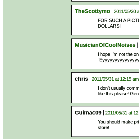
TheScottymo
2011/05/30 
FOR SUCH A PICTU
DOLLARS!
MusicianOfCoolNoises
I hope I’m not the o
“Eyyyyyyyyyyyyyyyyy
chris
2011/05/31 at 12:19 am
I don’t usually com
like this please! Gen
Guimac09
2011/05/31 at 1
You should make prin
store!