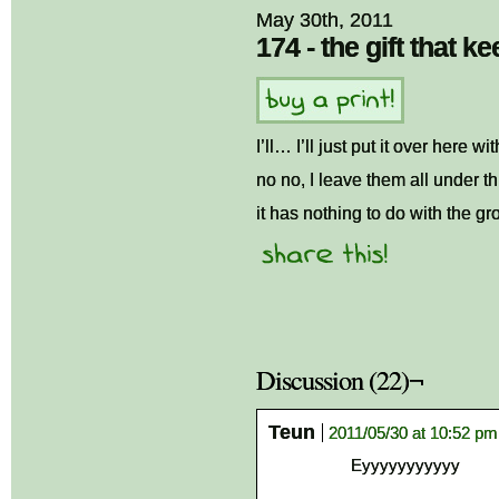
May 30th, 2011
174 - the gift that k
I’ll… I’ll just put it over here wi
no no, I leave them all under 
it has nothing to do with the gro
Discussion (22)¬
Teun
2011/05/30 at 10:52 pm
Eyyyyyyyyyyy