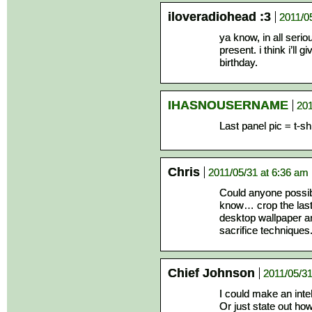
iloveradiohead :3
2011/0
ya know, in all serio
present. i think i’ll
birthday.
IHASNOUSERNAME
201
Last panel pic = t-s
Chris
2011/05/31 at 6:36 am
Could anyone possibl
know… crop the last 
desktop wallpaper an
sacrifice technique
Chief Johnson
2011/05/31
I could make an inte
Or just state out h