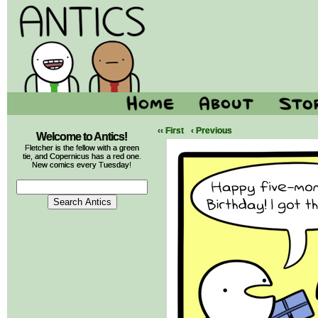
‹‹ First
‹ Previous
Welcome to Antics!
Fletcher is the fellow with a green
tie, and Copernicus has a red one.
New comics every Tuesday!