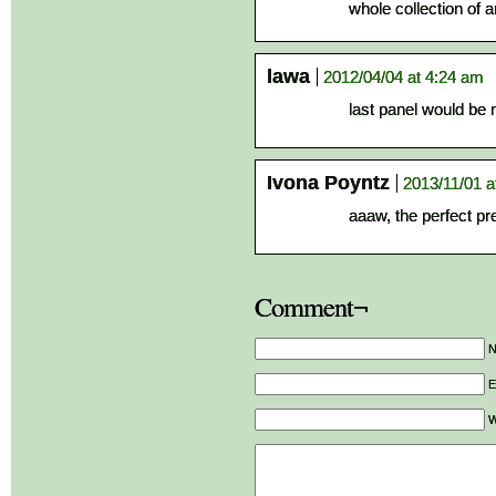
whole collection of a
lawa
2012/04/04 at 4:24 am
last panel would be ni
Ivona Poyntz
2013/11/01 a
aaaw, the perfect pr
Comment¬
E
W