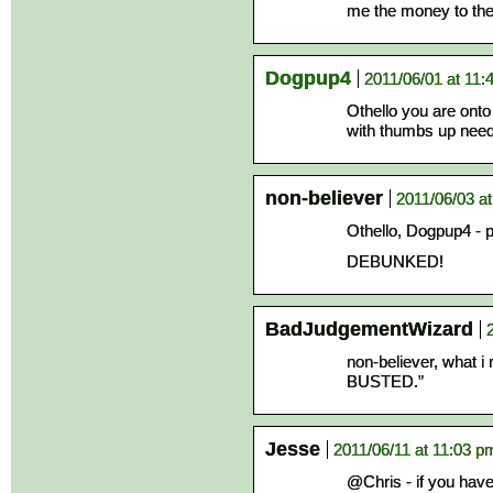
me the money to then
Dogpup4
2011/06/01 at 11:
Othello you are onto
with thumbs up needs
non-believer
2011/06/03 a
Othello, Dogpup4 - p
DEBUNKED!
BadJudgementWizard
non-believer, what 
BUSTED.”
Jesse
2011/06/11 at 11:03 p
@Chris - if you hav