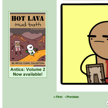
‹‹ First
‹ Previous