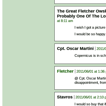
The Great Fletcher Ows
Probably One Of The L
at 8:11 am
I wish I got a picture 
I would be so happy…
Cpt. Oscar Martini
2011/
Copernicus is in sc
Fletcher
2011/06/01 at 1:36
@ Cpt. Oscar Martin
disappointment, fro
Stavros
2011/06/01 at 2:10
I would so buy that if 