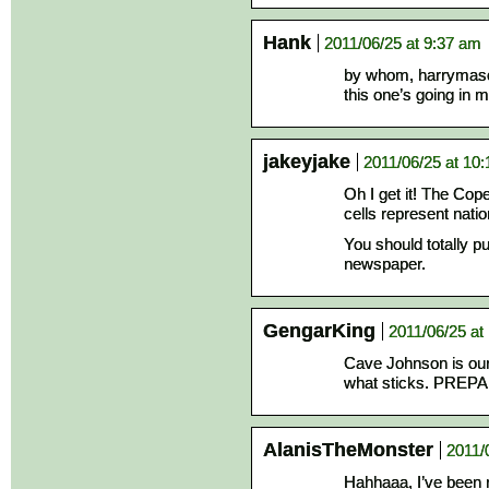
Hank
2011/06/25 at 9:37 am
by whom, harrymas
this one’s going in m
jakeyjake
2011/06/25 at 10
Oh I get it! The Cope
cells represent nati
You should totally pub
newspaper.
GengarKing
2011/06/25 at
Cave Johnson is our
what sticks. PRE
AlanisTheMonster
2011/
Hahhaaa, I’ve been 