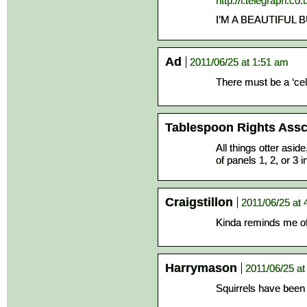
http://i.telegraph.c
I’M A BEAUTIFUL 
Ad
2011/06/25 at 1:51 am
There must be a ‘c
Tablespoon Rights Assc
All things otter aside
of panels 1, 2, or 3 
Craigstillon
2011/06/25 at 
Kinda reminds me of 
Harrymason
2011/06/25 at
Squirrels have been