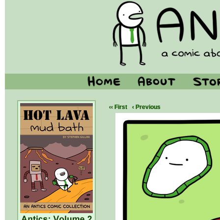
‹‹ First
‹ Previous