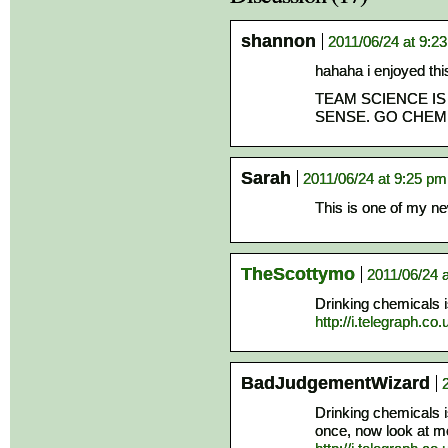
shannon
2011/06/24 at 9:2
hahaha i enjoyed this
TEAM SCIENCE IS
SENSE. GO CHEM
Sarah
2011/06/24 at 9:25 pm
This is one of my ne
TheScottymo
2011/06/24 
Drinking chemicals is
http://i.telegraph.c
BadJudgementWizard
Drinking chemicals 
once, now look at m