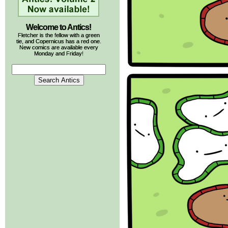
Welcome to Antics!
Fletcher is the fellow with a green
tie, and Copernicus has a red one.
New comics are available every
Monday and Friday!