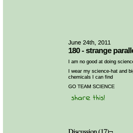
June 24th, 2011
180 - strange parall
I am no good at doing scienc
I wear my science-hat and bi
chemicals I can find
GO TEAM SCIENCE
Discussion (17)¬