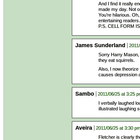
And I find it really
made my day. Not only
You’re hilarious. Oh
entertaining readers.
P.S. CELL FORM IS
James Sunderland
2011/
Sorry Harry Mason, 
they eat squirrels.
Also, I now theorize
causes depression a
Sambo
2011/06/25 at 3:25 
I verbally laughed l
illustrated laughing 
Aveira
2011/06/25 at 3:30 p
Fletcher is clearly t