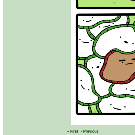
‹‹ First
‹ Previous