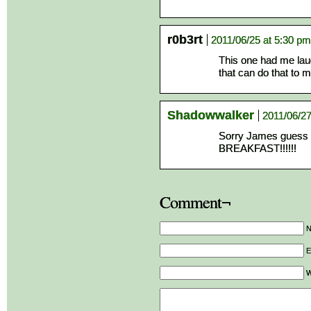
r0b3rt
2011/06/25 at 5:30 pm
This one had me laug
that can do that to m
Shadowwalker
2011/06/27
Sorry James guess 
BREAKFAST!!!!!!
Comment¬
E
W