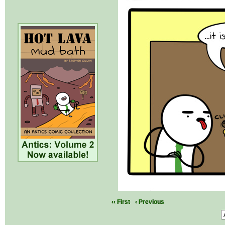
‹‹ First
‹ Previous