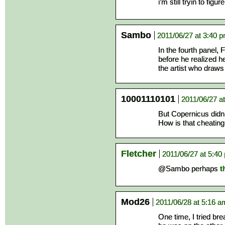
i’m still tryin to figu
Sambo
2011/06/27 at 3:40 
In the fourth panel, F
before he realized h
the artist who draws
10001110101
2011/06/27 a
But Copernicus didn
How is that cheating 
Fletcher
2011/06/27 at 5:40
@Sambo perhaps
t
Mod26
2011/06/28 at 5:16 a
One time, I tried br