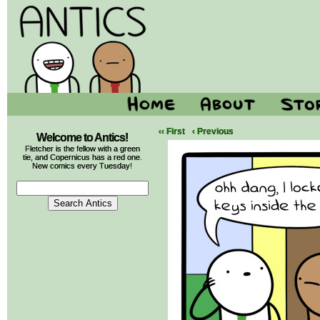
‹‹ First
‹ Previous
Welcome to Antics!
Fletcher is the fellow with a green
tie, and Copernicus has a red one.
New comics every Tuesday!