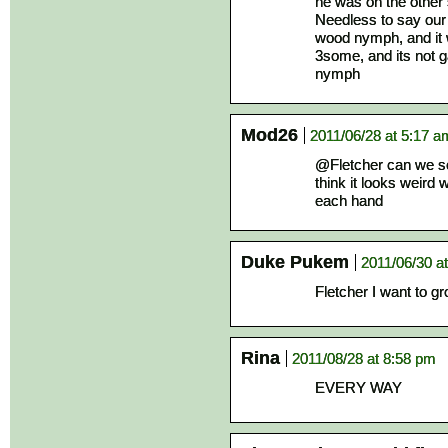
he was on the other s
Needless to say our
wood nymph, and it 
3some, and its not 
nymph
Mod26
2011/06/28 at 5:17 a
@Fletcher can we see
think it looks weird
each hand
Duke Pukem
2011/06/30 a
Fletcher I want to g
Rina
2011/08/28 at 8:58 pm
EVERY WAY