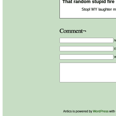
That random stupid fire
Stop! MY laughter 
Comment¬
E
W
Antics is powered by
WordPress
with