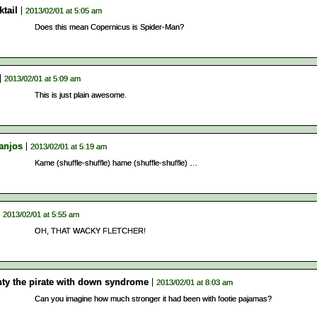
tail
2013/02/01 at 5:05 am
Does this mean Copernicus is Spider-Man?
2013/02/01 at 5:09 am
This is just plain awesome.
anjos
2013/02/01 at 5:19 am
Kame (shuffle-shuffle) hame (shuffle-shuffle) …
2013/02/01 at 5:55 am
OH, THAT WACKY FLETCHER!
ty the pirate with down syndrome
2013/02/01 at 8:03 am
Can you imagine how much stronger it had been with footie pajamas?