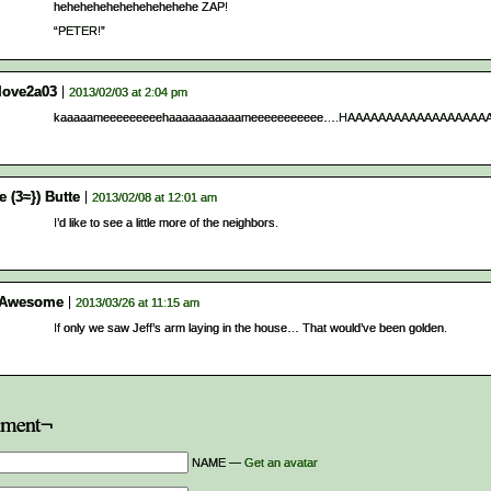
hehehehehehehehehehehe ZAP!
“PETER!”
tlove2a03
2013/02/03 at 2:04 pm
kaaaaameeeeeeeeehaaaaaaaaaaameeeeeeeeeee….HAAAAAAAAAAAAAAAAAAAA!!!
e (3≈}) Butte
2013/02/08 at 12:01 am
I’d like to see a little more of the neighbors.
 Awesome
2013/03/26 at 11:15 am
If only we saw Jeff’s arm laying in the house… That would’ve been golden.
ment¬
NAME —
Get an avatar