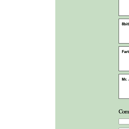
8bi
Fart
Mr.
Com