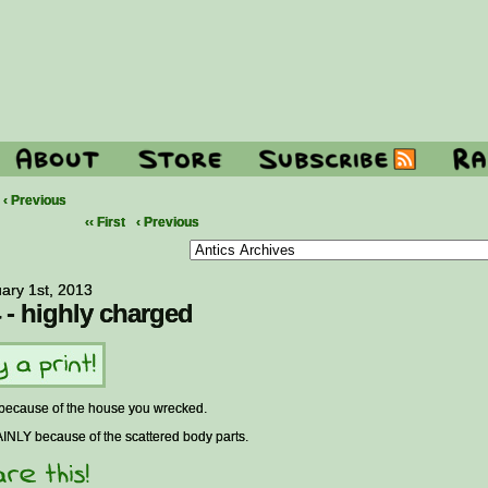
‹ Previous
‹‹ First
‹ Previous
ary 1st, 2013
 - highly charged
 because of the house you wrecked.
INLY because of the scattered body parts.