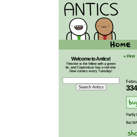
‹‹ First
Welcome to Antics!
Fletcher is the fellow with a green
tie, and Copernicus has a red one.
New comics every Tuesday!
Febru
334
Partly
But MA