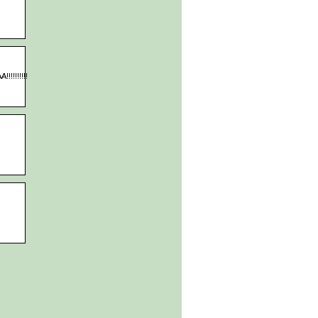
!!!!!!!