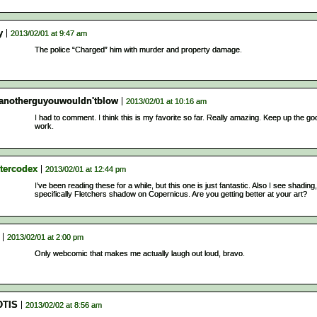
y
2013/02/01 at 9:47 am
The police “Charged” him with murder and property damage.
tanotherguyouwouldn'tblow
2013/02/01 at 10:16 am
I had to comment. I think this is my favorite so far. Really amazing. Keep up the go
work.
tercodex
2013/02/01 at 12:44 pm
I’ve been reading these for a while, but this one is just fantastic. Also I see shading,
specifically Fletchers shadow on Copernicus. Are you getting better at your art?
2013/02/01 at 2:00 pm
Only webcomic that makes me actually laugh out loud, bravo.
TIS
2013/02/02 at 8:56 am