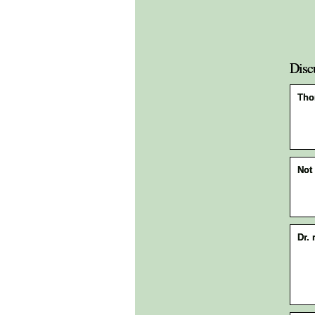
Disc
Tho
Not 
Dr. 