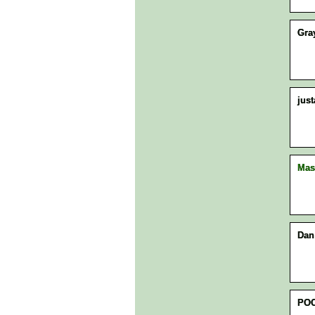
Gra
jus
Mas
Dan
POO