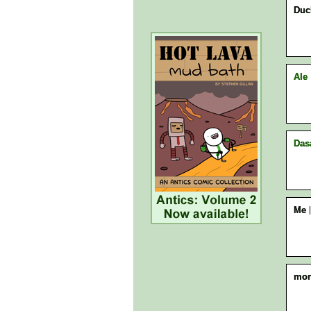
Duck
Ale
Das
Me
mon