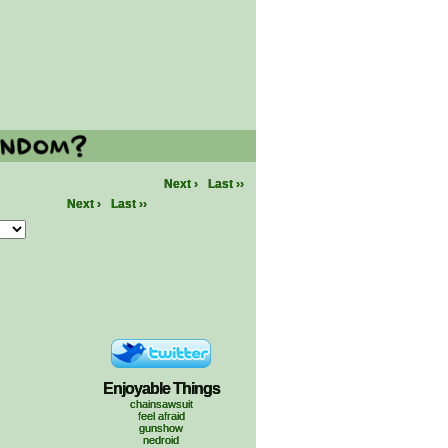
Next ›
Last ››
Next ›
Last ››
Enjoyable Things
chainsawsuit
feel afraid
gunshow
nedroid