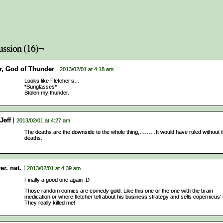
ussion (16)¬
r, God of Thunder
2013/02/01 at 4:18 am
Looks like Fletcher’s…
*Sunglasses*
Stolen my thunder.
Jeff
2013/02/01 at 4:27 am
The deaths are the downside to the whole thing,………It would have ruled without 
deaths.
rer. nat.
2013/02/01 at 4:39 am
Finally a good one again :D
Those random comics are comedy gold. Like this one or the one with the brain
medication or where fletcher tell about his business strategy and sells copernicus’ 
They really killed me!