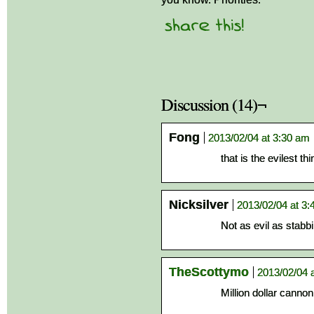
Discussion (14)¬
Fong
2013/02/04 at 3:30 am
that is the evilest thi
Nicksilver
2013/02/04 at 3
Not as evil as stabb
TheScottymo
2013/02/04 
Million dollar cannon