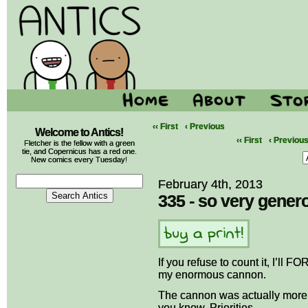
‹‹ First
‹ Previous
Welcome to Antics!
‹‹ First
‹ Previou
Fletcher is the fellow with a green
tie, and Copernicus has a red one.
New comics every Tuesday!
February 4th, 2013
335 - so very gener
If you refuse to count it, I’ll
my enormous cannon.
The cannon was actually more
you know. Priorities.