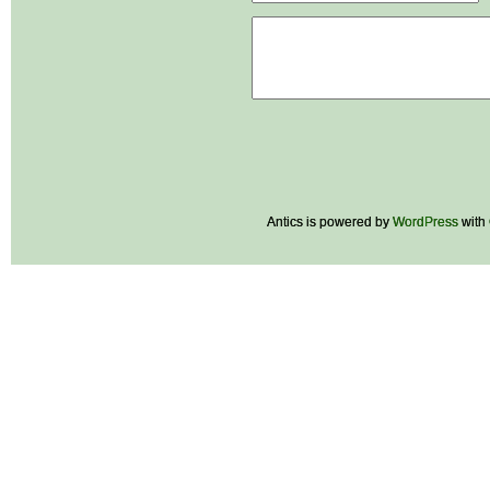
Antics is powered by
WordPress
with