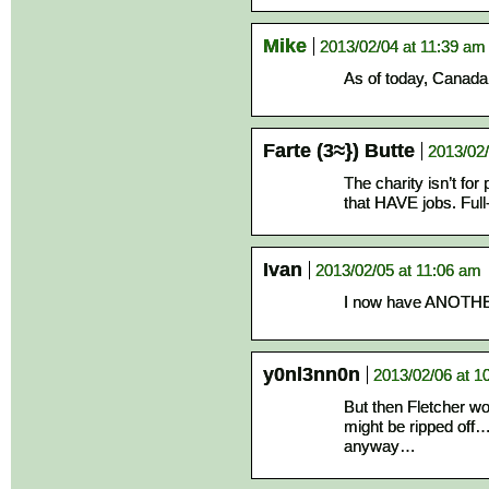
Mike
2013/02/04 at 11:39 am
As of today, Canada 
Farte (3≈}) Butte
2013/02/
The charity isn’t for
that HAVE jobs. Full
Ivan
2013/02/05 at 11:06 am
I now have ANOTHER
y0nl3nn0n
2013/02/06 at 1
But then Fletcher wo
might be ripped off…
anyway…