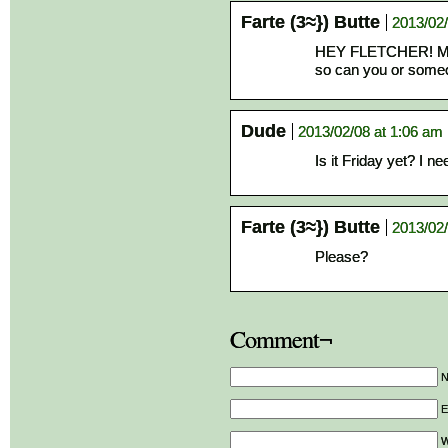
Farte (3≈}) Butte
2013/02/
HEY FLETCHER! My s
so can you or someo
Dude
2013/02/08 at 1:06 am
Is it Friday yet? I ne
Farte (3≈}) Butte
2013/02/
Please?
Comment¬
E
W