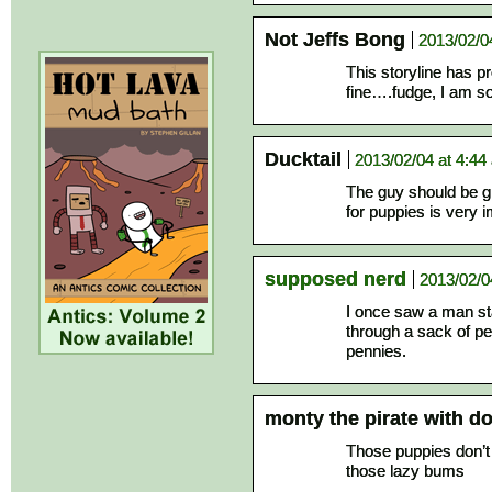
Not Jeffs Bong
2013/02/0
This storyline has 
fine….fudge, I am s
Ducktail
2013/02/04 at 4:44
The guy should be gr
for puppies is very 
supposed nerd
2013/02/0
I once saw a man sta
through a sack of pe
pennies.
monty the pirate with 
Those puppies don’t 
those lazy bums