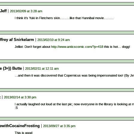
Jeff
2013/02/09 at 3:28 am
I think it’s Yuki in Fletchers skin………like that Hannibal movie………
ffrey af Snirkelarm
2013/02/10 at 9:24 am
Jelliot: Don’t forget about
http://www.anticscomic.com/?p=418
this is hot… dogg!
e (3≈}) Butte
2013/02/11 at 12:11 am
…and then it was discovered that Copernicus was being impersonated too! (By Jef
x
2013/02/14 at 3:30 pm
I actually laughed out loud at the last pic; now everyone in the library is looking a
:S
ewithCocaineFrosting
2013/09/27 at 3:35 pm
This is good