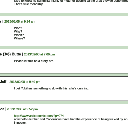
Nice to know he still thinks highly of Fletcher despite all the crap they’ve gone thro
That’s true friendship.
y
2013/02/08 at 9:24 am
Who?
Why?
When?
Where?
e (3≈}) Butte
2013/02/08 at 7:00 pm
Please let this be a story arc!
Jeff
2013/02/08 at 9:49 pm
I bet Yuki has something to do with this, she’s cunning.
iot
2013/02/08 at 9:52 pm
http://www.anticscomic.com/?p=974
now both Fletcher and Copernicus have had the experience of being tricked by an
imposter.