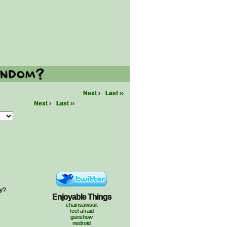
Next ›
Last ››
Next ›
Last ››
ty?
Enjoyable Things
chainsawsuit
feel afraid
gunshow
nedroid