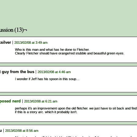
ussion (13)¬
silver
2013/02/08 at 3:49 am
Who is this man and what has he done to Fletcher.
Clearly Fletcher should have orange/red stubble and beautiful green eyes.
t guy from the bus
2013/02/08 at 4:46 am
I wonder if Jeff has his spoon in this soup…
posed nerd
2013/02/08 at 6:21 am
perhaps it’s an improvement upon the old fletcher. we just have to sit back and find
if this is a story arc. which it probably isn’t.
u
2013/02/08 at 8:56 am