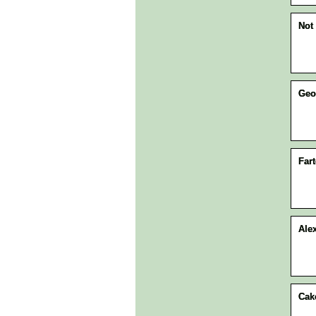
Not 
Geo
Fart
Ale
Cak