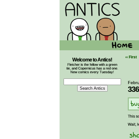
‹‹ First
Welcome to Antics!
Fletcher is the fellow with a green
tie, and Copernicus has a red one.
New comics every Tuesday!
Febru
336
This s
Wait, l