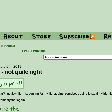
‹ Previous
‹‹ First
‹ Previous
ary 8th, 2013
 - not quite right
car? I got it while… struggling for my life, against somebody trying to steal my identi
et me try that again.