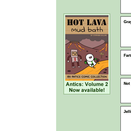
Gra
Fart
Not 
Jell