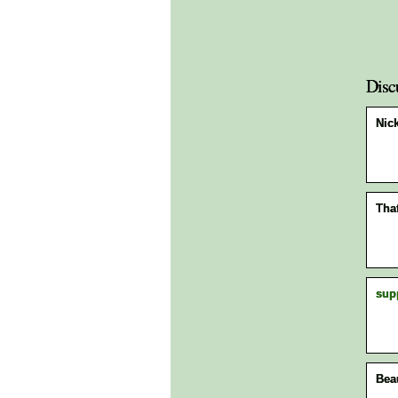
Disc
Nick
Tha
sup
Bea