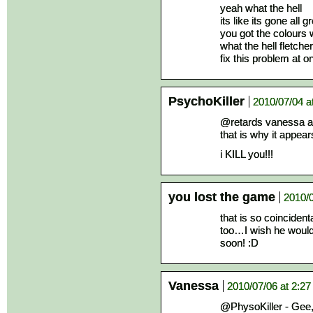
yeah what the hell
its like its gone all
you got the colours
what the hell fletcher
fix this problem at o
PsychoKiller
2010/07/04 a
@retards vanessa an
that is why it appear
i KILL you!!!
you lost the game
2010/0
that is so coincident
too…I wish he would
soon! :D
Vanessa
2010/07/06 at 2:2
@PhysoKiller - Gee