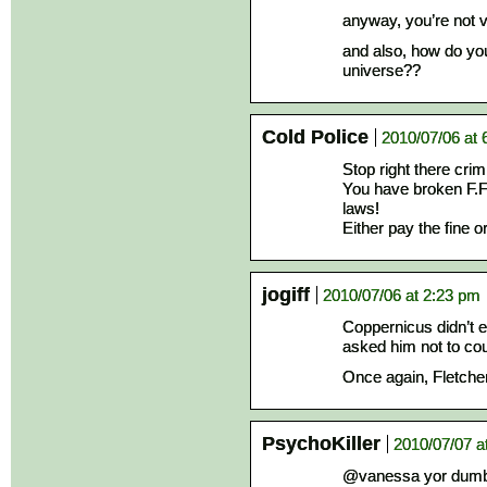
anyway, you’re not v
and also, how do you
universe??
Cold Police
2010/07/06 at 
Stop right there cri
You have broken F.F.
laws!
Either pay the fine o
jogiff
2010/07/06 at 2:23 pm
Coppernicus didn’t e
asked him not to co
Once again, Fletche
PsychoKiller
2010/07/07 a
@vanessa yor dumbe