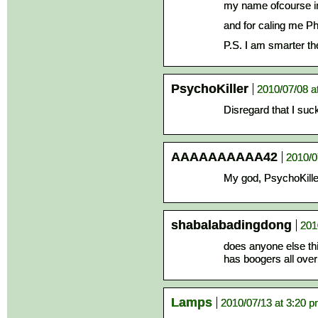
my name ofcourse im
and for caling me Ph
P.S. I am smarter th
PsychoKiller
2010/07/08 a
Disregard that I suc
AAAAAAAAAA42
2010/0
My god, PsychoKille
shabalabadingdong
201
does anyone else th
has boogers all over
Lamps
2010/07/13 at 3:20 