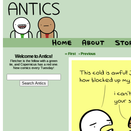
‹‹ First
‹ Previous
Welcome to Antics!
Fletcher is the fellow with a green
tie, and Copernicus has a red one.
New comics every Tuesday!