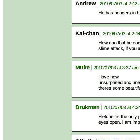
Andrew
2010/07/03 at 2:42
He has boogers in
Kai-chan
2010/07/03 at 2:4
How can that be con
slime attack, if yo
Muke
2010/07/03 at 3:37 am
i love how
unsurprised and unex
theres some beautiful
Drukman
2010/07/03 at 4:
Fletcher is the only
eyes open. I am imp