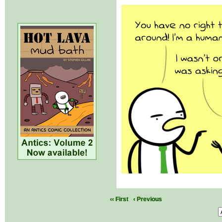
‹‹ First
‹ Previous