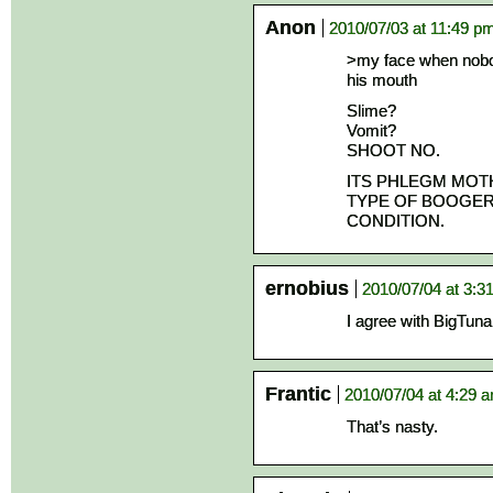
Anon
2010/07/03 at 11:49 p
>my face when nobo
his mouth
Slime?
Vomit?
SHOOT NO.
ITS PHLEGM MOT
TYPE OF BOOGER
CONDITION.
ernobius
2010/07/04 at 3:3
I agree with BigTu
Frantic
2010/07/04 at 4:29 
That’s nasty.