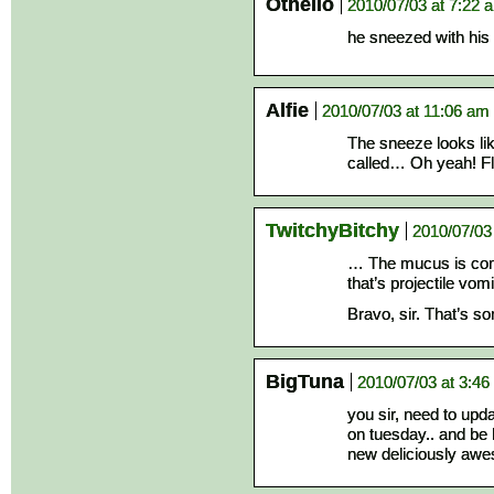
Othello
2010/07/03 at 7:22 
he sneezed with hi
Alfie
2010/07/03 at 11:06 am
The sneeze looks li
called… Oh yeah! Fl
TwitchyBitchy
2010/07/03
… The mucus is comi
that’s projectile vomi
Bravo, sir. That’s so
BigTuna
2010/07/03 at 3:4
you sir, need to upd
on tuesday.. and be 
new deliciously aw