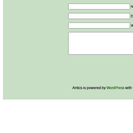
E
W
Antics is powered by
WordPress
with