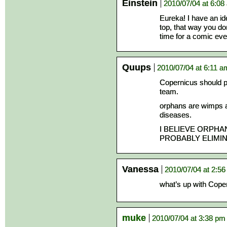
Einstein
2010/07/04 at 6:08
Eureka! I have an id
top, that way you do
time for a comic eve
Quups
2010/07/04 at 6:11 a
Copernicus should p
team.
orphans are wimps a
diseases.
I BELIEVE ORPH
PROBABLY ELIMI
Vanessa
2010/07/04 at 2:5
what’s up with Coper
muke
2010/07/04 at 3:38 pm