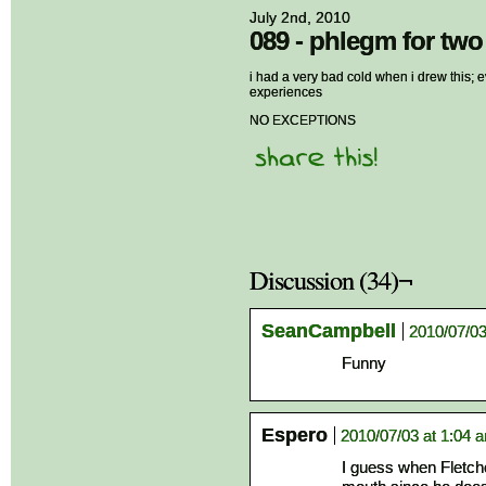
July 2nd, 2010
089 - phlegm for two
i had a very bad cold when i drew this; ev
experiences
NO EXCEPTIONS
Discussion (34)¬
SeanCampbell
2010/07/03
Funny
Espero
2010/07/03 at 1:04 
I guess when Fletche