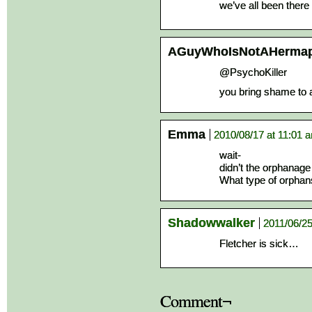
we’ve all been there
AGuyWhoIsNotAHermap
@PsychoKiller
you bring shame to 
Emma
2010/08/17 at 11:01 
wait-
didn’t the orphanage
What type of orphans
Shadowwalker
2011/06/25
Fletcher is sick…
Comment¬