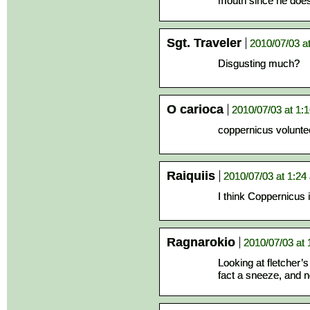
mouth since he does
Sgt. Traveler
2010/07/03 a
Disgusting much?
O carioca
2010/07/03 at 1:
coppernicus voluntee
Raiquiis
2010/07/03 at 1:24
I think Coppernicus 
Ragnarokio
2010/07/03 at
Looking at fletcher’s 
fact a sneeze, and no